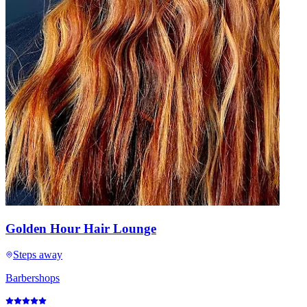
Golden Hour Hair Lounge
Steps away
Barbershops