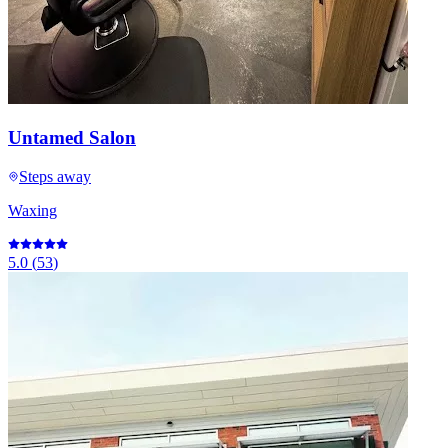
Untamed Salon
Steps away
Waxing
5.0
(
53
)