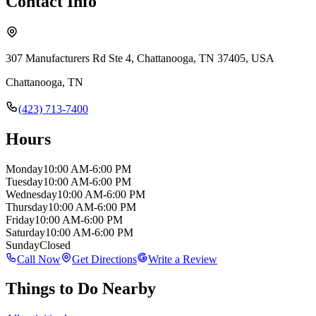
Contact Info
307 Manufacturers Rd Ste 4, Chattanooga, TN 37405, USA
Chattanooga
,
TN
(423) 713-7400
Hours
Monday
10:00 AM-6:00 PM
Tuesday
10:00 AM-6:00 PM
Wednesday
10:00 AM-6:00 PM
Thursday
10:00 AM-6:00 PM
Friday
10:00 AM-6:00 PM
Saturday
10:00 AM-6:00 PM
Sunday
Closed
Call Now
Get Directions
Write a Review
Things to Do Nearby