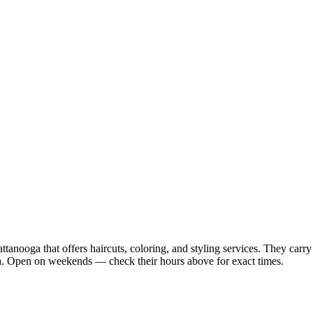
anooga that offers haircuts, coloring, and styling services. They carry 
. Open on weekends — check their hours above for exact times.