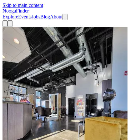
Skip to main content
Nooga
Finder
Explore
Events
Jobs
Blog
About