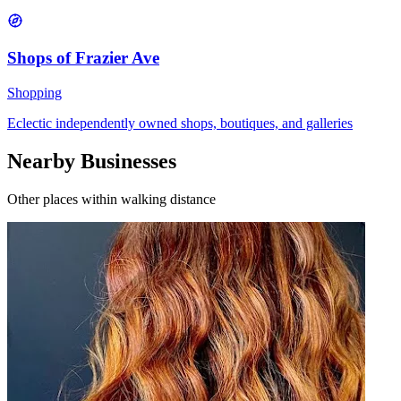
Shops of Frazier Ave
Shopping
Eclectic independently owned shops, boutiques, and galleries
Nearby Businesses
Other places within walking distance