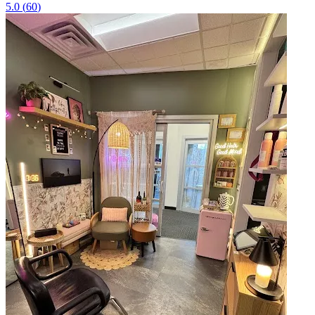
5.0
(
60
)