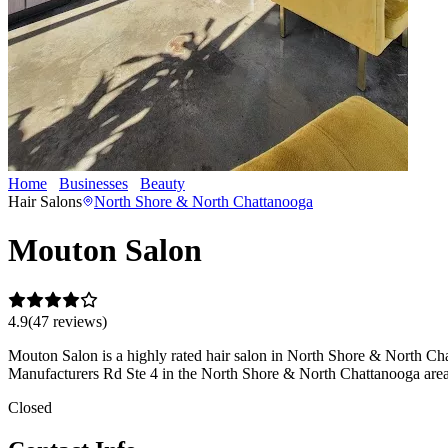
Home
Businesses
Beauty
Mouton Salon
Hair Salons
North Shore & North Chattanooga
Mouton Salon
4.9
(
47
review
s
)
Mouton Salon is a highly rated hair salon in North Shore & North Chatt
Manufacturers Rd Ste 4 in the North Shore & North Chattanooga area
Closed