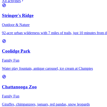
All activities
Stringer's Ridge
Outdoor & Nature
92-acre urban wilderness with 7 miles of trails, just 10 minutes fro
Coolidge Park
Family Fun
Water play fountain, antique carousel, ice cream at Clumpies
Chattanooga Zoo
Family Fun
Giraffes, chimpanzees, jaguars, red pandas, snow leopards