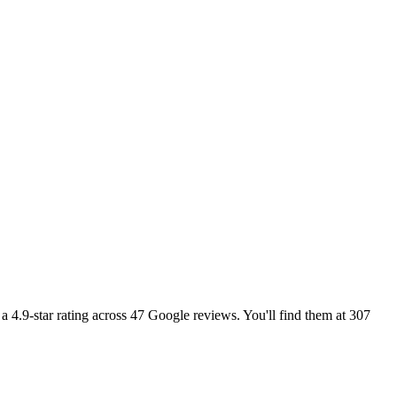
a 4.9-star rating across 47 Google reviews. You'll find them at 307