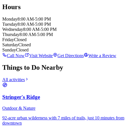
Hours
Monday
8:00 AM-5:00 PM
Tuesday
8:00 AM-5:00 PM
Wednesday
8:00 AM-5:00 PM
Thursday
8:00 AM-5:00 PM
Friday
Closed
Saturday
Closed
Sunday
Closed
Call Now
Visit Website
Get Directions
Write a Review
Things to Do Nearby
All activities
Stringer's Ridge
Outdoor & Nature
92-acre urban wilderness with 7 miles of trails, just 10 minutes from
downtown