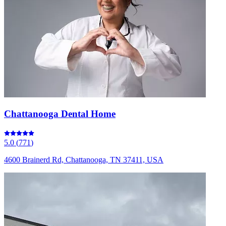
Chattanooga Dental Home
5.0
(
771
)
4600 Brainerd Rd, Chattanooga, TN 37411, USA