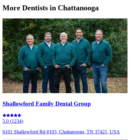
More
Dentists
in Chattanooga
Shallowford Family Dental Group
5.0
(
1234
)
6101 Shallowford Rd #103, Chattanooga, TN 37421, USA