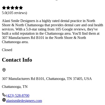
5.0
(
105
review
s
)
Alani Smile Designers is a highly rated dental practice in North
Shore & North Chattanooga that provides dental care and oral health
services. With a 5.0-star rating from 105 Google reviews, they've
built a solid reputation in the Chattanooga area. You'll find them at
307 Manufacturers Rd B101 in the North Shore & North
Chattanooga area.
Closed
Contact Info
307 Manufacturers Rd B101, Chattanooga, TN 37405, USA
Chattanooga
,
TN
(423) 528-8700
alanismiledesigners.com