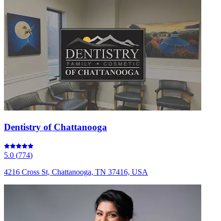
Dentistry of Chattanooga
5.0
(
774
)
4216 Cross St, Chattanooga, TN 37416, USA