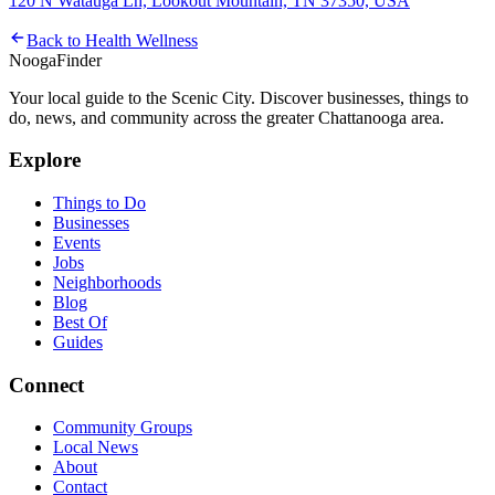
120 N Watauga Ln, Lookout Mountain, TN 37350, USA
Back to
Health Wellness
Nooga
Finder
Your local guide to the Scenic City. Discover businesses, things to
do, news, and community across the greater Chattanooga area.
Explore
Things to Do
Businesses
Events
Jobs
Neighborhoods
Blog
Best Of
Guides
Connect
Community Groups
Local News
About
Contact