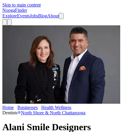
Skip to main content
Nooga
Finder
Explore
Events
Jobs
Blog
About
Home
Businesses
Health Wellness
Alani Smile Designers
Dentists
North Shore & North Chattanooga
Alani Smile Designers