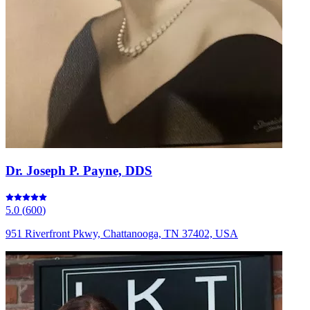
Dr. Joseph P. Payne, DDS
5.0
(
600
)
951 Riverfront Pkwy, Chattanooga, TN 37402, USA