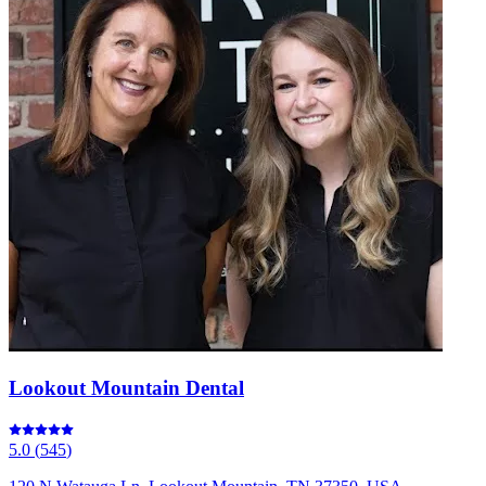
Lookout Mountain Dental
5.0
(
545
)