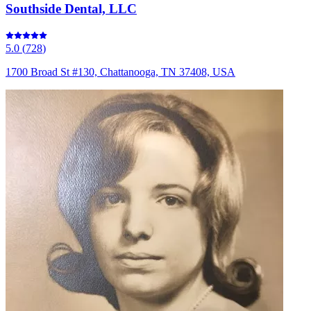
Southside Dental, LLC
5.0
(
728
)
1700 Broad St #130, Chattanooga, TN 37408, USA