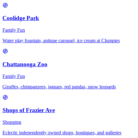
Coolidge Park
Family Fun
Water play fountain, antique carousel, ice cream at Clumpies
Chattanooga Zoo
Family Fun
Giraffes, chimpanzees, jaguars, red pandas, snow leopards
Shops of Frazier Ave
Shopping
Eclectic independently owned shops, boutiques, and galleries