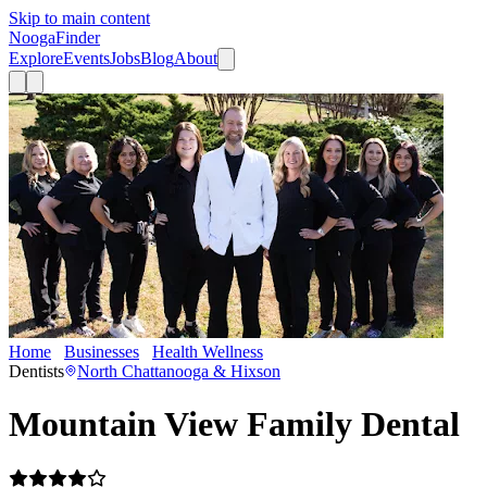
Skip to main content
Nooga
Finder
Explore
Events
Jobs
Blog
About
Home
Businesses
Health Wellness
Mountain View Family Dental
Dentists
North Chattanooga & Hixson
Mountain View Family Dental