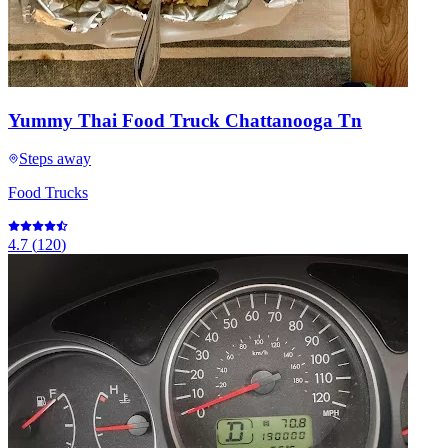
Yummy Thai Food Truck Chattanooga Tn
Steps away
Food Trucks
4.7
(
120
)