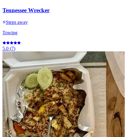
Tennessee Wrecker
Steps away
Towing
5.0
(
7
)