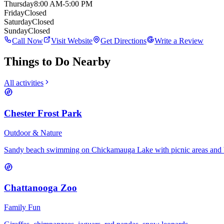
Thursday
8:00 AM-5:00 PM
Friday
Closed
Saturday
Closed
Sunday
Closed
Call Now
Visit Website
Get Directions
Write a Review
Things to Do Nearby
All activities
Chester Frost Park
Outdoor & Nature
Sandy beach swimming on Chickamauga Lake with picnic areas and 
Chattanooga Zoo
Family Fun