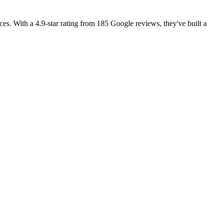
es. With a 4.9-star rating from 185 Google reviews, they've built a