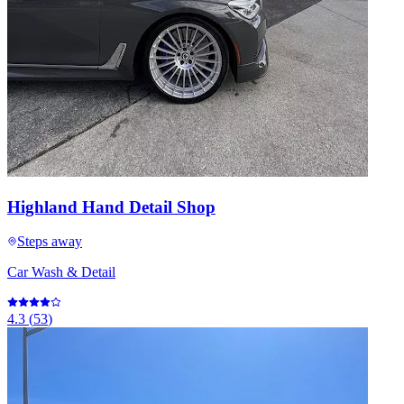
Highland Hand Detail Shop
Steps away
Car Wash & Detail
4.3
(
53
)