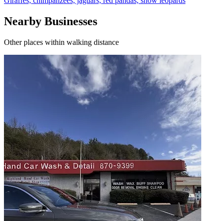
Giraffes, chimpanzees, jaguars, red pandas, snow leopards
Nearby Businesses
Other places within walking distance