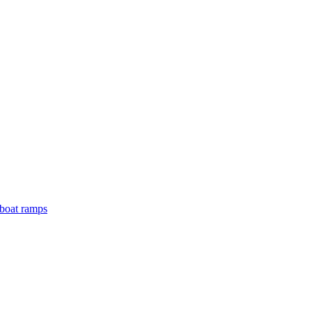
boat ramps