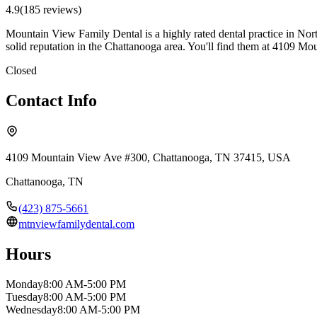
4.9
(
185
review
s
)
Mountain View Family Dental is a highly rated dental practice in Nort
solid reputation in the Chattanooga area. You'll find them at 4109 
Closed
Contact Info
4109 Mountain View Ave #300, Chattanooga, TN 37415, USA
Chattanooga
,
TN
(423) 875-5661
mtnviewfamilydental.com
Hours
Monday
8:00 AM-5:00 PM
Tuesday
8:00 AM-5:00 PM
Wednesday
8:00 AM-5:00 PM