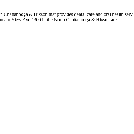
h Chattanooga & Hixson that provides dental care and oral health servic
Mountain View Ave #300 in the North Chattanooga & Hixson area.