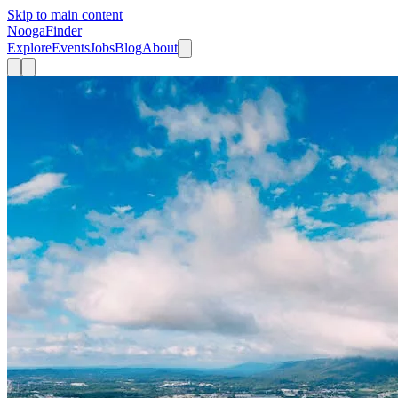
Skip to main content
Nooga
Finder
Explore
Events
Jobs
Blog
About