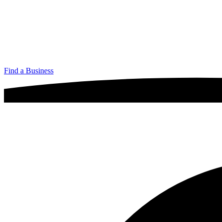
Find a Business