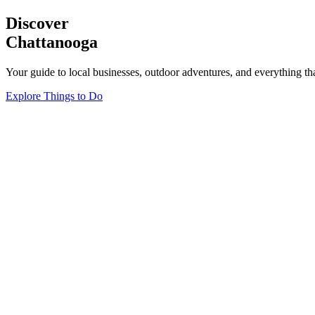
Discover
Chattanooga
Your guide to local businesses, outdoor adventures, and everything th
Explore Things to Do