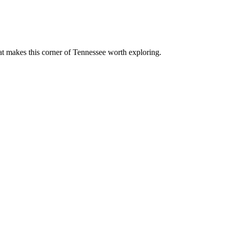
at makes this corner of Tennessee worth exploring.