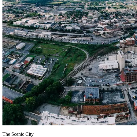
The Scenic City