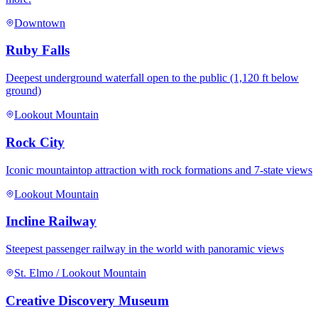
Downtown
Ruby Falls
Deepest underground waterfall open to the public (1,120 ft below
ground)
Lookout Mountain
Rock City
Iconic mountaintop attraction with rock formations and 7-state views
Lookout Mountain
Incline Railway
Steepest passenger railway in the world with panoramic views
St. Elmo / Lookout Mountain
Creative Discovery Museum