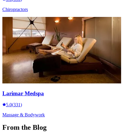
Chiropractors
Larimar Medspa
5.0
(
331
)
Massage & Bodywork
From the Blog