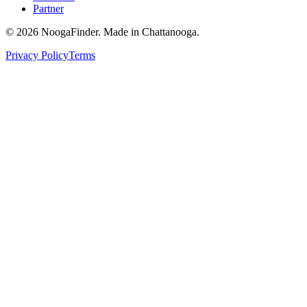
Partner
© 2026 NoogaFinder. Made in Chattanooga.
Privacy Policy
Terms