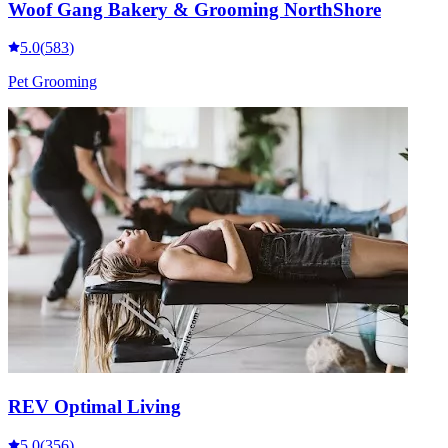
Woof Gang Bakery & Grooming NorthShore
5.0
(
583
)
Pet Grooming
REV Optimal Living
5.0
(
356
)