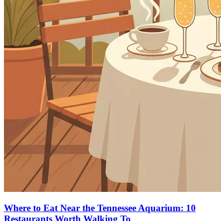
Where to Eat Near the Tennessee Aquarium: 10
Restaurants Worth Walking To