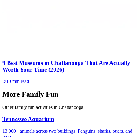
9 Best Museums in Chattanooga That Are Actually
Worth Your Time (2026)
10
min read
More
Family Fun
Other
family fun
activities in Chattanooga
Tennessee Aquarium
13,000+ animals across two buildings. Penguins, sharks, otters, and
more.