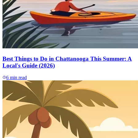
Best Things to Do in Chattanooga This Summer: A
Local's Guide (2026)
6
min read