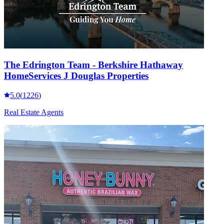
The Edrington Team - Berkshire Hathaway
HomeServices J Douglas Properties
5.0
(
1226
)
Real Estate Agents