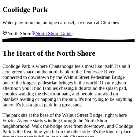
Coolidge Park
Water play fountain, antique carousel, ice cream at Clumpies
North Shore
North Shore
Guide
The Heart of the North Shore
Coolidge Park is where Chattanooga feels most like itself. It's an 8-
acre green space on the north bank of the Tennessee River,
connected to downtown by the Walnut Street Pedestrian Bridge -
one of the longest pedestrian bridges in the world. On any given
afternoon you'll find families chasing kids around the splash pad,
couples walking the riverfront path, and people sprawled on
blankets reading or napping in the sun. It's not trying to be anything
fancy. It's just a great park in a great spot.
The park sits at the base of the Walnut Street Bridge, right where
Frazier Avenue starts winding through the North Shore
neighborhood. Walk the bridge over from downtown, and Coolidge
Park is the first thing you hit on the other side. It's the kind of place