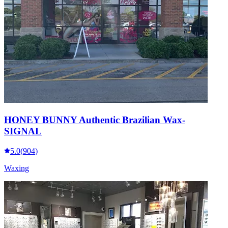
HONEY BUNNY Authentic Brazilian Wax-
SIGNAL
5.0
(
904
)
Waxing