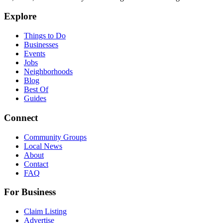
Explore
Things to Do
Businesses
Events
Jobs
Neighborhoods
Blog
Best Of
Guides
Connect
Community Groups
Local News
About
Contact
FAQ
For Business
Claim Listing
Advertise