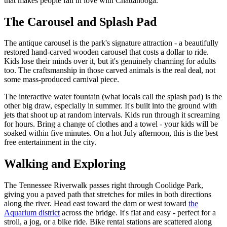
that makes people fall in love with Chattanooga.
The Carousel and Splash Pad
The antique carousel is the park's signature attraction - a beautifully
restored hand-carved wooden carousel that costs a dollar to ride.
Kids lose their minds over it, but it's genuinely charming for adults
too. The craftsmanship in those carved animals is the real deal, not
some mass-produced carnival piece.
The interactive water fountain (what locals call the splash pad) is the
other big draw, especially in summer. It's built into the ground with
jets that shoot up at random intervals. Kids run through it screaming
for hours. Bring a change of clothes and a towel - your kids will be
soaked within five minutes. On a hot July afternoon, this is the best
free entertainment in the city.
Walking and Exploring
The Tennessee Riverwalk passes right through Coolidge Park,
giving you a paved path that stretches for miles in both directions
along the river. Head east toward the dam or west toward
the
Aquarium district
across the bridge. It's flat and easy - perfect for a
stroll, a jog, or a bike ride. Bike rental stations are scattered along