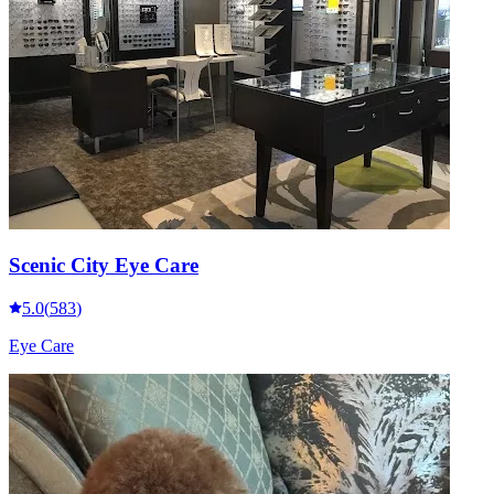
Scenic City Eye Care
5.0
(
583
)
Eye Care