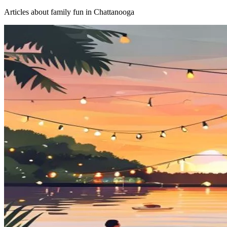
Articles about
family fun
in Chattanooga