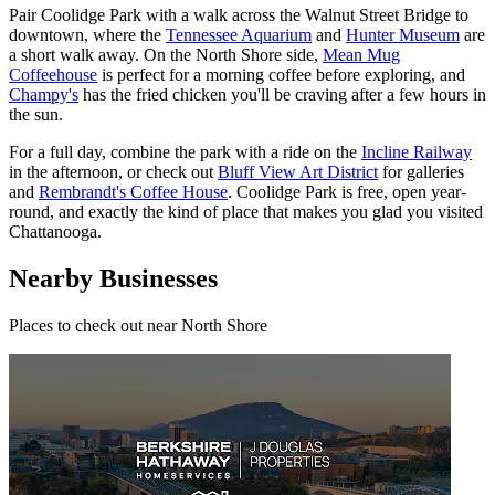
Pair Coolidge Park with a walk across the Walnut Street Bridge to
downtown, where the
Tennessee Aquarium
and
Hunter Museum
are
a short walk away. On the North Shore side,
Mean Mug
Coffeehouse
is perfect for a morning coffee before exploring, and
Champy's
has the fried chicken you'll be craving after a few hours in
the sun.
For a full day, combine the park with a ride on the
Incline Railway
in the afternoon, or check out
Bluff View Art District
for galleries
and
Rembrandt's Coffee House
. Coolidge Park is free, open year-
round, and exactly the kind of place that makes you glad you visited
Chattanooga.
Nearby Businesses
Places to check out
near North Shore