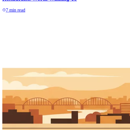
7
min read