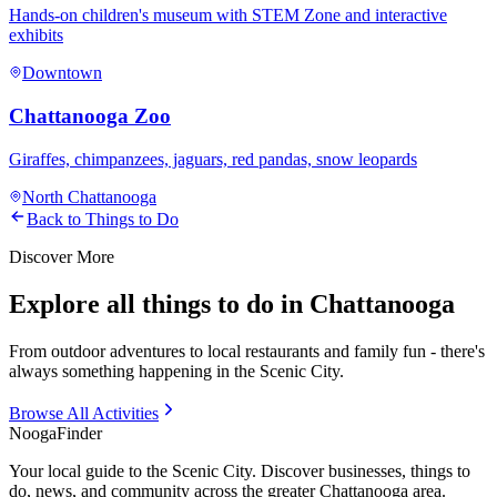
Hands-on children's museum with STEM Zone and interactive
exhibits
Downtown
Chattanooga Zoo
Giraffes, chimpanzees, jaguars, red pandas, snow leopards
North Chattanooga
Back to Things to Do
Discover More
Explore all things to do in Chattanooga
From outdoor adventures to local restaurants and family fun - there's
always something happening in the Scenic City.
Browse All Activities
Nooga
Finder
Your local guide to the Scenic City. Discover businesses, things to
do, news, and community across the greater Chattanooga area.