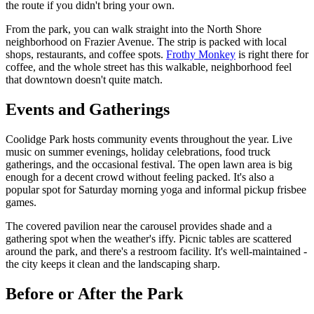
the route if you didn't bring your own.
From the park, you can walk straight into the North Shore
neighborhood on Frazier Avenue. The strip is packed with local
shops, restaurants, and coffee spots.
Frothy Monkey
is right there for
coffee, and the whole street has this walkable, neighborhood feel
that downtown doesn't quite match.
Events and Gatherings
Coolidge Park hosts community events throughout the year. Live
music on summer evenings, holiday celebrations, food truck
gatherings, and the occasional festival. The open lawn area is big
enough for a decent crowd without feeling packed. It's also a
popular spot for Saturday morning yoga and informal pickup frisbee
games.
The covered pavilion near the carousel provides shade and a
gathering spot when the weather's iffy. Picnic tables are scattered
around the park, and there's a restroom facility. It's well-maintained -
the city keeps it clean and the landscaping sharp.
Before or After the Park