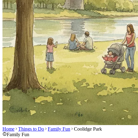
Home
Things to Do
Family Fun
Coolidge Park
Family Fun