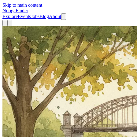
Skip to main content
Nooga
Finder
Explore
Events
Jobs
Blog
About