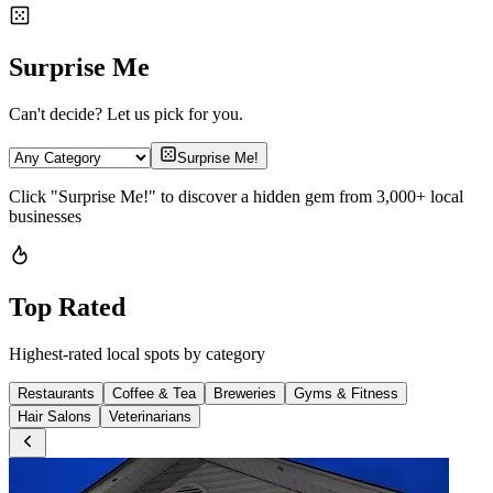
Surprise Me
Can't decide? Let us pick for you.
Surprise Me!
Click "Surprise Me!" to discover a hidden gem from 3,000+ local
businesses
Top Rated
Highest-rated local spots by category
Restaurants
Coffee & Tea
Breweries
Gyms & Fitness
Hair Salons
Veterinarians