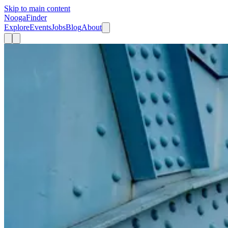
Skip to main content
Nooga
Finder
Explore
Events
Jobs
Blog
About