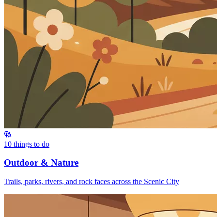
10
things to do
Outdoor & Nature
Trails, parks, rivers, and rock faces across the Scenic City