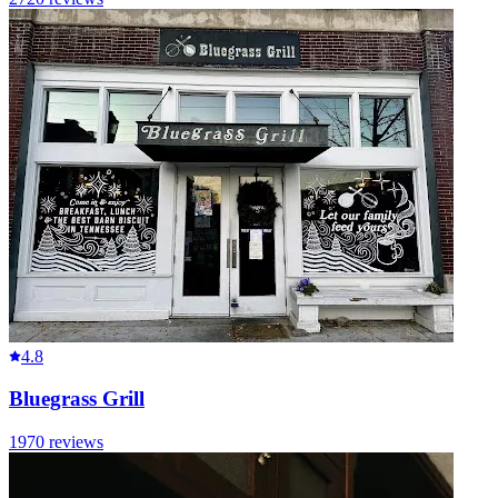
4.8
Bluegrass Grill
1970
reviews