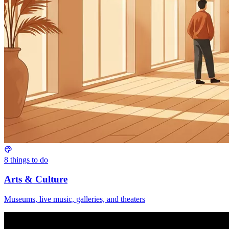
8
things to do
Arts & Culture
Museums, live music, galleries, and theaters