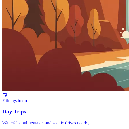
7
things to do
Day Trips
Waterfalls, whitewater, and scenic drives nearby