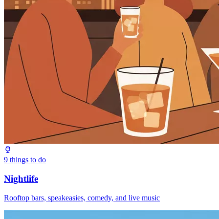
9
things to do
Nightlife
Rooftop bars, speakeasies, comedy, and live music