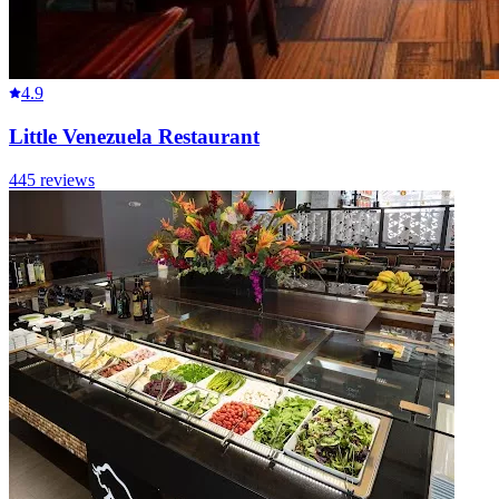
4.9
Little Venezuela Restaurant
445
reviews