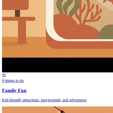
9
things to do
Family Fun
Kid-friendly attractions, playgrounds, and adventures