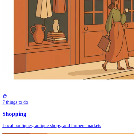
7
things to do
Shopping
Local boutiques, antique shops, and farmers markets