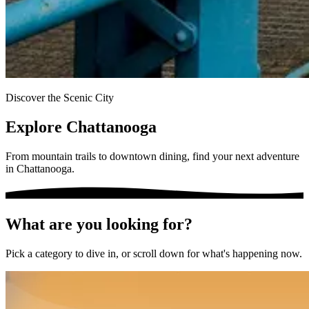
Discover the Scenic City
Explore Chattanooga
From mountain trails to downtown dining, find your next adventure
in Chattanooga.
What are you looking for?
Pick a category to dive in, or scroll down for what's happening now.