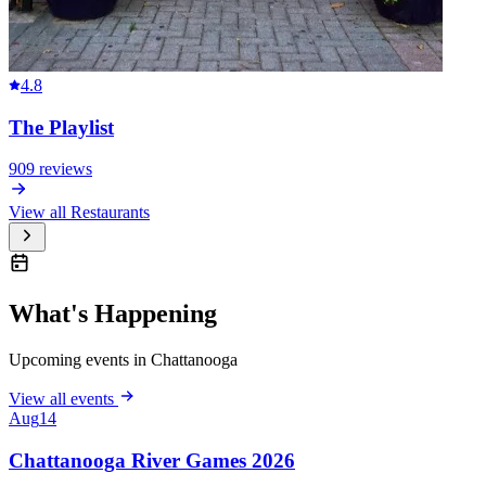
4.8
The Playlist
909
reviews
View all
Restaurants
What's Happening
Upcoming events in Chattanooga
View all events
Aug
14
Chattanooga River Games 2026