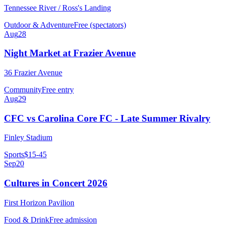
Tennessee River / Ross's Landing
Outdoor & Adventure
Free (spectators)
Aug
28
Night Market at Frazier Avenue
36 Frazier Avenue
Community
Free entry
Aug
29
CFC vs Carolina Core FC - Late Summer Rivalry
Finley Stadium
Sports
$15-45
Sep
20
Cultures in Concert 2026
First Horizon Pavilion
Food & Drink
Free admission