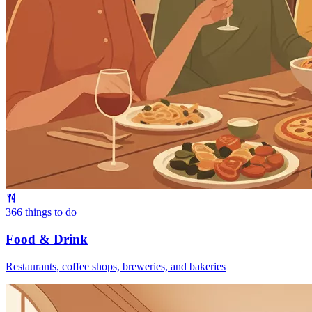
366
things to do
Food & Drink
Restaurants, coffee shops, breweries, and bakeries