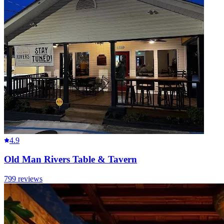
4.9
Old Man Rivers Table & Tavern
799
reviews