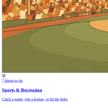
7
things to do
Sports & Recreation
Catch a game, join a league, or hit the links