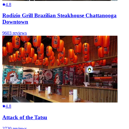
4.8
Rodizio Grill Brazilian Steakhouse Chattanooga
Downtown
9603
reviews
4.8
Attack of the Tatsu
2720
reviews