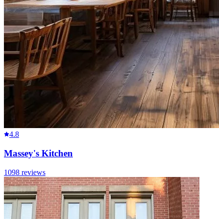
4.8
Massey's Kitchen
1098
reviews