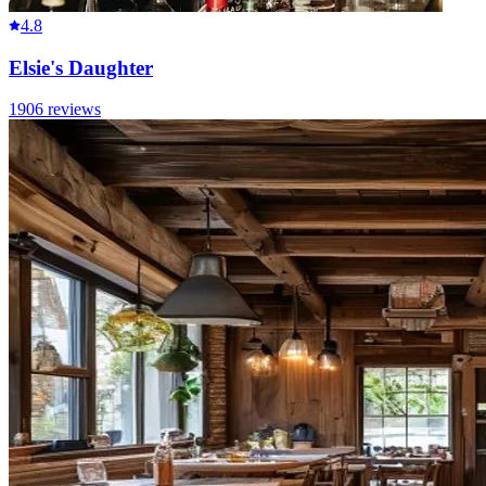
4.8
Elsie's Daughter
1906
reviews