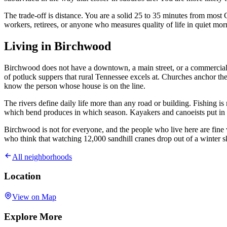
The trade-off is distance. You are a solid 25 to 35 minutes from mos
workers, retirees, or anyone who measures quality of life in quiet mor
Living in Birchwood
Birchwood does not have a downtown, a main street, or a commercial s
of potluck suppers that rural Tennessee excels at. Churches anchor th
know the person whose house is on the line.
The rivers define daily life more than any road or building. Fishing is
which bend produces in which season. Kayakers and canoeists put in at 
Birchwood is not for everyone, and the people who live here are fine wi
who think that watching 12,000 sandhill cranes drop out of a winter sk
All neighborhoods
Location
View on Map
Explore More