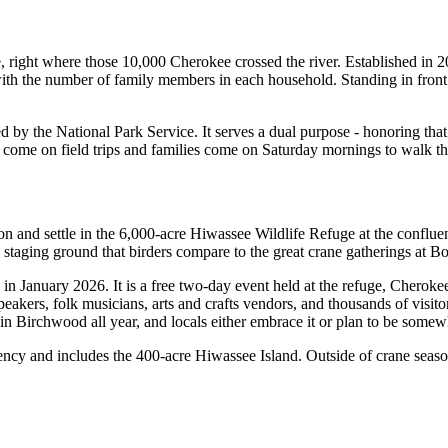
, right where those 10,000 Cherokee crossed the river. Established in 2
 the number of family members in each household. Standing in front of
ed by the National Park Service. It serves a dual purpose - honoring that
ps come on field trips and families come on Saturday mornings to walk t
ion and settle in the 6,000-acre Hiwassee Wildlife Refuge at the confl
a staging ground that birders compare to the great crane gatherings at
ry in January 2026. It is a free two-day event held at the refuge, Ch
speakers, folk musicians, arts and crafts vendors, and thousands of visi
ns in Birchwood all year, and locals either embrace it or plan to be some
cy and includes the 400-acre Hiwassee Island. Outside of crane season, 
.