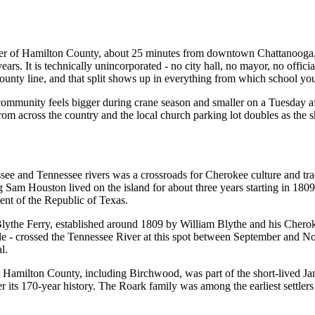
orner of Hamilton County, about 25 minutes from downtown Chattanooga
ars. It is technically unincorporated - no city hall, no mayor, no offic
ty line, and that split shows up in everything from which school your 
mmunity feels bigger during crane season and smaller on a Tuesday afte
rom across the country and the local church parking lot doubles as the sh
e and Tennessee rivers was a crossroads for Cherokee culture and trade.
 Sam Houston lived on the island for about three years starting in 180
nt of the Republic of Texas.
 Blythe Ferry, established around 1809 by William Blythe and his Chero
le - crossed the Tennessee River at this spot between September and No
l.
Hamilton County, including Birchwood, was part of the short-lived Jam
its 170-year history. The Roark family was among the earliest settlers