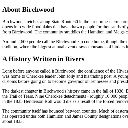
About
Birchwood
Birchwood stretches along State Route 60 in the far northeastern c
opens into wide floodplains that have drawn people for thousands of ye
from Birchwood. The community straddles the Hamilton and Meigs coun
Around 2,600 people call the Birchwood zip code home, though the co
tradition, where the biggest annual event draws thousands of birders f
A History Written in Rivers
Long before anyone called it Birchwood, the confluence of the Hiwasse
was home to Cherokee leader John Jolly and his trading post. A young
customs before going on to become governor of Tennessee and preside
The darkest chapter in Birchwood's history came in the fall of 1838.
the Trail of Tears. Nine Cherokee detachments - roughly 10,000 peop
in the 1835 Henderson Roll would die as a result of the forced remova
The community itself has bounced between counties. Much of eastern 
has operated under both Hamilton and James County designations over 
about 1833.