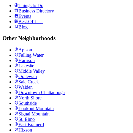
Things to Do
Business Directory
Events
Best-Of Lists
Blog
Other Neighborhoods
Apison
Falling Water
Harrison
Lakesite
Middle Valley
Ooltewah
Sale Creek
Walden
Downtown Chattanooga
North Shore
Southside
Lookout Mountain
Signal Mountain
St. Elmo
East Brainerd
Hixson