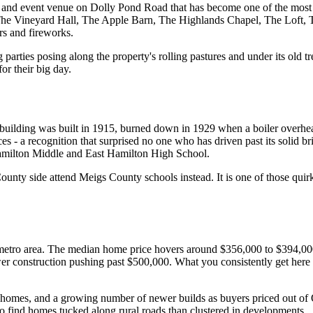
 and event venue on Dolly Pond Road that has become one of the most
 The Vineyard Hall, The Apple Barn, The Highlands Chapel, The Loft, 
rs and fireworks.
arties posing along the property's rolling pastures and under its old tr
r their big day.
ilding was built in 1915, burned down in 1929 when a boiler overheate
s - a recognition that surprised no one who has driven past its solid bri
 Hamilton Middle and East Hamilton High School.
unty side attend Meigs County schools instead. It is one of those quir
metro area. The median home price hovers around $356,000 to $394,000
 construction pushing past $500,000. What you consistently get here is
homes, and a growing number of newer builds as buyers priced out of O
to find homes tucked along rural roads than clustered in developments.