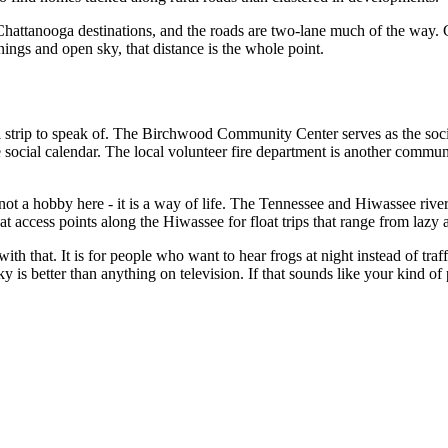
t Chattanooga destinations, and the roads are two-lane much of the way
nings and open sky, that distance is the whole point.
trip to speak of. The Birchwood Community Center serves as the social
e social calendar. The local volunteer fire department is another commu
 not a hobby here - it is a way of life. The Tennessee and Hiwassee river
access points along the Hiwassee for float trips that range from lazy a
th that. It is for people who want to hear frogs at night instead of tra
y is better than anything on television. If that sounds like your kind o