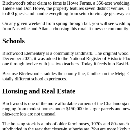
Birchwood's other claim to fame is Howe Farms, a 350-acre wedding
Talene and Don Howe, the property features seven distinct venues -
to 400 guests and handle everything from setup to vintage getaway ca
On any given weekend from spring through fall, you will see wedding p
from Nashville and Atlanta choosing this rural Tennessee community fo
Schools
Birchwood Elementary is a community landmark. The original wood bu
December 2025, it was added to the National Register of Historic Place
one through twelve with just two teachers. Today it feeds into East
Because Birchwood straddles the county line, families on the Meigs Co
totally different school experiences.
Housing and Real Estate
Birchwood is one of the more affordable corners of the Chattanooga 
ranging from modest homes under $150,000 to larger parcels and newer
plus-acre lots are not unusual.
The housing stock is a mix of older farmhouses, 1970s and 80s ranch 
subdivided in the way that closer-in suburbs are. You are more likely 