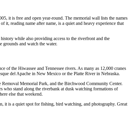
005, it is free and open year-round. The memorial wall lists the names
 it, reading name after name, is a quiet and heavy experience that
 history while also providing access to the riverfront and the
he grounds and watch the water.
uence of the Hiwassee and Tennessee rivers. As many as 12,000 cranes
 Bosque del Apache in New Mexico or the Platte River in Nebraska.
erokee Removal Memorial Park, and the Birchwood Community Center.
tors who stand along the riverbank at dusk watching formations of
where else that weekend.
it is a quiet spot for fishing, bird watching, and photography. Great