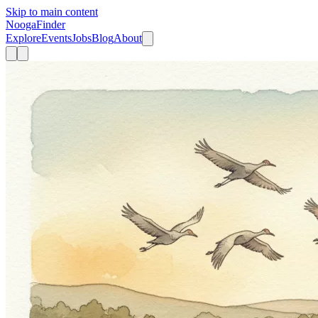
Skip to main content
Nooga
Finder
Explore
Events
Jobs
Blog
About