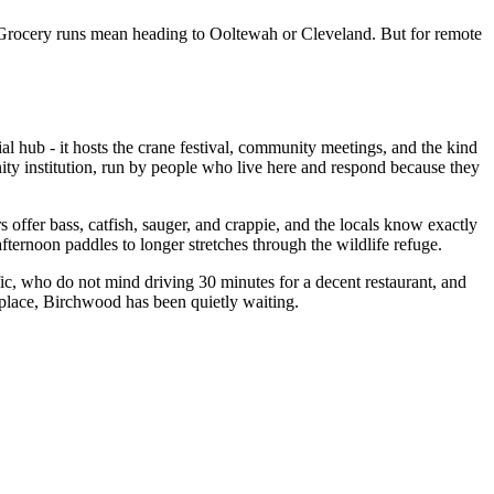
. Grocery runs mean heading to Ooltewah or Cleveland. But for remote
 hub - it hosts the crane festival, community meetings, and the kind
nity institution, run by people who live here and respond because they
s offer bass, catfish, sauger, and crappie, and the locals know exactly
fternoon paddles to longer stretches through the wildlife refuge.
ffic, who do not mind driving 30 minutes for a decent restaurant, and
f place, Birchwood has been quietly waiting.