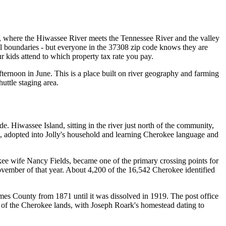
, where the Hiwassee River meets the Tennessee River and the valley
ial boundaries - but everyone in the 37308 zip code knows they are
kids attend to which property tax rate you pay.
rnoon in June. This is a place built on river geography and farming
uttle staging area.
 Hiwassee Island, sitting in the river just north of the community,
9, adopted into Jolly's household and learning Cherokee language and
kee wife Nancy Fields, became one of the primary crossing points for
vember of that year. About 4,200 of the 16,542 Cherokee identified
es County from 1871 until it was dissolved in 1919. The post office
 of the Cherokee lands, with Joseph Roark's homestead dating to