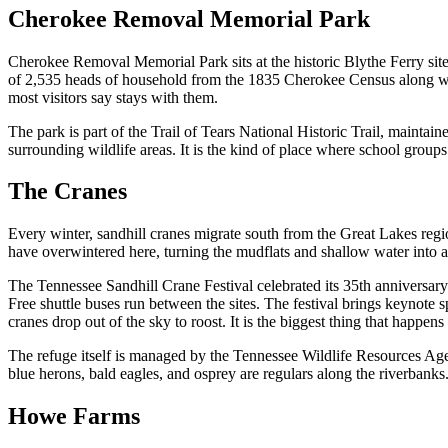
Cherokee Removal Memorial Park
Cherokee Removal Memorial Park sits at the historic Blythe Ferry site
of 2,535 heads of household from the 1835 Cherokee Census along with
most visitors say stays with them.
The park is part of the Trail of Tears National Historic Trail, maintain
surrounding wildlife areas. It is the kind of place where school grou
The Cranes
Every winter, sandhill cranes migrate south from the Great Lakes reg
have overwintered here, turning the mudflats and shallow water into 
The Tennessee Sandhill Crane Festival celebrated its 35th anniversa
Free shuttle buses run between the sites. The festival brings keynote 
cranes drop out of the sky to roost. It is the biggest thing that happe
The refuge itself is managed by the Tennessee Wildlife Resources Agen
blue herons, bald eagles, and osprey are regulars along the riverbanks
Howe Farms