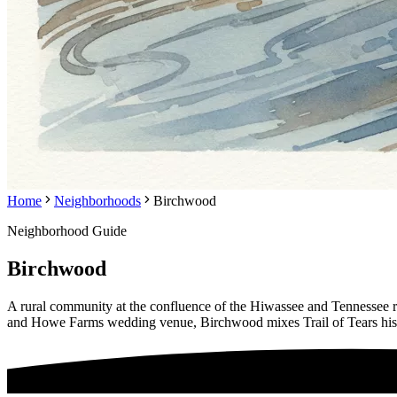
Home
Neighborhoods
Birchwood
Neighborhood Guide
Birchwood
A rural community at the confluence of the Hiwassee and Tennessee
and Howe Farms wedding venue, Birchwood mixes Trail of Tears histo