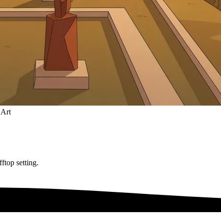
 Art
ftop setting.