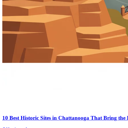
10 Best Historic Sites in Chattanooga That Bring the P