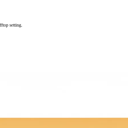
ftop setting.