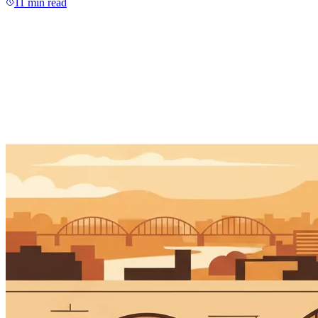
11
min read