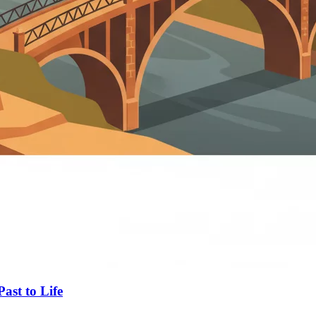
ast to Life