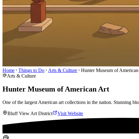
Home
Things to Do
Arts & Culture
Hunter Museum of American
Arts & Culture
Hunter Museum of American Art
One of the largest American art collections in the nation. Stunning bluf
Bluff View Art District
Visit Website