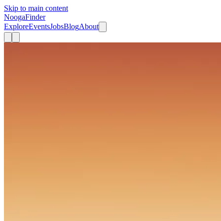
Skip to main content
Nooga
Finder
Explore
Events
Jobs
Blog
About