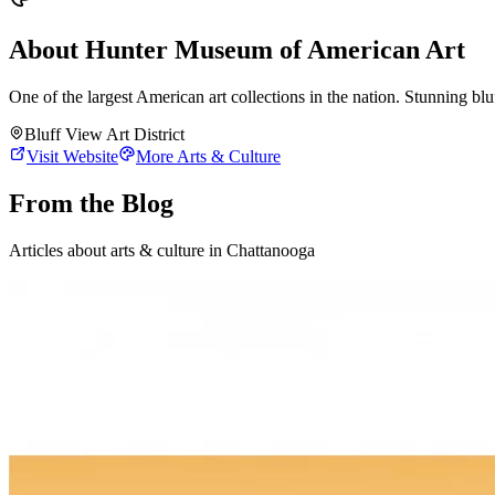
About
Hunter Museum of American Art
One of the largest American art collections in the nation. Stunning bluf
Bluff View Art District
Visit Website
More
Arts & Culture
From the Blog
Articles about
arts & culture
in Chattanooga