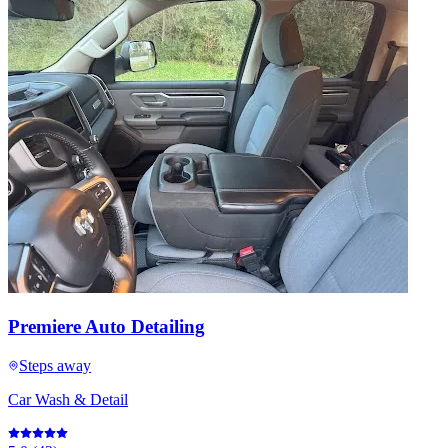
Premiere Auto Detailing
Steps away
Car Wash & Detail