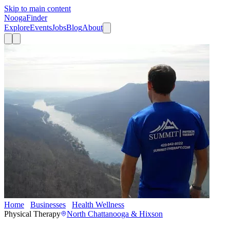
Skip to main content
Nooga
Finder
Explore
Events
Jobs
Blog
About
Home
Businesses
Health Wellness
Summit Physical Therapy Re
Physical Therapy
North Chattanooga & Hixson