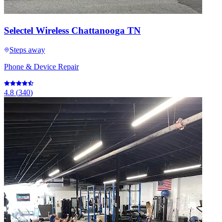
Selectel Wireless Chattanooga TN
Steps away
Phone & Device Repair
4.8
(
340
)