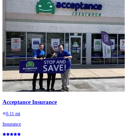
Acceptance Insurance
0.11 mi
Insurance