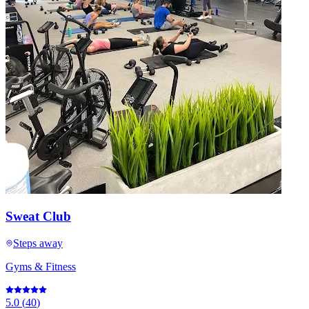
Sweat Club
Steps away
Gyms & Fitness
5.0
(
40
)