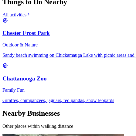
Things to Do Nearby
All activities
Chester Frost Park
Outdoor & Nature
Sandy beach swimming on Chickamauga Lake with picnic areas and 
Chattanooga Zoo
Family Fun
Giraffes, chimpanzees, jaguars, red pandas, snow leopards
Nearby Businesses
Other places within walking distance