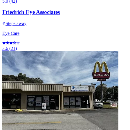
5.0
(
42
)
Friedrich Eye Associates
Steps away
Eye Care
3.6
(
21
)