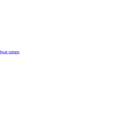
boat ramps