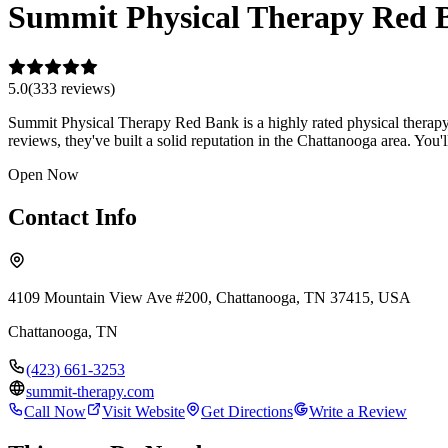
Summit Physical Therapy Red 
5.0
(
333
review
s
)
Summit Physical Therapy Red Bank is a highly rated physical therapy 
reviews, they've built a solid reputation in the Chattanooga area. Y
Open Now
Contact Info
4109 Mountain View Ave #200, Chattanooga, TN 37415, USA
Chattanooga
,
TN
(423) 661-3253
summit-therapy.com
Call Now
Visit Website
Get Directions
Write a Review