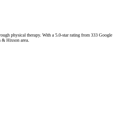
rough physical therapy. With a 5.0-star rating from 333 Google
a & Hixson area.