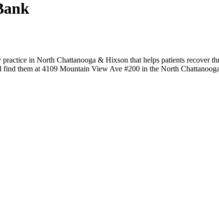
Bank
practice in North Chattanooga & Hixson that helps patients recover th
ou'll find them at 4109 Mountain View Ave #200 in the North Chattanoog