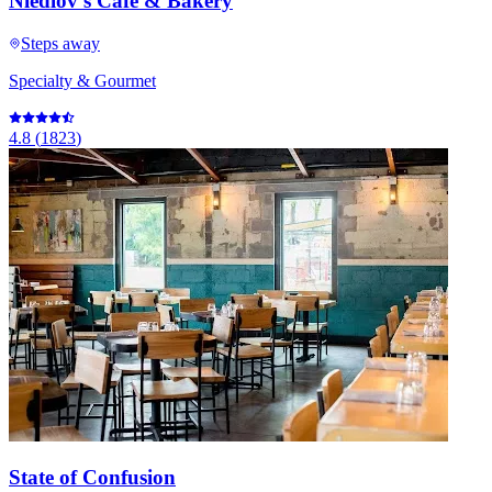
Niedlov's Cafe & Bakery
Steps away
Specialty & Gourmet
4.8
(
1823
)
State of Confusion