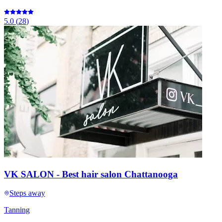
5.0
(
28
)
VK SALON - Best hair salon Chattanooga
Steps away
Tanning