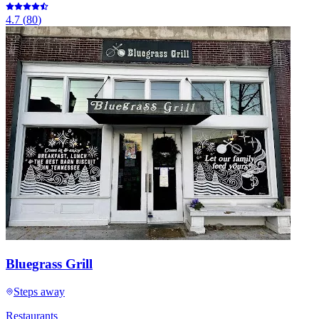
4.7
(
80
)
Bluegrass Grill
Steps away
Restaurants