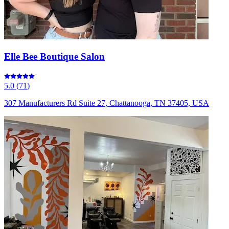
Elle Bee Boutique Salon
5.0
(
71
)
307 Manufacturers Rd Suite 27, Chattanooga, TN 37405, USA