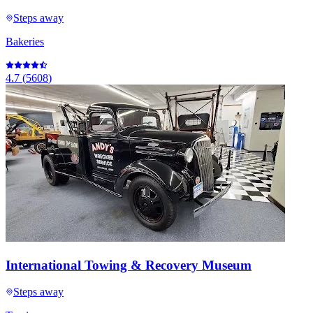
Steps away
Bakeries
4.7
(
5608
)
International Towing & Recovery Museum
Steps away