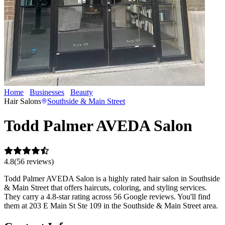
Home
Businesses
Beauty
Todd Palmer AVEDA Salon
Hair Salons
Southside & Main Street
Todd Palmer AVEDA Salon
4.8
(
56
review
s
)
Todd Palmer AVEDA Salon is a highly rated hair salon in Southside
& Main Street that offers haircuts, coloring, and styling services.
They carry a 4.8-star rating across 56 Google reviews. You'll find
them at 203 E Main St Ste 109 in the Southside & Main Street area.