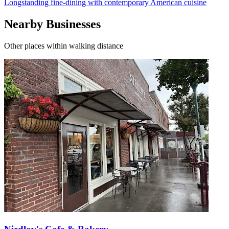
Longstanding fine-dining with contemporary American cuisine
Nearby Businesses
Other places within walking distance