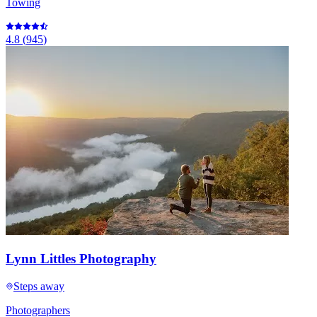
Towing
4.8
(
945
)
Lynn Littles Photography
Steps away
Photographers