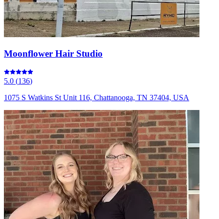
Moonflower Hair Studio
5.0
(
136
)
1075 S Watkins St Unit 116, Chattanooga, TN 37404, USA