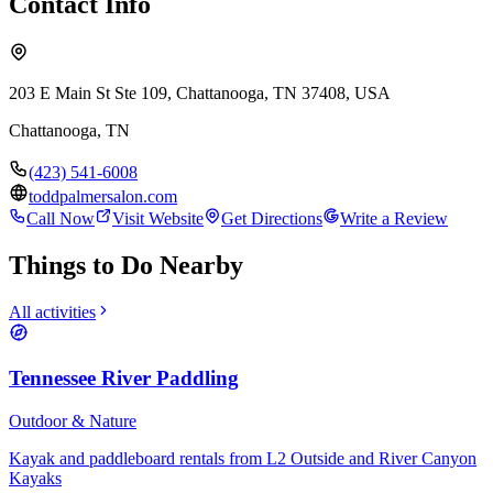
Contact Info
203 E Main St Ste 109, Chattanooga, TN 37408, USA
Chattanooga
,
TN
(423) 541-6008
toddpalmersalon.com
Call Now
Visit Website
Get Directions
Write a Review
Things to Do Nearby
All activities
Tennessee River Paddling
Outdoor & Nature
Kayak and paddleboard rentals from L2 Outside and River Canyon
Kayaks