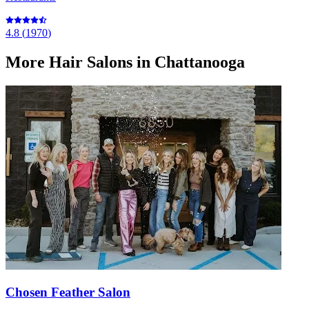
4.8
(
1970
)
More
Hair Salons
in Chattanooga
Chosen Feather Salon