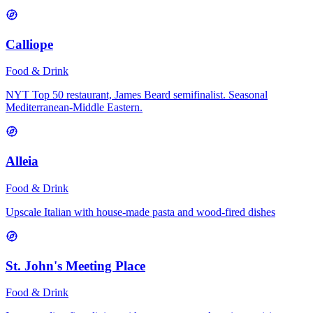
Calliope
Food & Drink
NYT Top 50 restaurant, James Beard semifinalist. Seasonal
Mediterranean-Middle Eastern.
Alleia
Food & Drink
Upscale Italian with house-made pasta and wood-fired dishes
St. John's Meeting Place
Food & Drink