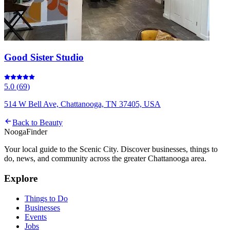
Good Sister Studio
5.0
(
69
)
514 W Bell Ave, Chattanooga, TN 37405, USA
Back to
Beauty
Nooga
Finder
Your local guide to the Scenic City. Discover businesses, things to
do, news, and community across the greater Chattanooga area.
Explore
Things to Do
Businesses
Events
Jobs