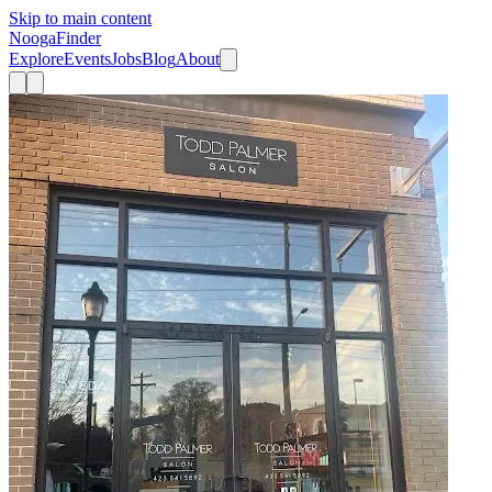
Skip to main content
Nooga
Finder
Explore
Events
Jobs
Blog
About