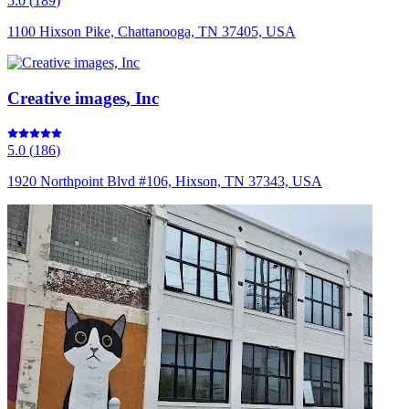
5.0
(
189
)
1100 Hixson Pike, Chattanooga, TN 37405, USA
Creative images, Inc
5.0
(
186
)
1920 Northpoint Blvd #106, Hixson, TN 37343, USA