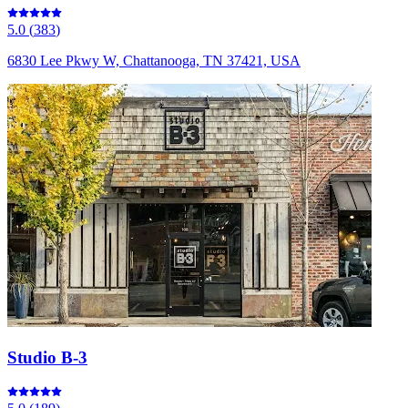
5.0
(
383
)
6830 Lee Pkwy W, Chattanooga, TN 37421, USA
Studio B-3