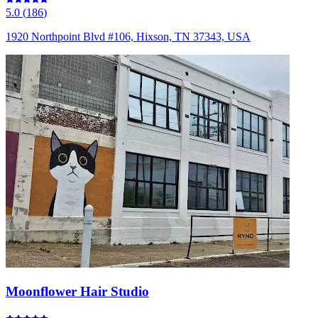
5.0
(
186
)
1920 Northpoint Blvd #106, Hixson, TN 37343, USA
Moonflower Hair Studio