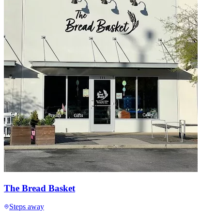
The Bread Basket
Steps away