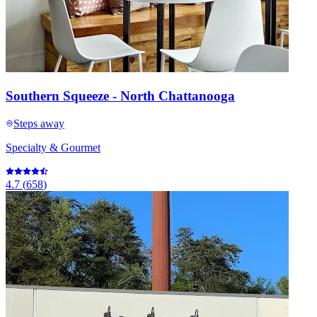
Southern Squeeze - North Chattanooga
Steps away
Specialty & Gourmet
4.7
(
658
)