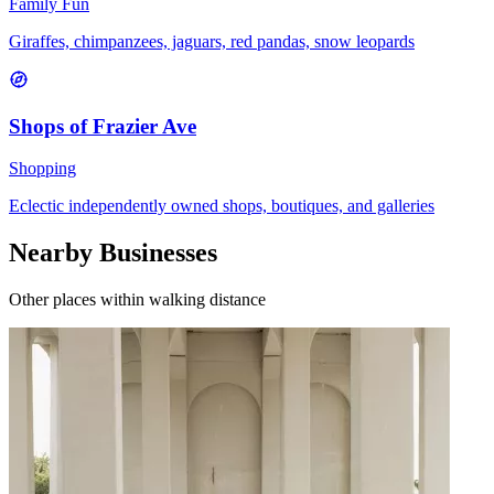
Family Fun
Giraffes, chimpanzees, jaguars, red pandas, snow leopards
Shops of Frazier Ave
Shopping
Eclectic independently owned shops, boutiques, and galleries
Nearby Businesses
Other places within walking distance