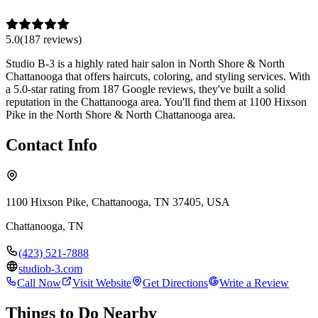
5.0
(
187
review
s
)
Studio B-3 is a highly rated hair salon in North Shore & North
Chattanooga that offers haircuts, coloring, and styling services. With
a 5.0-star rating from 187 Google reviews, they've built a solid
reputation in the Chattanooga area. You'll find them at 1100 Hixson
Pike in the North Shore & North Chattanooga area.
Contact Info
1100 Hixson Pike, Chattanooga, TN 37405, USA
Chattanooga
,
TN
(423) 521-7888
studiob-3.com
Call Now
Visit Website
Get Directions
Write a Review
Things to Do Nearby