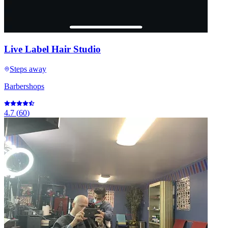
Live Label Hair Studio
Steps away
Barbershops
4.7
(
60
)