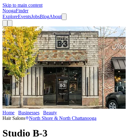
Skip to main content
Nooga
Finder
Explore
Events
Jobs
Blog
About
Home
Businesses
Beauty
Studio B-3
Hair Salons
North Shore & North Chattanooga
Studio B-3