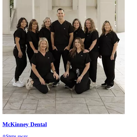
McKinney Dental
Steps away