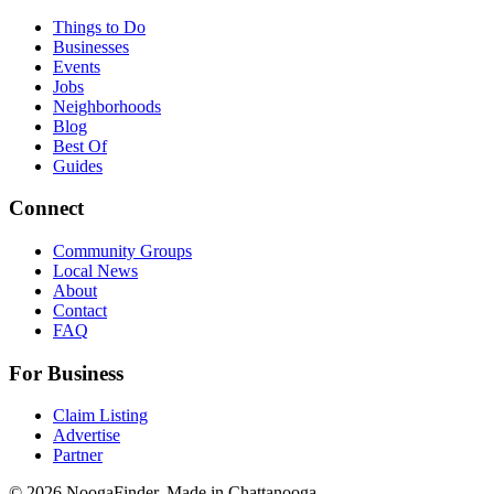
Things to Do
Businesses
Events
Jobs
Neighborhoods
Blog
Best Of
Guides
Connect
Community Groups
Local News
About
Contact
FAQ
For Business
Claim Listing
Advertise
Partner
© 2026 NoogaFinder. Made in Chattanooga.