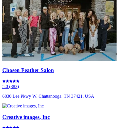
Chosen Feather Salon
5.0
(
383
)
6830 Lee Pkwy W, Chattanooga, TN 37421, USA
Creative images, Inc