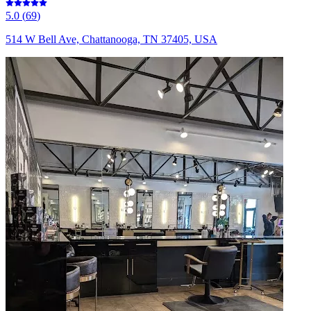
5.0
(
69
)
514 W Bell Ave, Chattanooga, TN 37405, USA