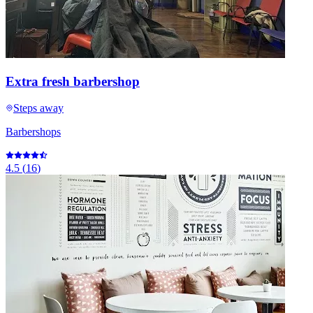
Extra fresh barbershop
Steps away
Barbershops
4.5
(
16
)