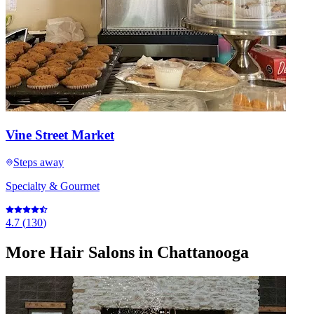
Vine Street Market
Steps away
Specialty & Gourmet
4.7
(
130
)
More
Hair Salons
in Chattanooga