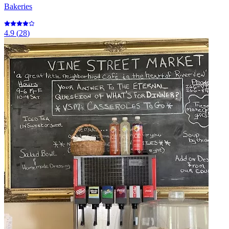
Bakeries
4.9
(
28
)