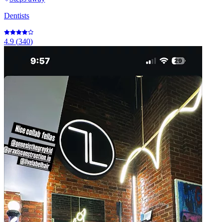
Dentists
4.9
(
340
)