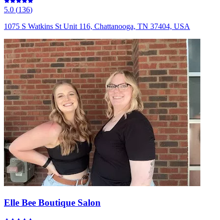
5.0
(
136
)
1075 S Watkins St Unit 116, Chattanooga, TN 37404, USA
Elle Bee Boutique Salon