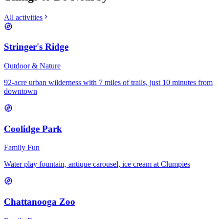
All activities
Stringer's Ridge
Outdoor & Nature
92-acre urban wilderness with 7 miles of trails, just 10 minutes from
downtown
Coolidge Park
Family Fun
Water play fountain, antique carousel, ice cream at Clumpies
Chattanooga Zoo