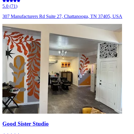
5.0
(
71
)
307 Manufacturers Rd Suite 27, Chattanooga, TN 37405, USA
Good Sister Studio