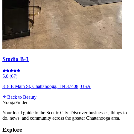
Studio B-3
5.0
(
67
)
818 E Main St, Chattanooga, TN 37408, USA
Back to
Beauty
Nooga
Finder
Your local guide to the Scenic City. Discover businesses, things to
do, news, and community across the greater Chattanooga area.
Explore