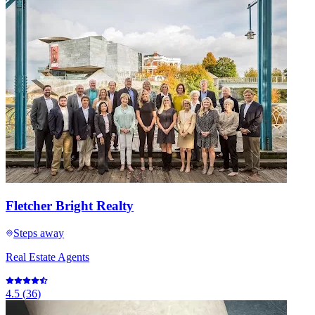
Fletcher Bright Realty
Steps away
Real Estate Agents
4.5
(
36
)