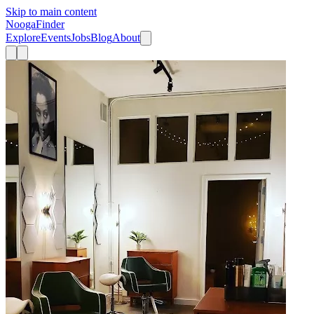
Skip to main content
Nooga
Finder
Explore
Events
Jobs
Blog
About