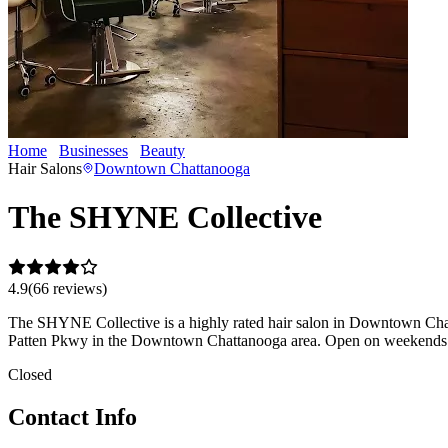
Home
Businesses
Beauty
The SHYNE Collective
Hair Salons
Downtown Chattanooga
The SHYNE Collective
4.9
(
66
review
s
)
The SHYNE Collective is a highly rated hair salon in Downtown Chattan
Patten Pkwy in the Downtown Chattanooga area. Open on weekends —
Closed
Contact Info