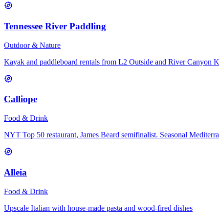
Tennessee River Paddling
Outdoor & Nature
Kayak and paddleboard rentals from L2 Outside and River Canyon 
Calliope
Food & Drink
NYT Top 50 restaurant, James Beard semifinalist. Seasonal Mediterr
Alleia
Food & Drink
Upscale Italian with house-made pasta and wood-fired dishes