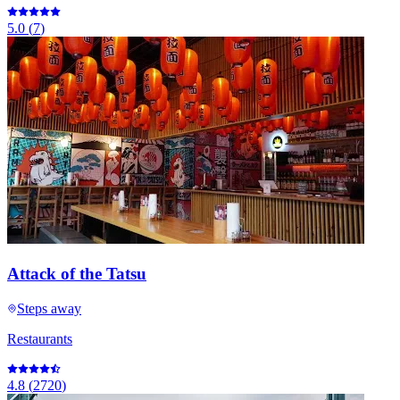
5.0
(
7
)
Attack of the Tatsu
Steps away
Restaurants
4.8
(
2720
)