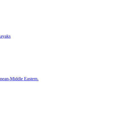
Kayaks
anean-Middle Eastern.