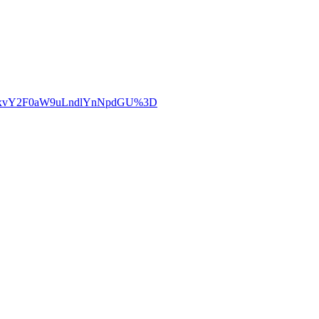
LWxvY2F0aW9uLndlYnNpdGU%3D