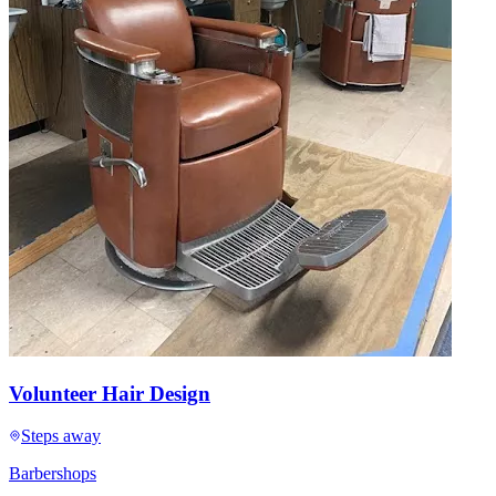
Volunteer Hair Design
Steps away
Barbershops