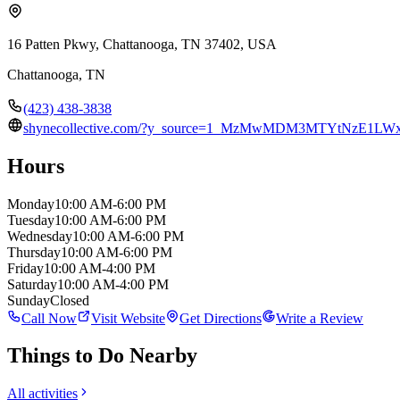
16 Patten Pkwy, Chattanooga, TN 37402, USA
Chattanooga
,
TN
(423) 438-3838
shynecollective.com/?y_source=1_MzMwMDM3MTYtNzE1
Hours
Monday
10:00 AM-6:00 PM
Tuesday
10:00 AM-6:00 PM
Wednesday
10:00 AM-6:00 PM
Thursday
10:00 AM-6:00 PM
Friday
10:00 AM-4:00 PM
Saturday
10:00 AM-4:00 PM
Sunday
Closed
Call Now
Visit Website
Get Directions
Write a Review
Things to Do Nearby
All activities