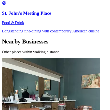
St. John's Meeting Place
Food & Drink
Longstanding fine-dining with contemporary American cuisine
Nearby Businesses
Other places within walking distance