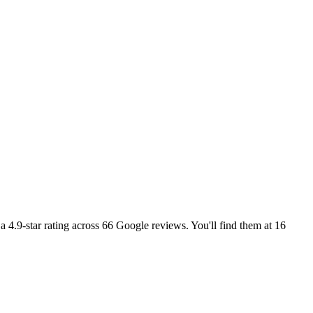
 4.9-star rating across 66 Google reviews. You'll find them at 16