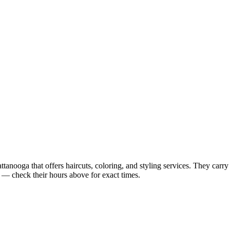
ooga that offers haircuts, coloring, and styling services. They carry a
 check their hours above for exact times.