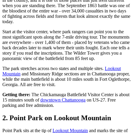
in the country, and it is one of those places that just feels different
when you are standing there. The September 1863 battle was one of
the bloodiest of the entire war - over 34,000 casualties in two days
of fighting across fields and forests that look almost exactly the same
today.
Start at the visitor center, where park rangers can point you to the
most significant spots along the 7-mile driving tour. The monuments
are everywhere - over 1,400 of them - placed by veterans who came
back decades later to mark where their units fought. Each one tells a
story if you read the inscriptions. The Wilder Tower gives you a
panoramic view of the battlefield from 85 feet up.
The park stretches across two states and multiple sites.
Lookout
Mountain
and Missionary Ridge sections are in Chattanooga proper,
while the main battlefield is about 10 miles south in Fort Oglethorpe,
Georgia. All are free to visit.
Getting there:
The Chickamauga Battlefield Visitor Center is about
15 minutes south of
downtown Chattanooga
on US-27. Free
parking and free admission.
2. Point Park on Lookout Mountain
Point Park sits at the tip of
Lookout Mountain
and marks the site of