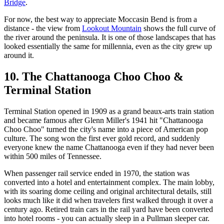
Bridge
.
For now, the best way to appreciate Moccasin Bend is from a
distance - the view from
Lookout Mountain
shows the full curve of
the river around the peninsula. It is one of those landscapes that has
looked essentially the same for millennia, even as the city grew up
around it.
10. The Chattanooga Choo Choo &
Terminal Station
Terminal Station opened in 1909 as a grand beaux-arts train station
and became famous after Glenn Miller's 1941 hit "Chattanooga
Choo Choo" turned the city's name into a piece of American pop
culture. The song won the first ever gold record, and suddenly
everyone knew the name Chattanooga even if they had never been
within 500 miles of Tennessee.
When passenger rail service ended in 1970, the station was
converted into a hotel and entertainment complex. The main lobby,
with its soaring dome ceiling and original architectural details, still
looks much like it did when travelers first walked through it over a
century ago. Retired train cars in the rail yard have been converted
into hotel rooms - you can actually sleep in a Pullman sleeper car.