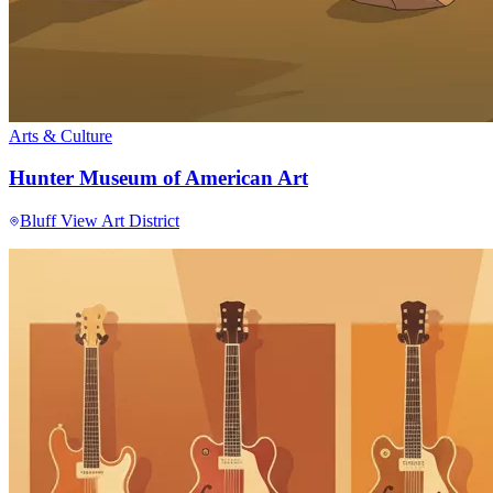
Arts & Culture
Hunter Museum of American Art
Bluff View Art District