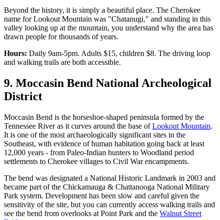
Beyond the history, it is simply a beautiful place. The Cherokee
name for Lookout Mountain was "Chatanugi," and standing in this
valley looking up at the mountain, you understand why the area has
drawn people for thousands of years.
Hours:
Daily 9am-5pm. Adults $15, children $8. The driving loop
and walking trails are both accessible.
9. Moccasin Bend National Archeological
District
Moccasin Bend is the horseshoe-shaped peninsula formed by the
Tennessee River as it curves around the base of
Lookout Mountain
.
It is one of the most archaeologically significant sites in the
Southeast, with evidence of human habitation going back at least
12,000 years - from Paleo-Indian hunters to Woodland period
settlements to Cherokee villages to Civil War encampments.
The bend was designated a National Historic Landmark in 2003 and
became part of the Chickamauga & Chattanooga National Military
Park system. Development has been slow and careful given the
sensitivity of the site, but you can currently access walking trails and
see the bend from overlooks at Point Park and the
Walnut Street