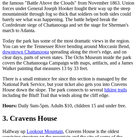
the famous "Battle Above the Clouds" from November 1863. Union
forces under General Joseph Hooker fought their way up the steep
mountainside through fog so thick that soldiers on both sides could
barely see what was happening. The battle helped break the
Confederate siege of Chattanooga and set the stage for Sherman's
march to Atlanta.
Today the park has some of the most dramatic views in the region.
You can see the Tennessee River bending around Moccasin Bend,
downtown Chattanooga
spreading along the river's edge, and on
clear days, parts of seven states. The Ochs Museum inside the park
covers the Chattanooga Campaign with maps, artifacts, and a James
Walker painting that measures 13 by 33 feet.
There is a small entrance fee since this section is managed by the
National Park Service, but your ticket also gets you into Cravens
House down the slope. The park connects to several
hiking trails
including the Bluff Trail that winds along the cliff edge.
Hours:
Daily 9am-5pm. Adults $10, children 15 and under free.
3. Cravens House
Halfway up
Lookout Mountain
, Cravens House is the oldest
surviving structure on the mountain and the site of some of the