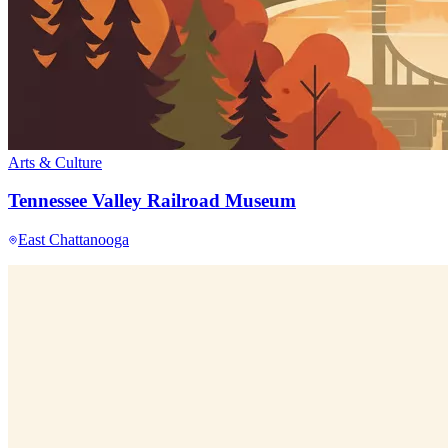
Arts & Culture
Tennessee Valley Railroad Museum
East Chattanooga