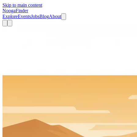
Skip to main content
Nooga
Finder
Explore
Events
Jobs
Blog
About