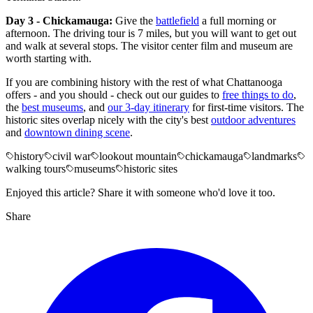
Day 3 - Chickamauga:
Give the
battlefield
a full morning or
afternoon. The driving tour is 7 miles, but you will want to get out
and walk at several stops. The visitor center film and museum are
worth starting with.
If you are combining history with the rest of what Chattanooga
offers - and you should - check out our guides to
free things to do
,
the
best museums
, and
our 3-day itinerary
for first-time visitors. The
historic sites overlap nicely with the city's best
outdoor adventures
and
downtown dining scene
.
history
civil war
lookout mountain
chickamauga
landmarks
walking tours
museums
historic sites
Enjoyed this article? Share it with someone who'd love it too.
Share