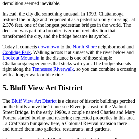
demolition seemed inevitable.
Instead, the city did something unusual. In 1993, Chattanooga
restored the bridge and reopened it as a pedestrian-only crossing - at
2,376 feet, one of the longest pedestrian bridges in the world. The
decision was part of a broader riverfront revitalization that
transformed the city, and the bridge became its symbol.
Today it connects
downtown
to the
North Shore
neighborhood and
Coolidge Park
. Walking across it at sunset with the river below and
Lookout Mountain
in the distance is one of those simple
Chattanooga experiences that sticks with you. The bridge also sits
right along the
Tennessee Riverwalk
, so you can combine a crossing
with a longer walk or bike ride.
5. Bluff View Art District
The
Bluff View Art District
is a cluster of historic buildings perched
on the bluffs above the Tennessee River, just east of the Walnut
Street Bridge. In the early 1990s, a couple named Charles and Mary
Portera started buying and restoring neglected properties in this area
- a Craftsman bungalow here, a Colonial Revival mansion there -
and turned them into galleries, restaurants, and gardens.