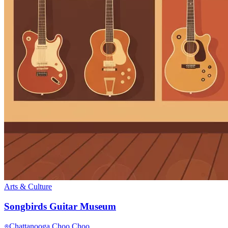
Arts & Culture
Songbirds Guitar Museum
Chattanooga Choo Choo