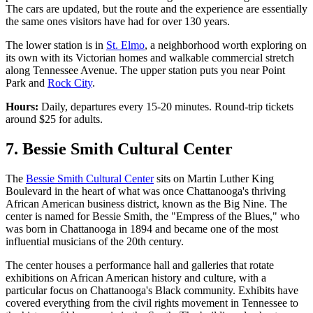
The cars are updated, but the route and the experience are essentially
the same ones visitors have had for over 130 years.
The lower station is in
St. Elmo
, a neighborhood worth exploring on
its own with its Victorian homes and walkable commercial stretch
along Tennessee Avenue. The upper station puts you near Point
Park and
Rock City
.
Hours:
Daily, departures every 15-20 minutes. Round-trip tickets
around $25 for adults.
7. Bessie Smith Cultural Center
The
Bessie Smith Cultural Center
sits on Martin Luther King
Boulevard in the heart of what was once Chattanooga's thriving
African American business district, known as the Big Nine. The
center is named for Bessie Smith, the "Empress of the Blues," who
was born in Chattanooga in 1894 and became one of the most
influential musicians of the 20th century.
The center houses a performance hall and galleries that rotate
exhibitions on African American history and culture, with a
particular focus on Chattanooga's Black community. Exhibits have
covered everything from the civil rights movement in Tennessee to