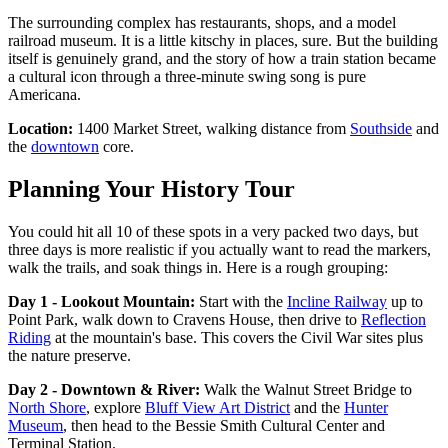
The surrounding complex has restaurants, shops, and a model
railroad museum. It is a little kitschy in places, sure. But the building
itself is genuinely grand, and the story of how a train station became
a cultural icon through a three-minute swing song is pure
Americana.
Location:
1400 Market Street, walking distance from
Southside
and
the
downtown
core.
Planning Your History Tour
You could hit all 10 of these spots in a very packed two days, but
three days is more realistic if you actually want to read the markers,
walk the trails, and soak things in. Here is a rough grouping:
Day 1 - Lookout Mountain:
Start with the
Incline Railway
up to
Point Park, walk down to Cravens House, then drive to
Reflection
Riding
at the mountain's base. This covers the Civil War sites plus
the nature preserve.
Day 2 - Downtown & River:
Walk the Walnut Street Bridge to
North Shore
, explore
Bluff View Art District
and the
Hunter
Museum
, then head to the Bessie Smith Cultural Center and
Terminal Station.