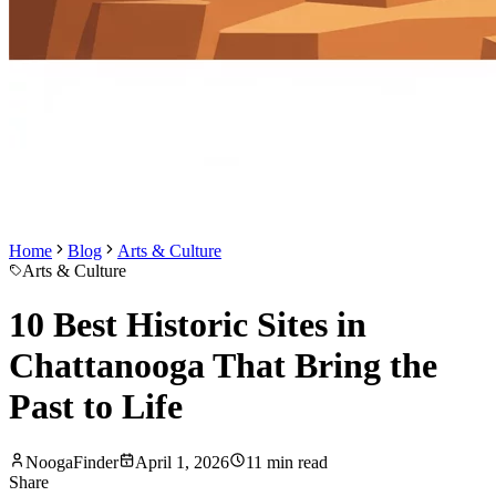
Home
Blog
Arts & Culture
Arts & Culture
10 Best Historic Sites in
Chattanooga That Bring the
Past to Life
NoogaFinder
April 1, 2026
11
min read
Share