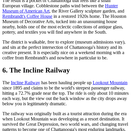
The result is a pocket of Chattanooga that feels like a small
European village. Cobblestone paths wind between the
Hunter
Museum of American Art
, the River Gallery sculpture garden, and
Rembrandt's Coffee House
in a restored 1920s home. The Houston
Museum of Decorative Arts, tucked into an unassuming house
nearby, holds one of the most eclectic collections of antique glass,
pottery, and textiles you will find anywhere in the South.
The district is walkable, free to explore (museum admissions vary),
and sits at the perfect intersection of Chattanooga's history and its
creative present. It is especially nice on a weekend morning with a
coffee from Rembrandt's and nowhere in particular to be.
6. The Incline Railway
The
Incline Railway
has been hauling people up
Lookout Mountain
since 1895 and claims to be the world's steepest passenger railway,
hitting a 72.7% grade near the top. The ride is only about 10 minutes
each way, but the view out the back window as the city drops away
below you is legitimately dramatic.
The railway was originally built as a tourist attraction during the era
when Lookout Mountain was developing as a resort destination. It
survived the Great Depression, two world wars, and changing travel
patterns to become one of Chattanooga's most enduring landmarks.