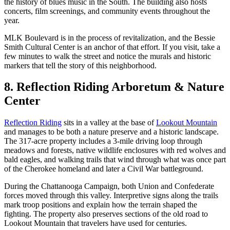
the history of blues music in the South. The building also hosts
concerts, film screenings, and community events throughout the
year.
MLK Boulevard is in the process of revitalization, and the Bessie
Smith Cultural Center is an anchor of that effort. If you visit, take a
few minutes to walk the street and notice the murals and historic
markers that tell the story of this neighborhood.
8. Reflection Riding Arboretum & Nature
Center
Reflection Riding
sits in a valley at the base of
Lookout Mountain
and manages to be both a nature preserve and a historic landscape.
The 317-acre property includes a 3-mile driving loop through
meadows and forests, native wildlife enclosures with red wolves and
bald eagles, and walking trails that wind through what was once part
of the Cherokee homeland and later a Civil War battleground.
During the Chattanooga Campaign, both Union and Confederate
forces moved through this valley. Interpretive signs along the trails
mark troop positions and explain how the terrain shaped the
fighting. The property also preserves sections of the old road to
Lookout Mountain that travelers have used for centuries.