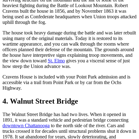
heaviest fighting during the Battle of Lookout Mountain. Robert
Cravens built the house in 1856, and by November 1863 it was
being used as Confederate headquarters when Union troops attacked
uphill through the fog.
The house took heavy damage during the battle and was later rebuilt
using many of the original materials. Today it is restored to its
wartime appearance, and you can walk through the rooms where
officers planned their defense of the mountain. The grounds around
the house have interpretive signs explaining troop movements, and
the view down toward
St. Elmo
gives you a visceral sense of just
how steep the Union advance was.
Cravens House is included with your Point Park admission and is
accessible via a trail from Point Park or by car from the Ochs
Highway.
4. Walnut Street Bridge
The Walnut Street Bridge has had two lives. When it opened in
1891, it was a standard vehicle and pedestrian bridge connecting
downtown Chattanooga
to the north side of the river. Cars and
trucks crossed it for decades until structural problems shut it down in
1978. It sat abandoned for years, slowly deteriorating, and