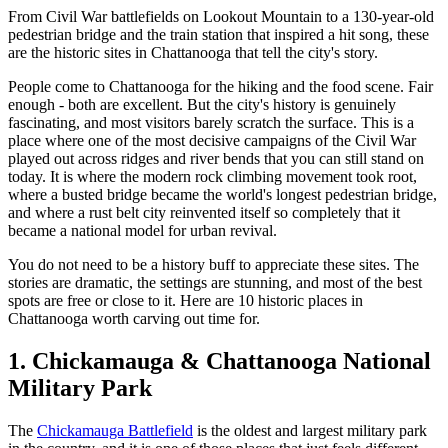
From Civil War battlefields on Lookout Mountain to a 130-year-old
pedestrian bridge and the train station that inspired a hit song, these
are the historic sites in Chattanooga that tell the city's story.
People come to Chattanooga for the hiking and the food scene. Fair
enough - both are excellent. But the city's history is genuinely
fascinating, and most visitors barely scratch the surface. This is a
place where one of the most decisive campaigns of the Civil War
played out across ridges and river bends that you can still stand on
today. It is where the modern rock climbing movement took root,
where a busted bridge became the world's longest pedestrian bridge,
and where a rust belt city reinvented itself so completely that it
became a national model for urban revival.
You do not need to be a history buff to appreciate these sites. The
stories are dramatic, the settings are stunning, and most of the best
spots are free or close to it. Here are 10 historic places in
Chattanooga worth carving out time for.
1. Chickamauga & Chattanooga National
Military Park
The
Chickamauga Battlefield
is the oldest and largest military park