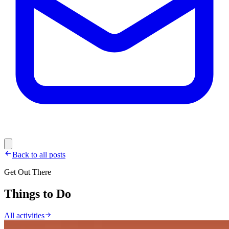
Back to all posts
Get Out There
Things to Do
All activities