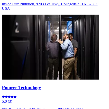
Inside Pure Nutrition, 9203 Lee Hwy, Collegedale, TN 37363,
USA
Pioneer Technology
5.0
(
3
)