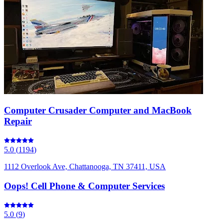
Computer Crusader Computer and MacBook
Repair
5.0
(
1194
)
1112 Overlook Ave, Chattanooga, TN 37411, USA
Oops! Cell Phone & Computer Services
5.0
(
9
)