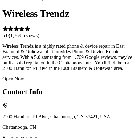
Wireless Trendz
5.0
(
1,769
review
s
)
Wireless Trendz is a highly rated phone & device repair in East
Brainerd & Ooltewah that provides Phone & Device Repair
services. With a 5.0-star rating from 1,769 Google reviews, they've
built a solid reputation in the Chattanooga area. You'll find them at
2100 Hamilton Pl Blvd in the East Brainerd & Ooltewah area.
Open Now
Contact Info
2100 Hamilton Pl Blvd, Chattanooga, TN 37421, USA
Chattanooga
,
TN