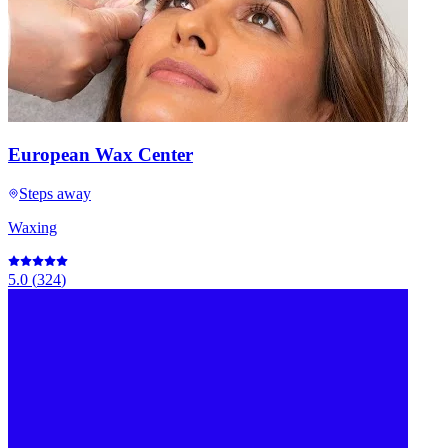
European Wax Center
Steps away
Waxing
5.0
(
324
)