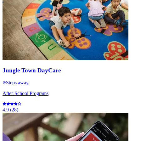
Jungle Town DayCare
Steps away
After-School Programs
4.9
(
28
)