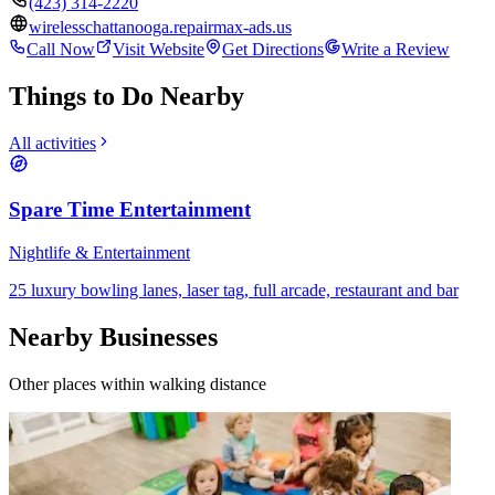
(423) 314-2220
wirelesschattanooga.repairmax-ads.us
Call Now
Visit Website
Get Directions
Write a Review
Things to Do Nearby
All activities
Spare Time Entertainment
Nightlife & Entertainment
25 luxury bowling lanes, laser tag, full arcade, restaurant and bar
Nearby Businesses
Other places within walking distance