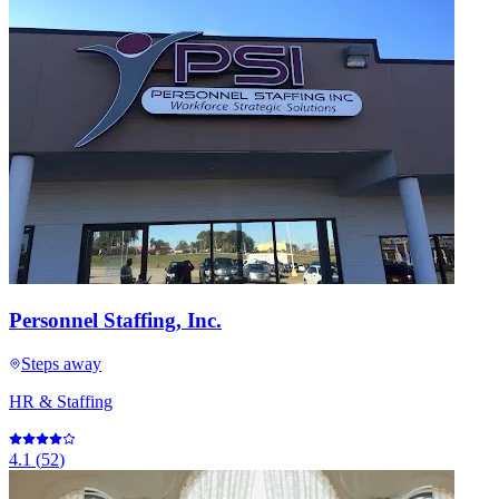
Personnel Staffing, Inc.
Steps away
HR & Staffing
4.1
(
52
)