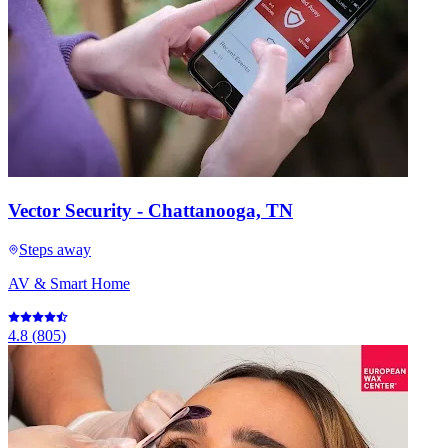
Vector Security - Chattanooga, TN
Steps away
AV & Smart Home
4.8
(
805
)