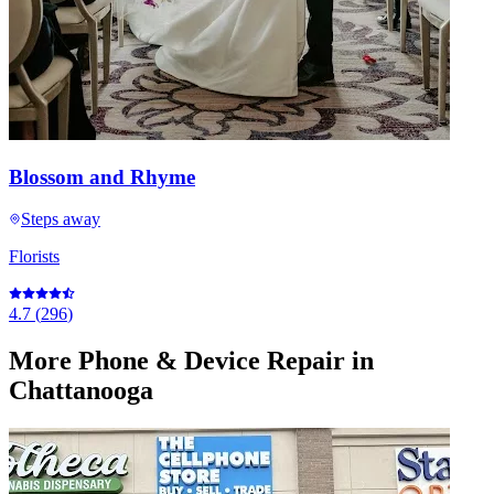
Blossom and Rhyme
Steps away
Florists
4.7
(
296
)
More
Phone & Device Repair
in
Chattanooga