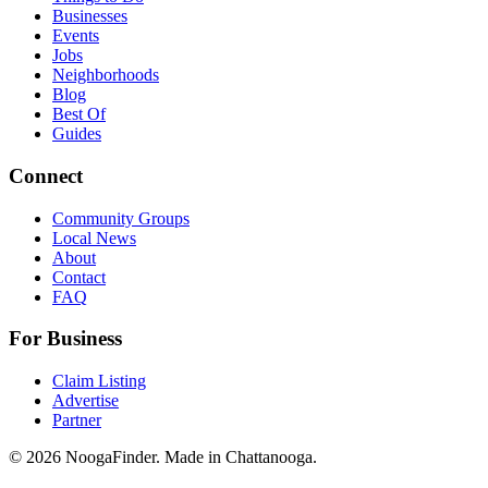
Businesses
Events
Jobs
Neighborhoods
Blog
Best Of
Guides
Connect
Community Groups
Local News
About
Contact
FAQ
For Business
Claim Listing
Advertise
Partner
© 2026 NoogaFinder. Made in Chattanooga.