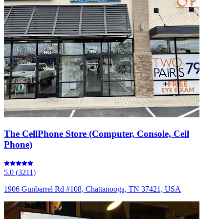
The CellPhone Store (Computer, Console, Cell
Phone)
5.0
(
3211
)
1906 Gunbarrel Rd #108, Chattanooga, TN 37421, USA