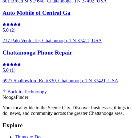
801 Broad St Ste 640, Chattanooga, TN 37402, USA
Auto Mobile of Central Ga
5.0
(
2
)
217 Palo Verde Ter, Chattanooga, TN 37411, USA
Chattanooga Phone Repair
5.0
(
1
)
6925 Shallowford Rd #330, Chattanooga, TN 37421, USA
Back to
Technology
Nooga
Finder
Your local guide to the Scenic City. Discover businesses, things to
do, news, and community across the greater Chattanooga area.
Explore
Things to Do