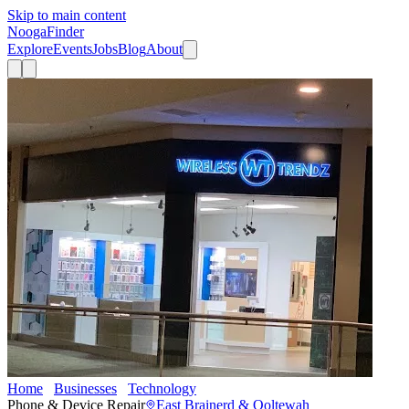
Skip to main content
Nooga
Finder
Explore
Events
Jobs
Blog
About
Home
Businesses
Technology
Wireless Trendz
Phone & Device Repair
East Brainerd & Ooltewah