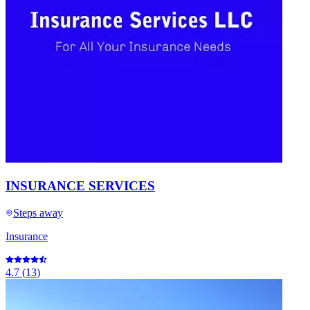
INSURANCE SERVICES
Steps away
Insurance
4.7
(
13
)