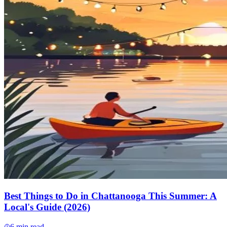
Best Things to Do in Chattanooga This Summer: A
Local's Guide (2026)
6
min read