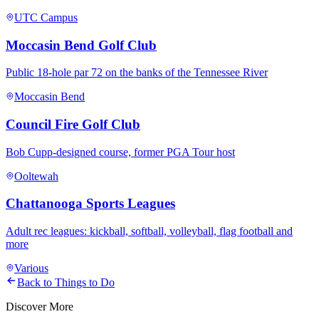
UTC Campus
Moccasin Bend Golf Club
Public 18-hole par 72 on the banks of the Tennessee River
Moccasin Bend
Council Fire Golf Club
Bob Cupp-designed course, former PGA Tour host
Ooltewah
Chattanooga Sports Leagues
Adult rec leagues: kickball, softball, volleyball, flag football and
more
Various
Back to Things to Do
Discover More