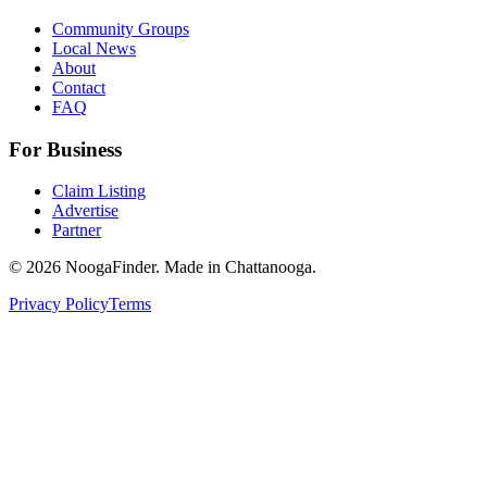
Community Groups
Local News
About
Contact
FAQ
For Business
Claim Listing
Advertise
Partner
© 2026 NoogaFinder. Made in Chattanooga.
Privacy Policy
Terms