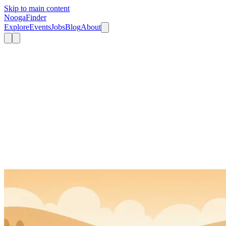
Skip to main content
Nooga
Finder
Explore
Events
Jobs
Blog
About