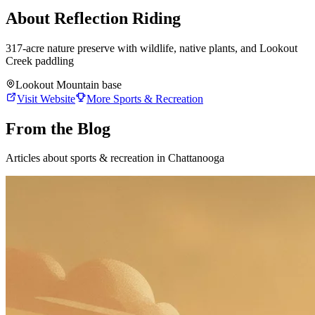
About
Reflection Riding
317-acre nature preserve with wildlife, native plants, and Lookout
Creek paddling
Lookout Mountain base
Visit Website
More
Sports & Recreation
From the Blog
Articles about
sports & recreation
in Chattanooga