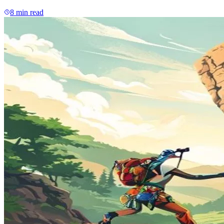
8
min read