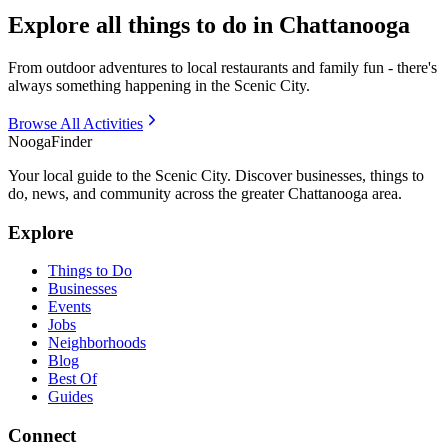
Explore all things to do in Chattanooga
From outdoor adventures to local restaurants and family fun - there's
always something happening in the Scenic City.
Browse All Activities
Nooga
Finder
Your local guide to the Scenic City. Discover businesses, things to
do, news, and community across the greater Chattanooga area.
Explore
Things to Do
Businesses
Events
Jobs
Neighborhoods
Blog
Best Of
Guides
Connect