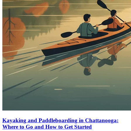
Kayaking and Paddleboarding in Chattanooga:
Where to Go and How to Get Started