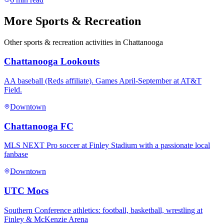
More
Sports & Recreation
Other
sports & recreation
activities in Chattanooga
Chattanooga Lookouts
AA baseball (Reds affiliate). Games April-September at AT&T
Field.
Downtown
Chattanooga FC
MLS NEXT Pro soccer at Finley Stadium with a passionate local
fanbase
Downtown
UTC Mocs
Southern Conference athletics: football, basketball, wrestling at
Finley & McKenzie Arena