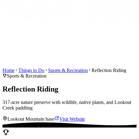
Home
Things to Do
Sports & Recreation
Reflection Riding
Sports & Recreation
Reflection Riding
317-acre nature preserve with wildlife, native plants, and Lookout
Creek paddling
Lookout Mountain base
Visit Website