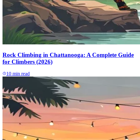
Rock Climbing in Chattanooga: A Complete Guide
for Climbers (2026)
10
min read