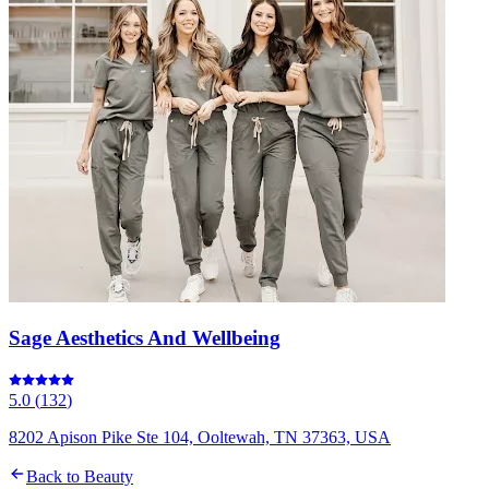
Sage Aesthetics And Wellbeing
5.0
(
132
)
8202 Apison Pike Ste 104, Ooltewah, TN 37363, USA
Back to
Beauty