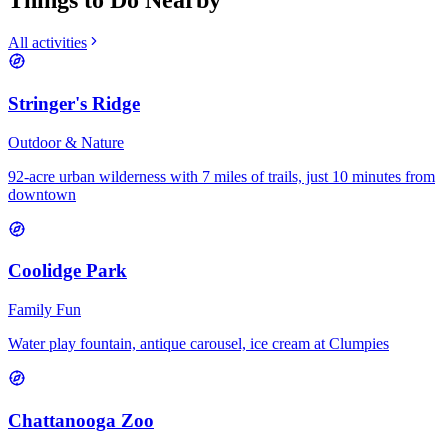
Things to Do Nearby
All activities
Stringer's Ridge
Outdoor & Nature
92-acre urban wilderness with 7 miles of trails, just 10 minutes from
downtown
Coolidge Park
Family Fun
Water play fountain, antique carousel, ice cream at Clumpies
Chattanooga Zoo