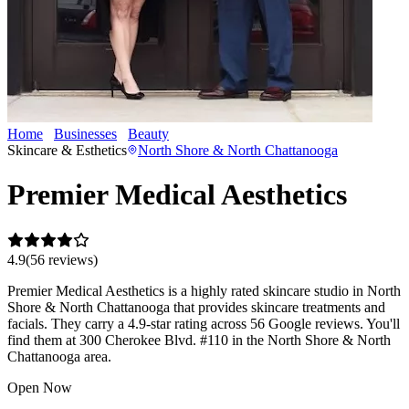
Home
Businesses
Beauty
Premier Medical Aesthetics
Skincare & Esthetics
North Shore & North Chattanooga
Premier Medical Aesthetics
4.9
(
56
review
s
)
Premier Medical Aesthetics is a highly rated skincare studio in North
Shore & North Chattanooga that provides skincare treatments and
facials. They carry a 4.9-star rating across 56 Google reviews. You'll
find them at 300 Cherokee Blvd. #110 in the North Shore & North
Chattanooga area.
Open Now