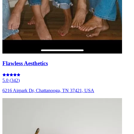
Flawless Aesthetics
5.0
(
342
)
6216 Airpark Dr, Chattanooga, TN 37421, USA