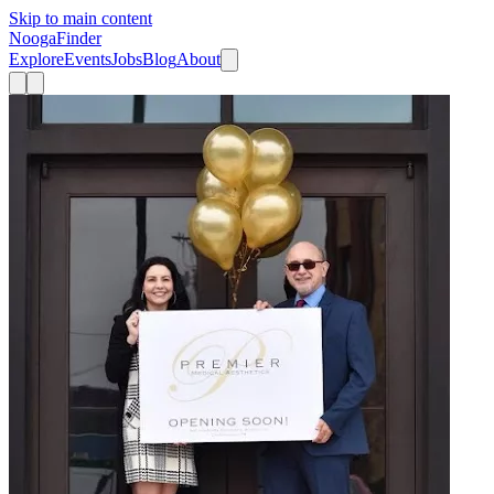
Skip to main content
Nooga
Finder
Explore
Events
Jobs
Blog
About