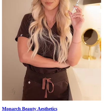
Monarch Beauty Aesthetics