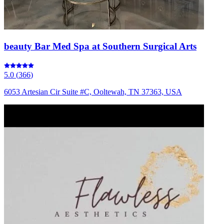
beauty Bar Med Spa at Southern Surgical Arts
5.0
(
366
)
6053 Artesian Cir Suite #C, Ooltewah, TN 37363, USA