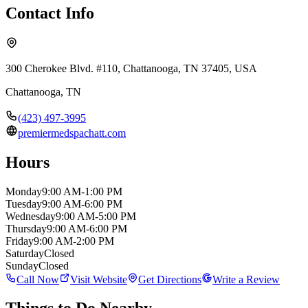
Contact Info
300 Cherokee Blvd. #110, Chattanooga, TN 37405, USA
Chattanooga
,
TN
(423) 497-3995
premiermedspachatt.com
Hours
Monday
9:00 AM-1:00 PM
Tuesday
9:00 AM-6:00 PM
Wednesday
9:00 AM-5:00 PM
Thursday
9:00 AM-6:00 PM
Friday
9:00 AM-2:00 PM
Saturday
Closed
Sunday
Closed
Call Now
Visit Website
Get Directions
Write a Review