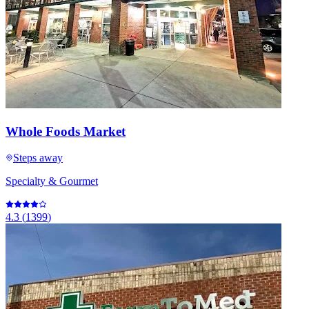
Whole Foods Market
Steps away
Specialty & Gourmet
4.3
(
1399
)