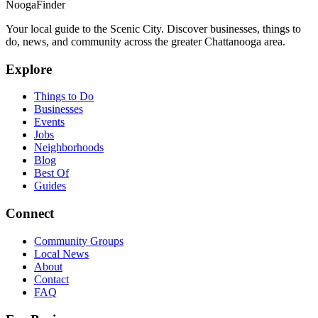
Nooga
Finder
Your local guide to the Scenic City. Discover businesses, things to
do, news, and community across the greater Chattanooga area.
Explore
Things to Do
Businesses
Events
Jobs
Neighborhoods
Blog
Best Of
Guides
Connect
Community Groups
Local News
About
Contact
FAQ