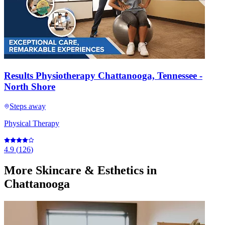
Results Physiotherapy Chattanooga, Tennessee -
North Shore
Steps away
Physical Therapy
4.9
(
126
)
More
Skincare & Esthetics
in
Chattanooga