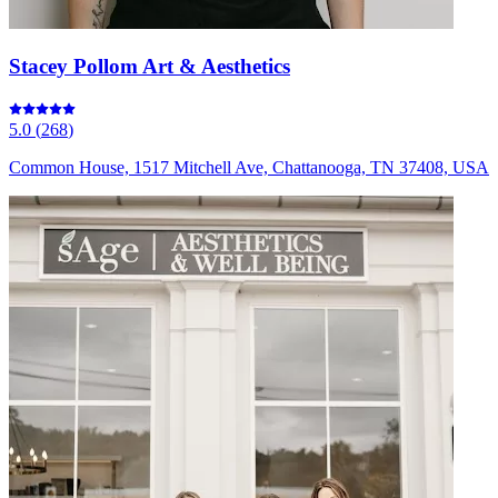
Stacey Pollom Art & Aesthetics
5.0
(
268
)
Common House, 1517 Mitchell Ave, Chattanooga, TN 37408, USA