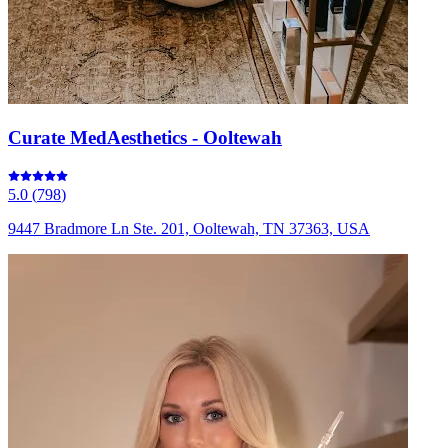
Curate MedAesthetics - Ooltewah
5.0
(
798
)
9447 Bradmore Ln Ste. 201, Ooltewah, TN 37363, USA