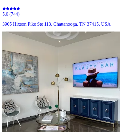
5.0
(
744
)
3905 Hixson Pike Ste 113, Chattanooga, TN 37415, USA