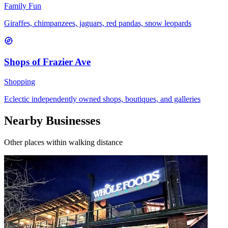
Family Fun
Giraffes, chimpanzees, jaguars, red pandas, snow leopards
Shops of Frazier Ave
Shopping
Eclectic independently owned shops, boutiques, and galleries
Nearby Businesses
Other places within walking distance