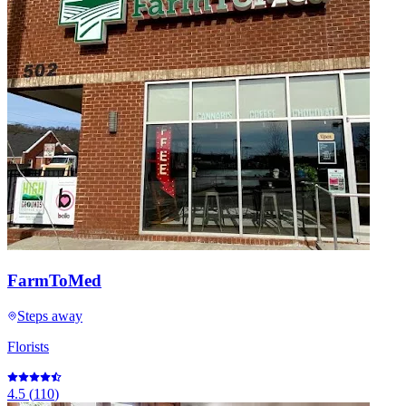
FarmToMed
Steps away
Florists
4.5
(
110
)