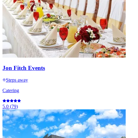
Jon Fitch Events
Steps away
Catering
5.0
(
79
)