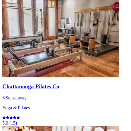
Chattanooga Pilates Co
Steps away
Yoga & Pilates
5.0
(
15
)