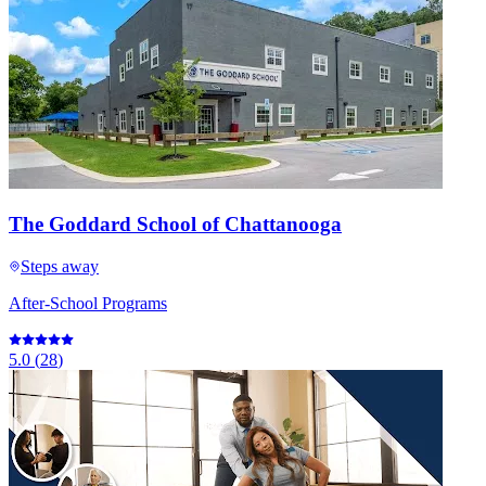
The Goddard School of Chattanooga
Steps away
After-School Programs
5.0
(
28
)