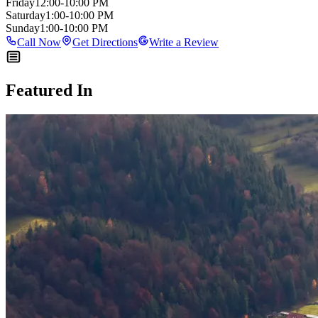
Friday
12:00-10:00 PM
Saturday
1:00-10:00 PM
Sunday
1:00-10:00 PM
Call Now
Get Directions
Write a Review
Featured In