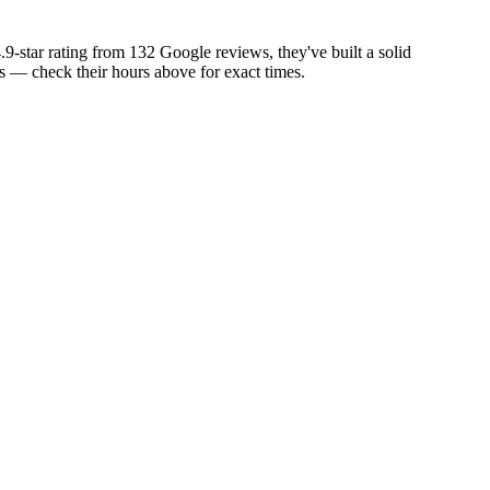
9-star rating from 132 Google reviews, they've built a solid
 — check their hours above for exact times.