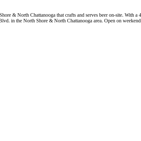
ore & North Chattanooga that crafts and serves beer on-site. With a 4.
e Blvd. in the North Shore & North Chattanooga area. Open on weekends