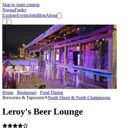
Skip to main content
Nooga
Finder
Explore
Events
Jobs
Blog
About
Home
Businesses
Food Dining
Leroy's Beer Lounge
Breweries & Taprooms
North Shore & North Chattanooga
Leroy's Beer Lounge