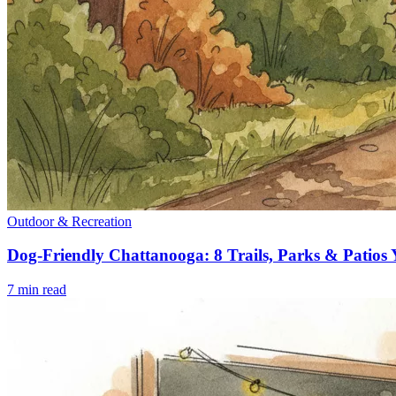
Outdoor & Recreation
Dog-Friendly Chattanooga: 8 Trails, Parks & Patios
7
min read