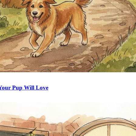
 Your Pup Will Love