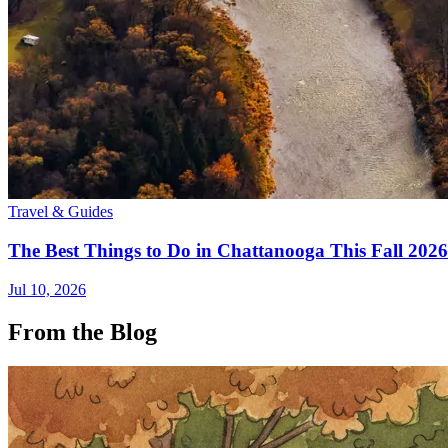
Travel & Guides
The Best Things to Do in Chattanooga This Fall 2026
Jul 10, 2026
From the Blog