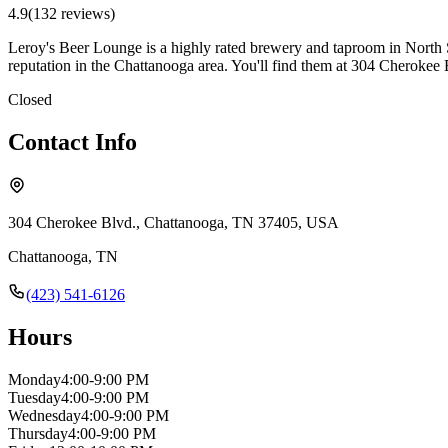
4.9
(
132
review
s
)
Leroy's Beer Lounge is a highly rated brewery and taproom in North Sh
reputation in the Chattanooga area. You'll find them at 304 Cheroke
Closed
Contact Info
304 Cherokee Blvd., Chattanooga, TN 37405, USA
Chattanooga
,
TN
(423) 541-6126
Hours
Monday
4:00-9:00 PM
Tuesday
4:00-9:00 PM
Wednesday
4:00-9:00 PM
Thursday
4:00-9:00 PM