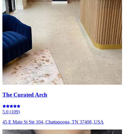
The Curated Arch
5.0
(
109
)
45 E Main St Ste 104, Chattanooga, TN 37408, USA