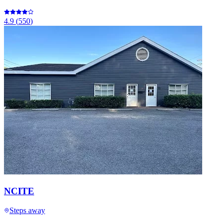
4.9
(
550
)
NCITE
Steps away