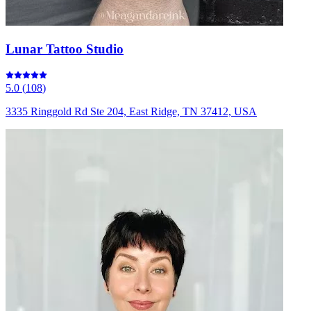
Lunar Tattoo Studio
5.0
(
108
)
3335 Ringgold Rd Ste 204, East Ridge, TN 37412, USA