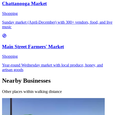
Chattanooga Market
Shopping
Sunday market (April-December) with 300+ vendors, food, and live
music
Main Street Farmers' Market
Shopping
Year-round Wednesday market with local produce, honey, and
artisan goods
Nearby Businesses
Other places within walking distance