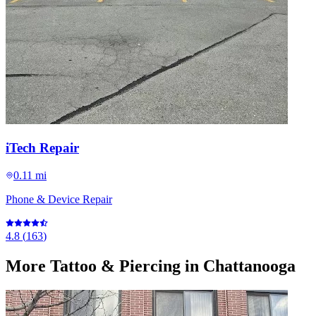
iTech Repair
0.11 mi
Phone & Device Repair
4.8
(
163
)
More
Tattoo & Piercing
in Chattanooga