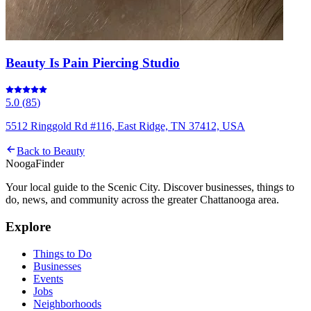
Beauty Is Pain Piercing Studio
5.0
(
85
)
5512 Ringgold Rd #116, East Ridge, TN 37412, USA
Back to
Beauty
Nooga
Finder
Your local guide to the Scenic City. Discover businesses, things to
do, news, and community across the greater Chattanooga area.
Explore
Things to Do
Businesses
Events
Jobs
Neighborhoods