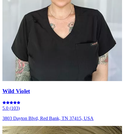
Wild Violet
5.0
(
103
)
3803 Dayton Blvd, Red Bank, TN 37415, USA