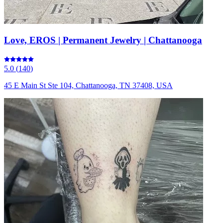
Love, EROS | Permanent Jewelry | Chattanooga
5.0
(
140
)
45 E Main St Ste 104, Chattanooga, TN 37408, USA