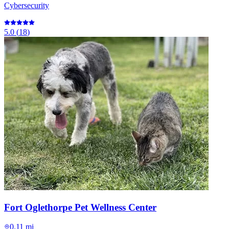
Cybersecurity
5.0
(
18
)
Fort Oglethorpe Pet Wellness Center
0.11 mi