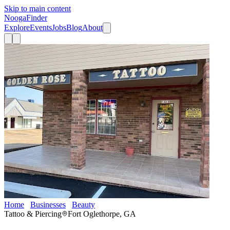
Skip to main content
Nooga
Finder
Explore
Events
Jobs
Blog
About
Home
Businesses
Beauty
Golden Rose Tattoo
Tattoo & Piercing
Fort Oglethorpe, GA