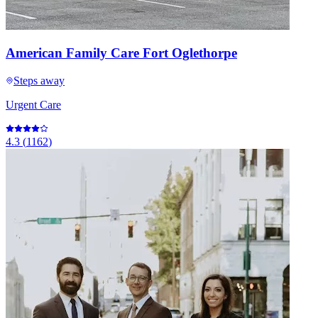
American Family Care Fort Oglethorpe
Steps away
Urgent Care
4.3
(
1162
)