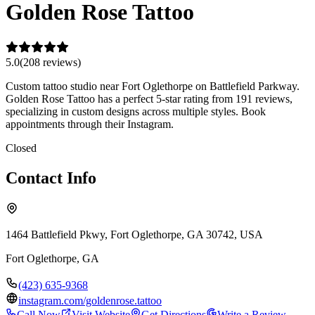
Golden Rose Tattoo
5.0
(
208
review
s
)
Custom tattoo studio near Fort Oglethorpe on Battlefield Parkway.
Golden Rose Tattoo has a perfect 5-star rating from 191 reviews,
specializing in custom designs across multiple styles. Book
appointments through their Instagram.
Closed
Contact Info
1464 Battlefield Pkwy, Fort Oglethorpe, GA 30742, USA
Fort Oglethorpe
,
GA
(423) 635-9368
instagram.com/goldenrose.tattoo
Call Now
Visit Website
Get Directions
Write a Review