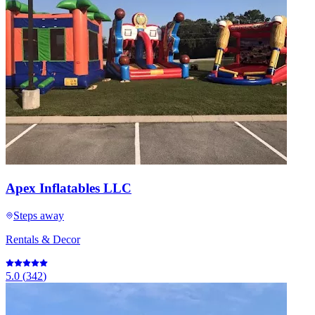
Apex Inflatables LLC
Steps away
Rentals & Decor
5.0
(
342
)