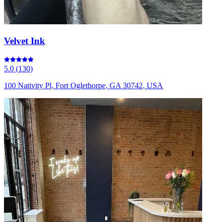
Velvet Ink
5.0
(
130
)
100 Nativity Pl, Fort Oglethorpe, GA 30742, USA