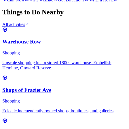
Things to Do Nearby
All activities
Warehouse Row
Shopping
Upscale shopping in a restored 1800s warehouse. Embellish,
Hemline, Onward Reserve.
Shops of Frazier Ave
Shopping
Eclectic independently owned shops, boutiques, and galleries