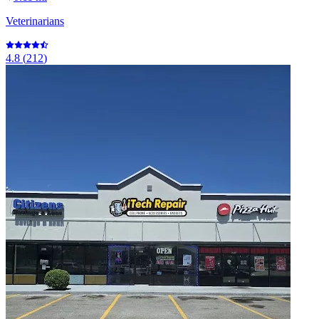
Veterinarians
4.8
(
212
)