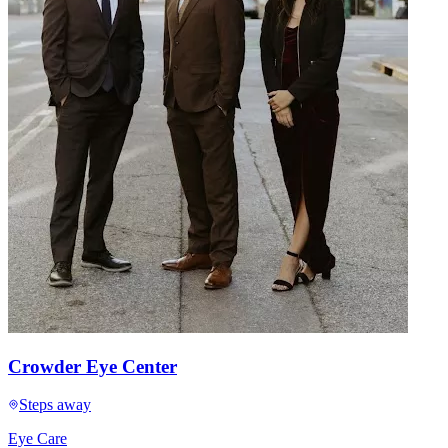
Crowder Eye Center
Steps away
Eye Care