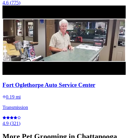
4.6
(
775
)
Fort Oglethorpe Auto Service Center
0.19 mi
Transmission
4.9
(
321
)
More
Pet Grooming
in Chattanooga