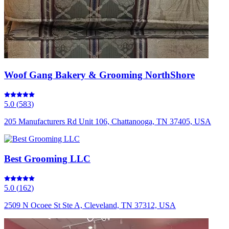
Woof Gang Bakery & Grooming NorthShore
5.0
(
583
)
205 Manufacturers Rd Unit 106, Chattanooga, TN 37405, USA
Best Grooming LLC
5.0
(
162
)
2509 N Ocoee St Ste A, Cleveland, TN 37312, USA