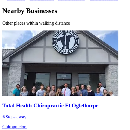
Nearby Businesses
Other places within walking distance
Total Health Chiropractic Ft Oglethorpe
Steps away
Chiropractors