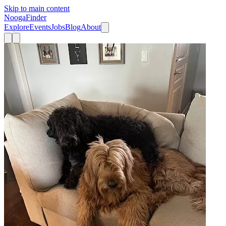
Skip to main content
Nooga
Finder
Explore
Events
Jobs
Blog
About