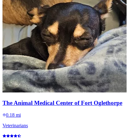
The Animal Medical Center of Fort Oglethorpe
0.18 mi
Veterinarians