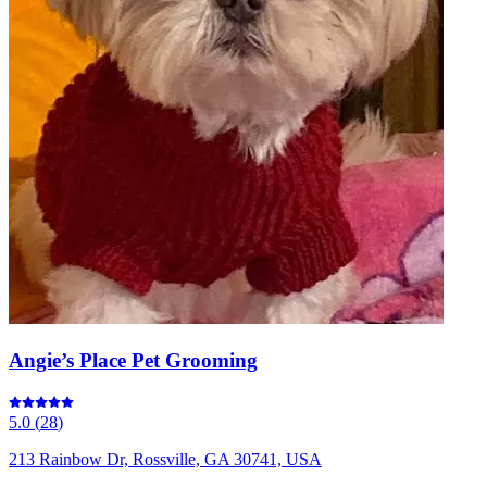
Angie’s Place Pet Grooming
5.0
(
28
)
213 Rainbow Dr, Rossville, GA 30741, USA