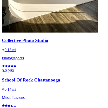
Collective Photo Studio
0.13 mi
Photographers
5.0
(
48
)
School Of Rock Chattanooga
0.14 mi
Music Lessons