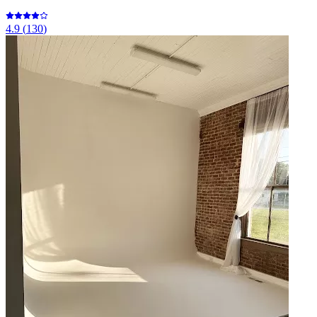
4.9
(
130
)