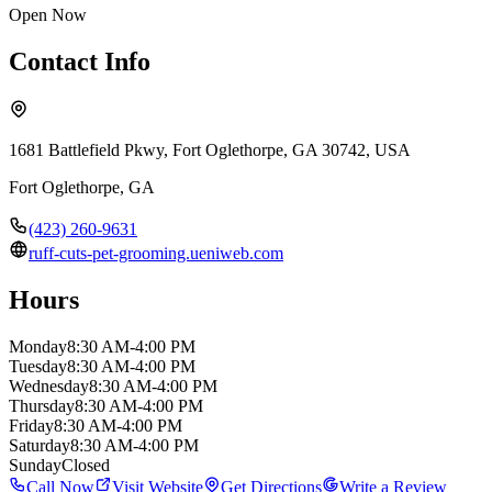
Open Now
Contact Info
1681 Battlefield Pkwy, Fort Oglethorpe, GA 30742, USA
Fort Oglethorpe
,
GA
(423) 260-9631
ruff-cuts-pet-grooming.ueniweb.com
Hours
Monday
8:30 AM-4:00 PM
Tuesday
8:30 AM-4:00 PM
Wednesday
8:30 AM-4:00 PM
Thursday
8:30 AM-4:00 PM
Friday
8:30 AM-4:00 PM
Saturday
8:30 AM-4:00 PM
Sunday
Closed
Call Now
Visit Website
Get Directions
Write a Review