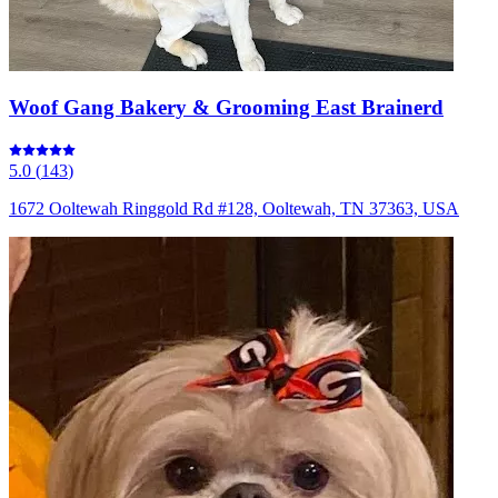
Woof Gang Bakery & Grooming East Brainerd
5.0
(
143
)
1672 Ooltewah Ringgold Rd #128, Ooltewah, TN 37363, USA