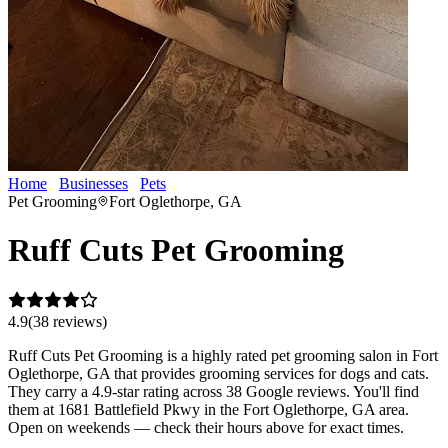
Home
Businesses
Pets
Ruff Cuts Pet Grooming
Pet Grooming
Fort Oglethorpe, GA
Ruff Cuts Pet Grooming
4.9
(
38
review
s
)
Ruff Cuts Pet Grooming is a highly rated pet grooming salon in Fort
Oglethorpe, GA that provides grooming services for dogs and cats.
They carry a 4.9-star rating across 38 Google reviews. You'll find
them at 1681 Battlefield Pkwy in the Fort Oglethorpe, GA area.
Open on weekends — check their hours above for exact times.