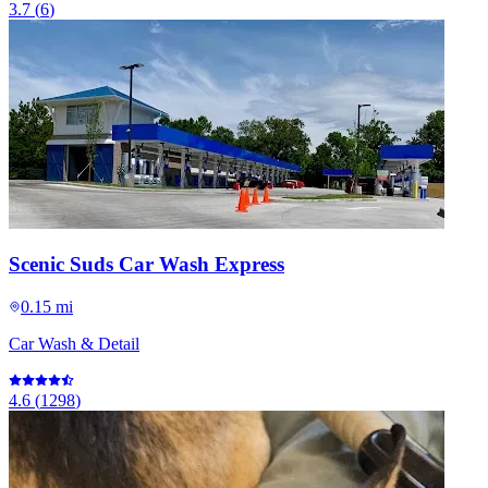
3.7
(
6
)
Scenic Suds Car Wash Express
0.15 mi
Car Wash & Detail
4.6
(
1298
)