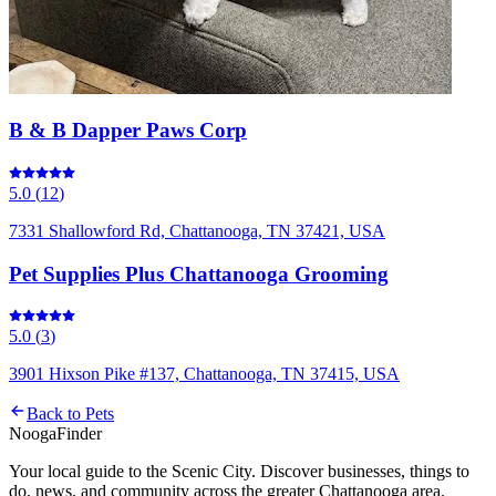
B & B Dapper Paws Corp
5.0
(
12
)
7331 Shallowford Rd, Chattanooga, TN 37421, USA
Pet Supplies Plus Chattanooga Grooming
5.0
(
3
)
3901 Hixson Pike #137, Chattanooga, TN 37415, USA
Back to
Pets
Nooga
Finder
Your local guide to the Scenic City. Discover businesses, things to
do, news, and community across the greater Chattanooga area.