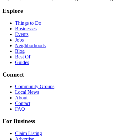
Explore
Things to Do
Businesses
Events
Jobs
Neighborhoods
Blog
Best Of
Guides
Connect
Community Groups
Local News
About
Contact
FAQ
For Business
Claim Listing
Advertise