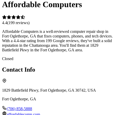
Affordable Computers
4.4
(
199
review
s
)
Affordable Computers is a well-reviewed computer repair shop in
Fort Oglethorpe, GA that fixes computers, phones, and tech devices.
With a 4.4-star rating from 199 Google reviews, they've built a solid
reputation in the Chattanooga area. You'll find them at 1829
Battlefield Pkwy in the Fort Oglethorpe, GA area.
Closed
Contact Info
1829 Battlefield Pkwy, Fort Oglethorpe, GA 30742, USA
Fort Oglethorpe
,
GA
(706) 858-5888
affordablecomp.com