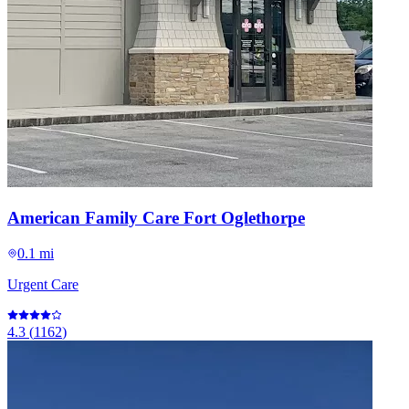
American Family Care Fort Oglethorpe
0.1 mi
Urgent Care
4.3
(
1162
)