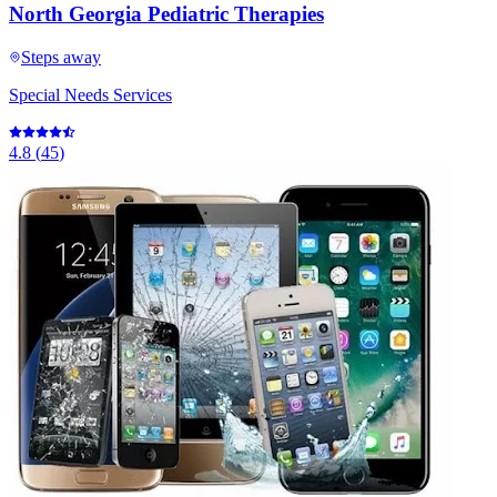
North Georgia Pediatric Therapies
Steps away
Special Needs Services
4.8
(
45
)