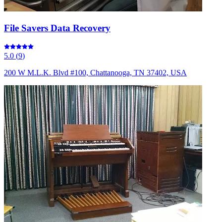
File Savers Data Recovery
5.0
(
9
)
200 W M.L.K. Blvd #100, Chattanooga, TN 37402, USA