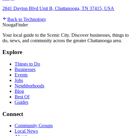
2841 Dayton Blvd Unit B, Chattanooga, TN 37415, USA
Back to
Technology
Nooga
Finder
Your local guide to the Scenic City. Discover businesses, things to
do, news, and community across the greater Chattanooga area.
Explore
Things to Do
Businesses
Events
Jobs
Neighborhoods
Blog
Best Of
Guides
Connect
Community Groups
Local News