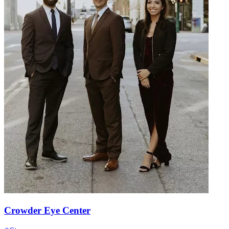
Crowder Eye Center