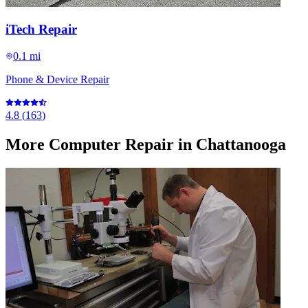
iTech Repair
0.1 mi
Phone & Device Repair
4.8
(
163
)
More
Computer Repair
in Chattanooga