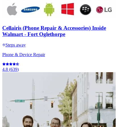
Cellairis (Phone Repair & Accessories) Inside
Walmart - Fort Oglethorpe
Steps away
Phone & Device Repair
4.8
(
639
)