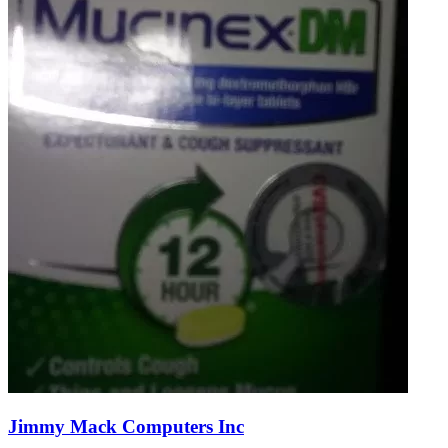
Jimmy Mack Computers Inc