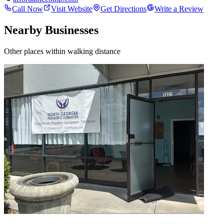
Call Now
Visit Website
Get Directions
Write a Review
Nearby Businesses
Other places within walking distance