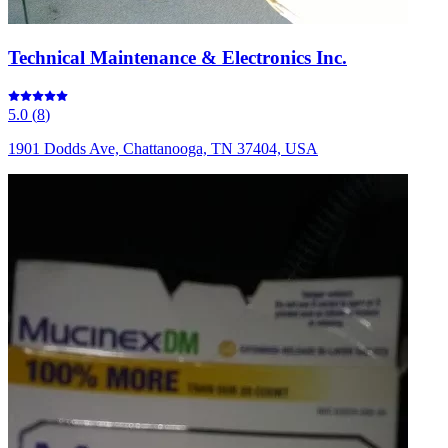
Technical Maintenance & Electronics Inc.
5.0
(
8
)
1901 Dodds Ave, Chattanooga, TN 37404, USA