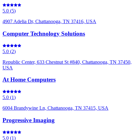
5.0
(
5
)
4907 Adelia Dr, Chattanooga, TN 37416, USA
Computer Technology Solutions
5.0
(
2
)
Republic Center, 633 Chestnut St #840, Chattanooga, TN 37450,
USA
At Home Computers
5.0
(
1
)
6004 Brandywine Ln, Chattanooga, TN 37415, USA
Progressive Imaging
5.0
(
1
)