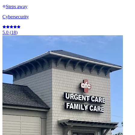
Steps away
Cybersecurity
5.0
(
18
)