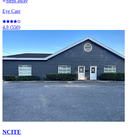
Steps away
Eye Care
4.9
(
550
)
NCITE