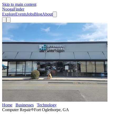
Skip to main content
Nooga
Finder
Explore
Events
Jobs
Blog
About
Home
Businesses
Technology
Affordable Computers
Computer Repair
Fort Oglethorpe, GA