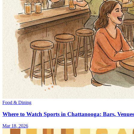
Food & Dining
Where to Watch Sports in Chattanooga: Bars, Venue
Mar 18, 2026