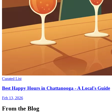
Curated List
Best Happy Hours in Chattanooga - A Local's Guide
Feb 13, 2026
From the Blog