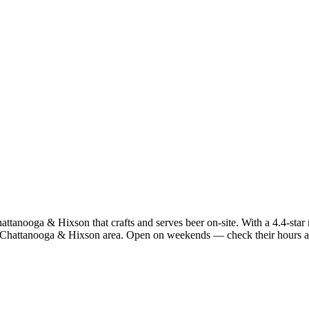
anooga & Hixson that crafts and serves beer on-site. With a 4.4-star ra
h Chattanooga & Hixson area. Open on weekends — check their hours ab