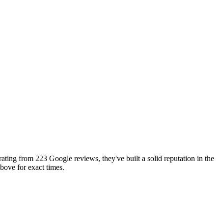
ting from 223 Google reviews, they've built a solid reputation in the
ove for exact times.