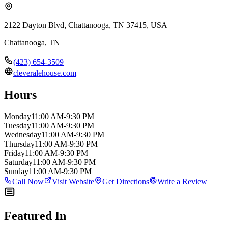
2122 Dayton Blvd, Chattanooga, TN 37415, USA
Chattanooga
,
TN
(423) 654-3509
cleveralehouse.com
Hours
Monday
11:00 AM-9:30 PM
Tuesday
11:00 AM-9:30 PM
Wednesday
11:00 AM-9:30 PM
Thursday
11:00 AM-9:30 PM
Friday
11:00 AM-9:30 PM
Saturday
11:00 AM-9:30 PM
Sunday
11:00 AM-9:30 PM
Call Now
Visit Website
Get Directions
Write a Review
Featured In