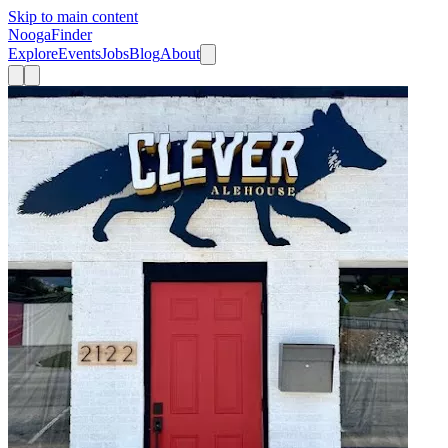
Skip to main content
Nooga
Finder
Explore
Events
Jobs
Blog
About