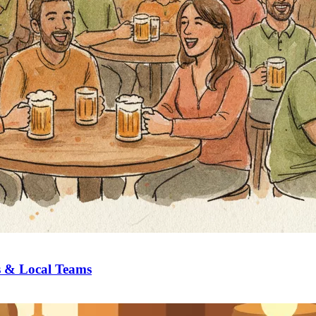
s & Local Teams