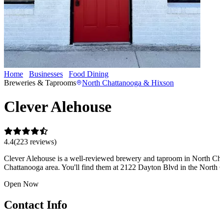
Home
Businesses
Food Dining
Clever Alehouse
Breweries & Taprooms
North Chattanooga & Hixson
Clever Alehouse
4.4
(
223
review
s
)
Clever Alehouse is a well-reviewed brewery and taproom in North Chatt
Chattanooga area. You'll find them at 2122 Dayton Blvd in the Nort
Open Now
Contact Info