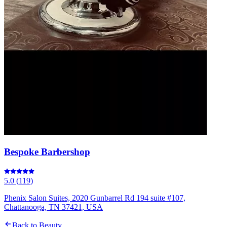
Bespoke Barbershop
5.0
(
119
)
Phenix Salon Suites, 2020 Gunbarrel Rd 194 suite #107,
Chattanooga, TN 37421, USA
Back to
Beauty