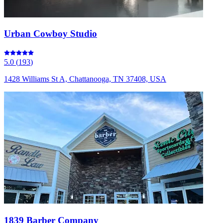
Urban Cowboy Studio
5.0
(
193
)
1428 Williams St A, Chattanooga, TN 37408, USA
1839 Barber Company