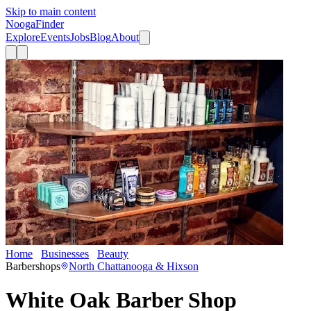
Skip to main content
Nooga
Finder
Explore
Events
Jobs
Blog
About
Home
Businesses
Beauty
White Oak Barber Shop
Barbershops
North Chattanooga & Hixson
White Oak Barber Shop