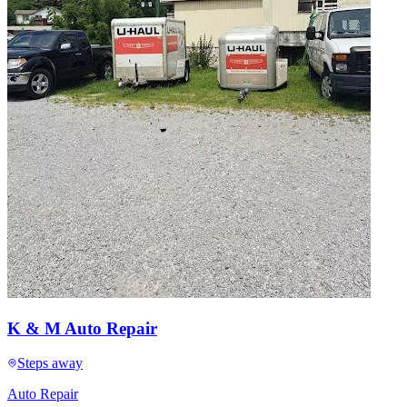
K & M Auto Repair
Steps away
Auto Repair