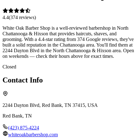
4.4
(
374
review
s
)
White Oak Barber Shop is a well-reviewed barbershop in North
Chattanooga & Hixson that provides haircuts, shaves, and
grooming. With a 4.4-star rating from 374 Google reviews, they've
built a solid reputation in the Chattanooga area. You'll find them at
2244 Dayton Blvd in the North Chattanooga & Hixson area. Open
on weekends — check their hours above for exact times.
Closed
Contact Info
2244 Dayton Blvd, Red Bank, TN 37415, USA
Red Bank
,
TN
(423) 875-4224
whiteoakbarbershop.com