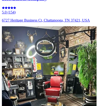
5.0
(
154
)
6727 Heritage Business Ct, Chattanooga, TN 37421, USA