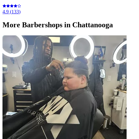
4.9
(
133
)
More
Barbershops
in Chattanooga