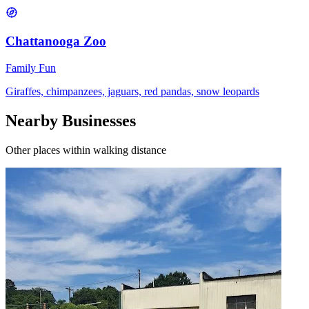
Chattanooga Zoo
Family Fun
Giraffes, chimpanzees, jaguars, red pandas, snow leopards
Nearby Businesses
Other places within walking distance