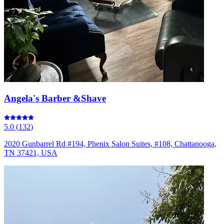
Angela's Barber &Shave
5.0
(
132
)
2020 Gunbarrel Rd #194, Phenix Salon Suites, #108, Chattanooga,
TN 37421, USA