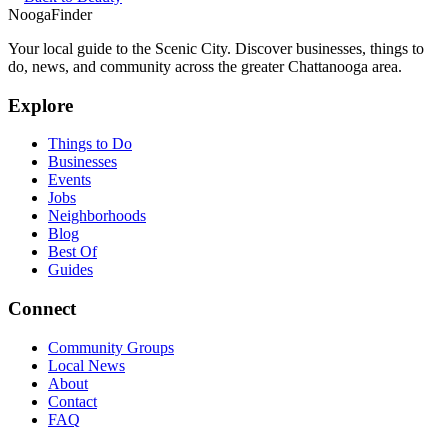
Nooga
Finder
Your local guide to the Scenic City. Discover businesses, things to
do, news, and community across the greater Chattanooga area.
Explore
Things to Do
Businesses
Events
Jobs
Neighborhoods
Blog
Best Of
Guides
Connect
Community Groups
Local News
About
Contact
FAQ