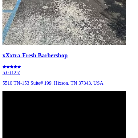
xXxtra-Fresh Barbershop
5.0
(
125
)
5510 TN-153 Suite# 199, Hixson, TN 37343, USA