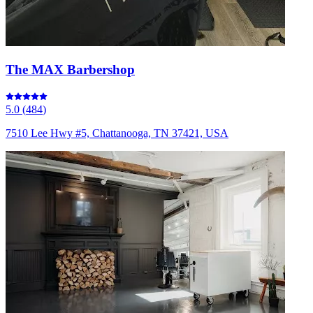
The MAX Barbershop
5.0
(
484
)
7510 Lee Hwy #5, Chattanooga, TN 37421, USA