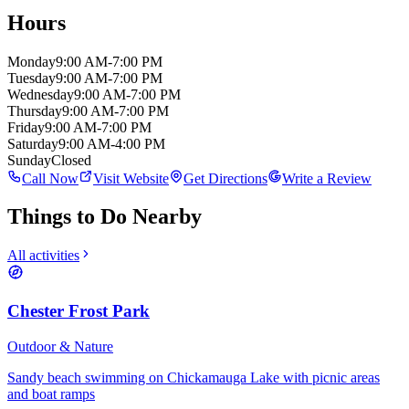
Hours
Monday
9:00 AM-7:00 PM
Tuesday
9:00 AM-7:00 PM
Wednesday
9:00 AM-7:00 PM
Thursday
9:00 AM-7:00 PM
Friday
9:00 AM-7:00 PM
Saturday
9:00 AM-4:00 PM
Sunday
Closed
Call Now
Visit Website
Get Directions
Write a Review
Things to Do Nearby
All activities
Chester Frost Park
Outdoor & Nature
Sandy beach swimming on Chickamauga Lake with picnic areas
and boat ramps