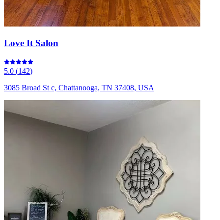
Love It Salon
5.0
(
142
)
3085 Broad St c, Chattanooga, TN 37408, USA