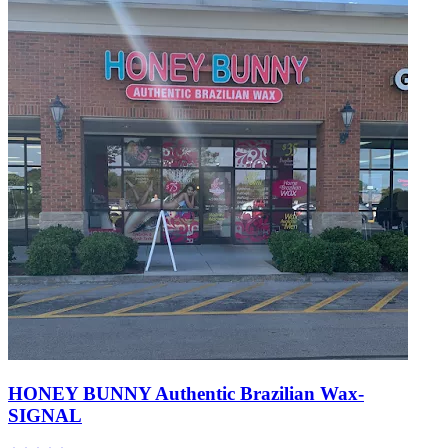
HONEY BUNNY Authentic Brazilian Wax-
SIGNAL