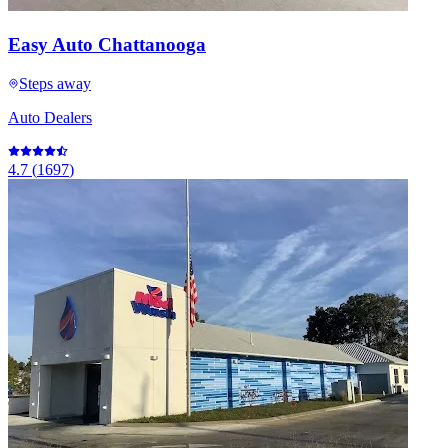
Easy Auto Chattanooga
Steps away
Auto Dealers
4.7
(
1697
)