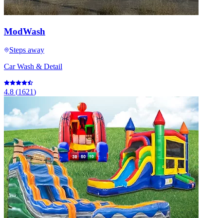
ModWash
Steps away
Car Wash & Detail
4.8
(
1621
)