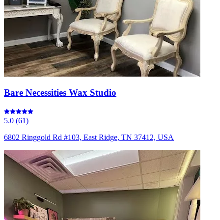
Bare Necessities Wax Studio
5.0
(
61
)
6802 Ringgold Rd #103, East Ridge, TN 37412, USA