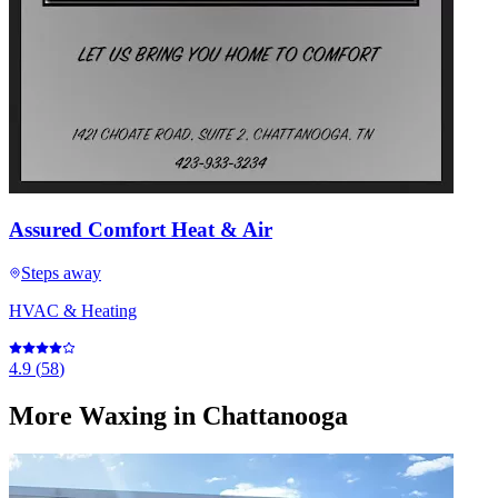
Assured Comfort Heat & Air
Steps away
HVAC & Heating
4.9
(
58
)
More
Waxing
in Chattanooga