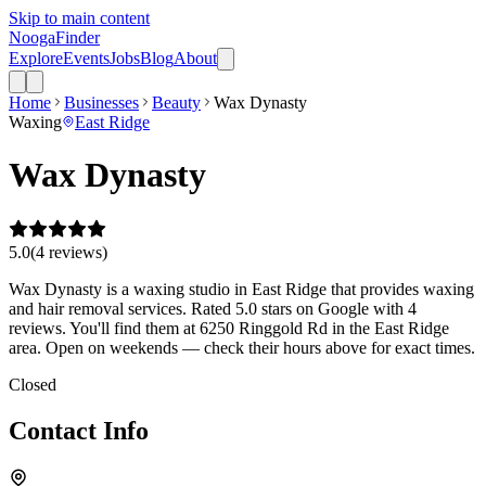
Skip to main content
Nooga
Finder
Explore
Events
Jobs
Blog
About
Home
Businesses
Beauty
Wax Dynasty
Waxing
East Ridge
Wax Dynasty
5.0
(
4
review
s
)
Wax Dynasty is a waxing studio in East Ridge that provides waxing
and hair removal services. Rated 5.0 stars on Google with 4
reviews. You'll find them at 6250 Ringgold Rd in the East Ridge
area. Open on weekends — check their hours above for exact times.
Closed
Contact Info