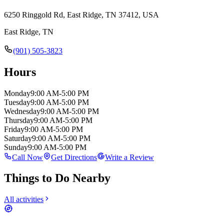
6250 Ringgold Rd, East Ridge, TN 37412, USA
East Ridge
,
TN
(901) 505-3823
Hours
Monday
9:00 AM-5:00 PM
Tuesday
9:00 AM-5:00 PM
Wednesday
9:00 AM-5:00 PM
Thursday
9:00 AM-5:00 PM
Friday
9:00 AM-5:00 PM
Saturday
9:00 AM-5:00 PM
Sunday
9:00 AM-5:00 PM
Call Now
Get Directions
Write a Review
Things to Do Nearby
All activities