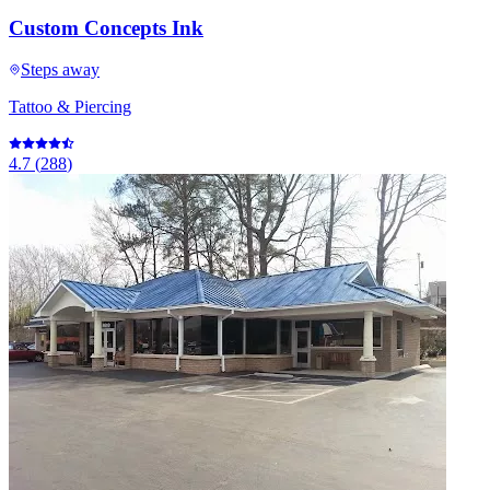
Custom Concepts Ink
Steps away
Tattoo & Piercing
4.7
(
288
)