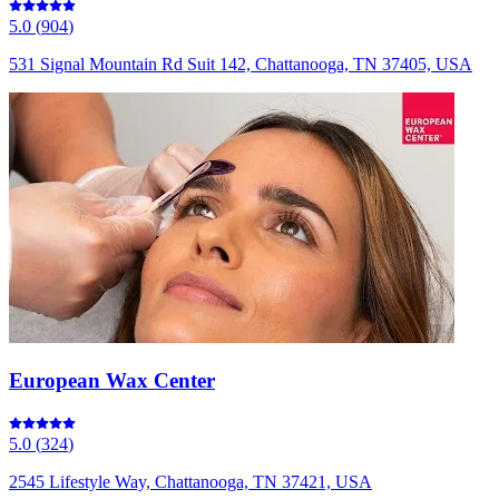
5.0
(
904
)
531 Signal Mountain Rd Suit 142, Chattanooga, TN 37405, USA
European Wax Center
5.0
(
324
)
2545 Lifestyle Way, Chattanooga, TN 37421, USA