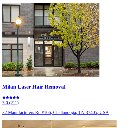
Milan Laser Hair Removal
5.0
(
211
)
32 Manufacturers Rd #106, Chattanooga, TN 37405, USA