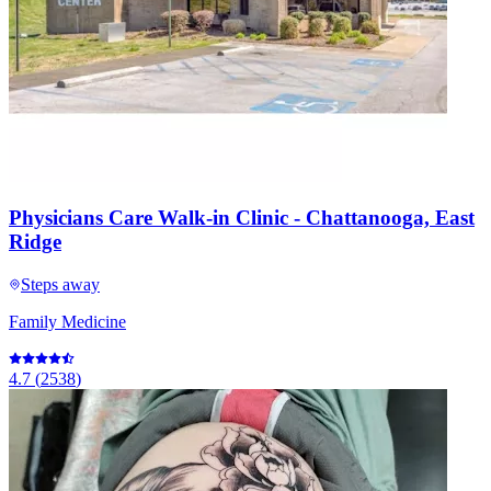
Physicians Care Walk-in Clinic - Chattanooga, East
Ridge
Steps away
Family Medicine
4.7
(
2538
)