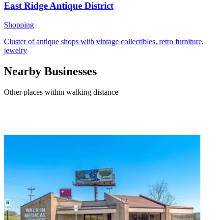
East Ridge Antique District
Shopping
Cluster of antique shops with vintage collectibles, retro furniture,
jewelry
Nearby Businesses
Other places within walking distance