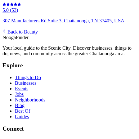
5.0
(
53
)
307 Manufacturers Rd Suite 3, Chattanooga, TN 37405, USA
Back to
Beauty
Nooga
Finder
Your local guide to the Scenic City. Discover businesses, things to
do, news, and community across the greater Chattanooga area.
Explore
Things to Do
Businesses
Events
Jobs
Neighborhoods
Blog
Best Of
Guides
Connect