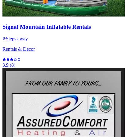
Signal Mountain Inflatable Rentals
Steps away
Rentals & Decor
3.9
(
8
)