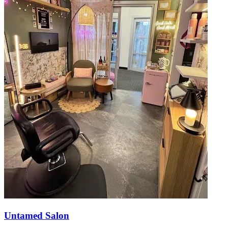
Untamed Salon