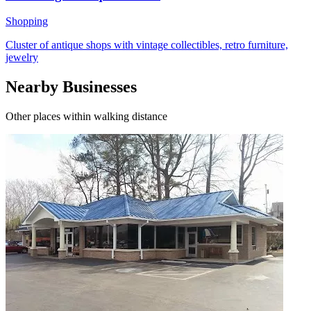
Shopping
Cluster of antique shops with vintage collectibles, retro furniture,
jewelry
Nearby Businesses
Other places within walking distance