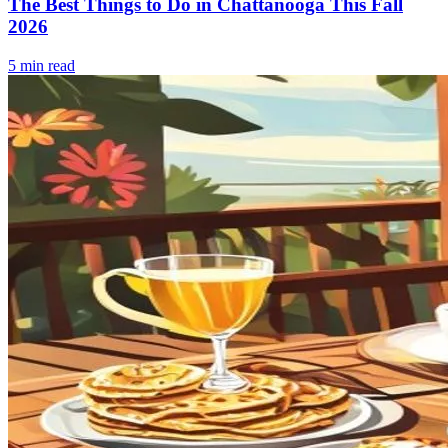
The Best Things to Do in Chattanooga This Fall
2026
5
min read