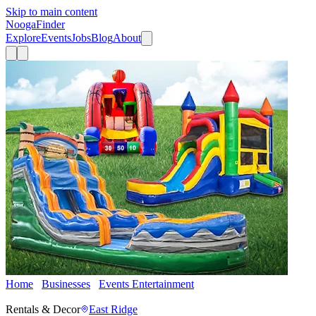
Skip to main content
Nooga
Finder
Explore
Events
Jobs
Blog
About
Home
Businesses
Events Entertainment
Signal Mountain
Inflatable Rentals
Rentals & Decor
East Ridge