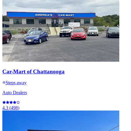
Car-Mart of Chattanooga
Steps away
Auto Dealers
4.3
(
498
)