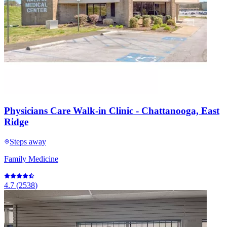
Physicians Care Walk-in Clinic - Chattanooga, East
Ridge
Steps away
Family Medicine
4.7
(
2538
)