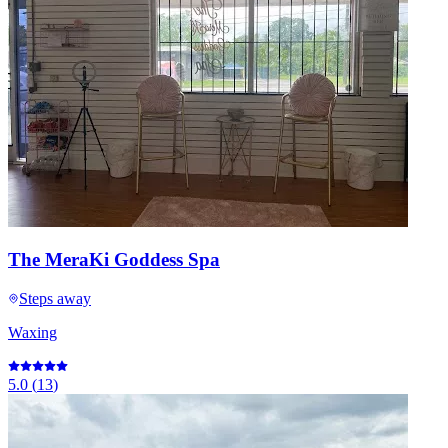
The MeraKi Goddess Spa
Steps away
Waxing
5.0
(
13
)