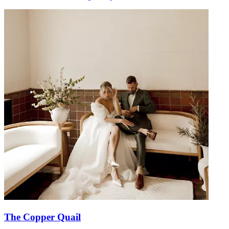
The Copper Quail