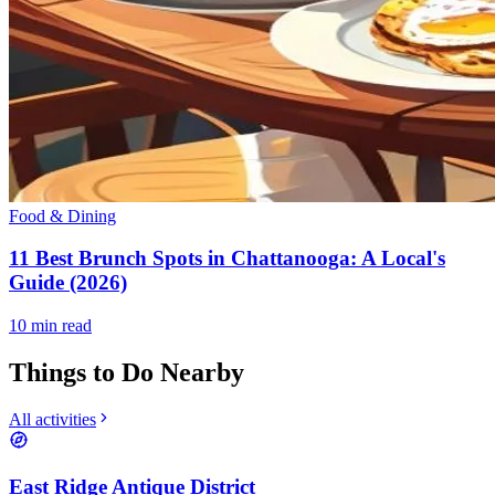
Food & Dining
11 Best Brunch Spots in Chattanooga: A Local's
Guide (2026)
10
min read
Things to Do Nearby
All activities
East Ridge Antique District