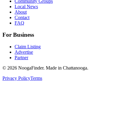
Community Groups
Local News
About
Contact
FAQ
For Business
Claim Listing
Advertise
Partner
© 2026 NoogaFinder. Made in Chattanooga.
Privacy Policy
Terms