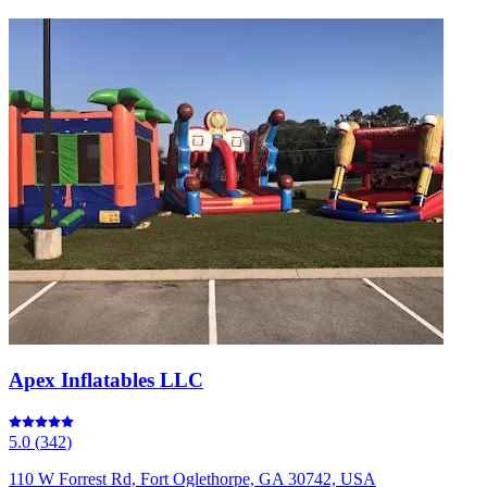
Apex Inflatables LLC
5.0
(
342
)
110 W Forrest Rd, Fort Oglethorpe, GA 30742, USA