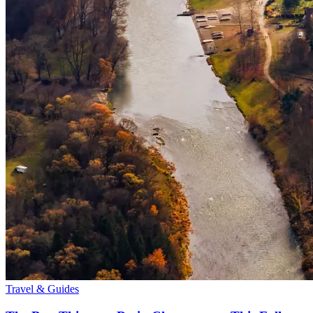
Travel & Guides