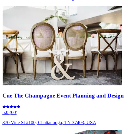
Cue The Champagne Event Planning and Design
5.0
(
60
)
870 Vine St #100, Chattanooga, TN 37403, USA