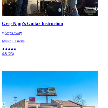
Greg Nipp's Guitar Instruction
Steps away
Music Lessons
4.8
(
23
)