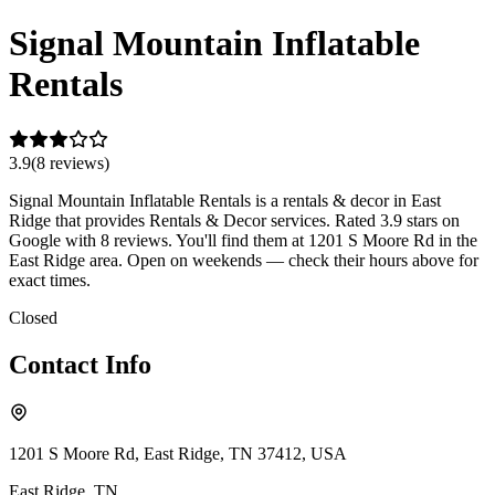
Signal Mountain Inflatable
Rentals
3.9
(
8
review
s
)
Signal Mountain Inflatable Rentals is a rentals & decor in East
Ridge that provides Rentals & Decor services. Rated 3.9 stars on
Google with 8 reviews. You'll find them at 1201 S Moore Rd in the
East Ridge area. Open on weekends — check their hours above for
exact times.
Closed
Contact Info
1201 S Moore Rd, East Ridge, TN 37412, USA
East Ridge
,
TN