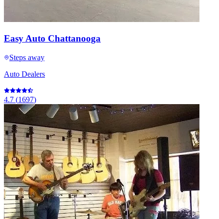
Easy Auto Chattanooga
Steps away
Auto Dealers
4.7
(
1697
)