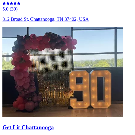
5.0
(
39
)
812 Broad St, Chattanooga, TN 37402, USA
Get Lit Chattanooga