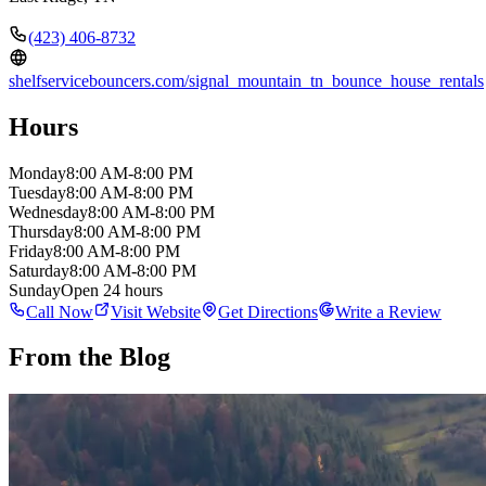
(423) 406-8732
shelfservicebouncers.com/signal_mountain_tn_bounce_house_rentals
Hours
Monday
8:00 AM-8:00 PM
Tuesday
8:00 AM-8:00 PM
Wednesday
8:00 AM-8:00 PM
Thursday
8:00 AM-8:00 PM
Friday
8:00 AM-8:00 PM
Saturday
8:00 AM-8:00 PM
Sunday
Open 24 hours
Call Now
Visit Website
Get Directions
Write a Review
From the Blog