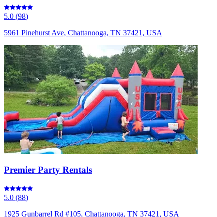
5.0
(
98
)
5961 Pinehurst Ave, Chattanooga, TN 37421, USA
Premier Party Rentals
5.0
(
88
)
1925 Gunbarrel Rd #105, Chattanooga, TN 37421, USA