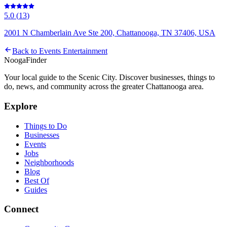
5.0
(
13
)
2001 N Chamberlain Ave Ste 200, Chattanooga, TN 37406, USA
Back to
Events Entertainment
Nooga
Finder
Your local guide to the Scenic City. Discover businesses, things to
do, news, and community across the greater Chattanooga area.
Explore
Things to Do
Businesses
Events
Jobs
Neighborhoods
Blog
Best Of
Guides
Connect