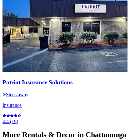
Patriot Insurance Solutions
Steps away
Insurance
4.4
(
19
)
More
Rentals & Decor
in Chattanooga