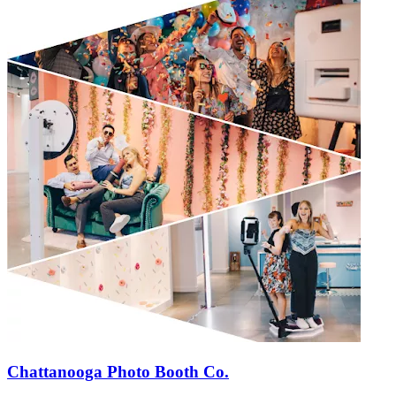
Chattanooga Photo Booth Co.