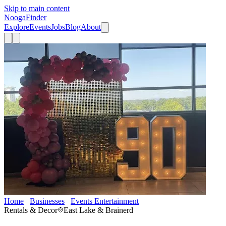
Skip to main content
Nooga
Finder
Explore
Events
Jobs
Blog
About
Home
Businesses
Events Entertainment
Get Lit Chattanooga
Rentals & Decor
East Lake & Brainerd