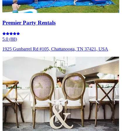
Premier Party Rentals
5.0
(
88
)
1925 Gunbarrel Rd #105, Chattanooga, TN 37421, USA