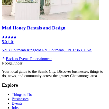
Mad Honey Rentals and Design
5.0
(
10
)
5213 Ooltewah Ringgold Rd, Ooltewah, TN 37363, USA
Back to
Events Entertainment
Nooga
Finder
Your local guide to the Scenic City. Discover businesses, things to
do, news, and community across the greater Chattanooga area.
Explore
Things to Do
Businesses
Events
Jobs