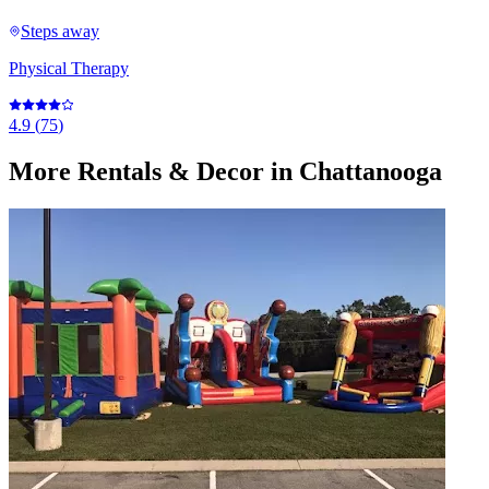
Steps away
Physical Therapy
4.9
(
75
)
More
Rentals & Decor
in Chattanooga