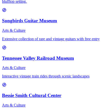
blufftop setting.
Songbirds Guitar Museum
Arts & Culture
Extensive collection of rare and vintage guitars with free entry
Tennessee Valley Railroad Museum
Arts & Culture
Interactive vintage train rides through scenic landscapes
Bessie Smith Cultural Center
Arts & Culture