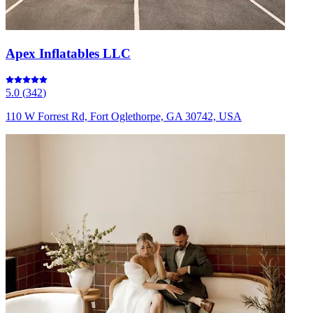
Apex Inflatables LLC
5.0
(
342
)
110 W Forrest Rd, Fort Oglethorpe, GA 30742, USA