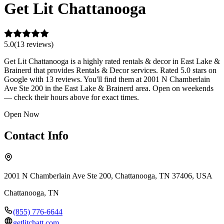
Get Lit Chattanooga
5.0
(
13
review
s
)
Get Lit Chattanooga is a highly rated rentals & decor in East Lake &
Brainerd that provides Rentals & Decor services. Rated 5.0 stars on
Google with 13 reviews. You'll find them at 2001 N Chamberlain
Ave Ste 200 in the East Lake & Brainerd area. Open on weekends
— check their hours above for exact times.
Open Now
Contact Info
2001 N Chamberlain Ave Ste 200, Chattanooga, TN 37406, USA
Chattanooga
,
TN
(855) 776-6644
getlitchatt.com