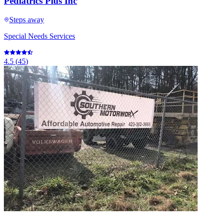
Pediatrics Plus Inc
Steps away
Special Needs Services
4.5
(
45
)