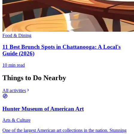
Food & Dining
11 Best Brunch Spots in Chattanooga: A Local's
Guide (2026)
10
min read
Things to Do Nearby
All activities
Hunter Museum of American Art
Arts & Culture
One of the largest American art collections in the nation. Stunning