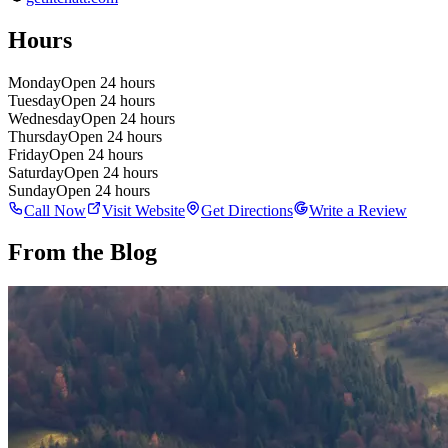
Hours
Monday
Open 24 hours
Tuesday
Open 24 hours
Wednesday
Open 24 hours
Thursday
Open 24 hours
Friday
Open 24 hours
Saturday
Open 24 hours
Sunday
Open 24 hours
Call Now
Visit Website
Get Directions
Write a Review
From the Blog