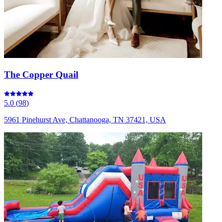
The Copper Quail
5.0
(
98
)
5961 Pinehurst Ave, Chattanooga, TN 37421, USA