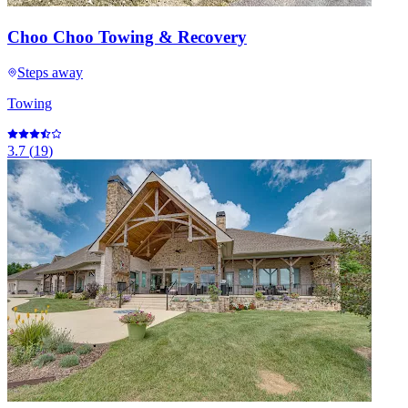
Choo Choo Towing & Recovery
Steps away
Towing
3.7
(
19
)