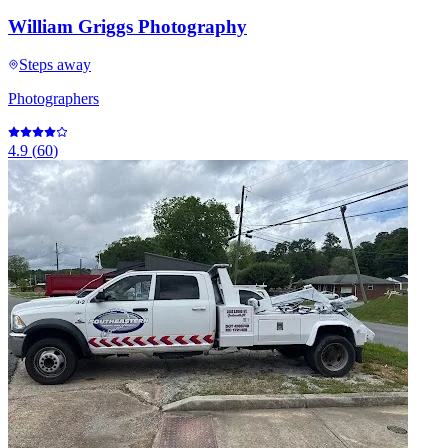
William Griggs Photography
Steps away
Photographers
4.9
(
60
)