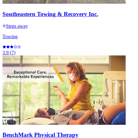
Southeastern Towing & Recovery Inc.
Steps away
Towing
3.9
(
7
)
BenchMark Physical Therapy