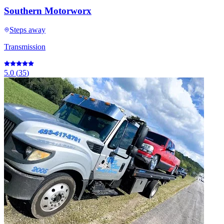
Southern Motorworx
Steps away
Transmission
5.0
(
35
)