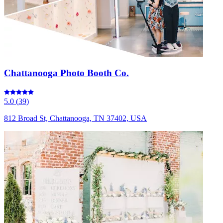
Chattanooga Photo Booth Co.
5.0
(
39
)
812 Broad St, Chattanooga, TN 37402, USA