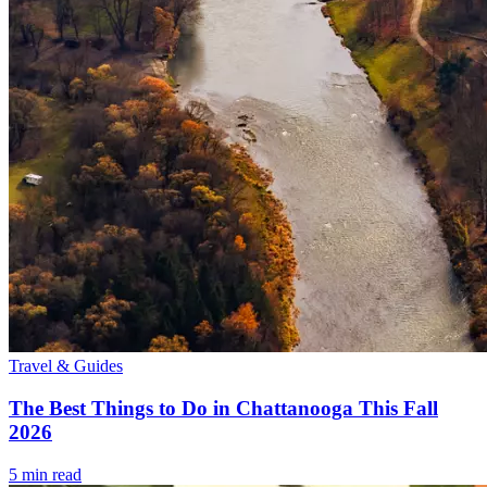
Travel & Guides
The Best Things to Do in Chattanooga This Fall
2026
5
min read