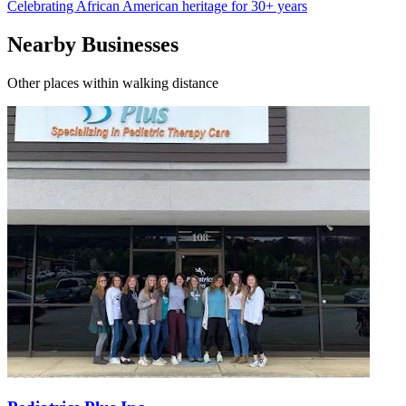
Celebrating African American heritage for 30+ years
Nearby Businesses
Other places within walking distance