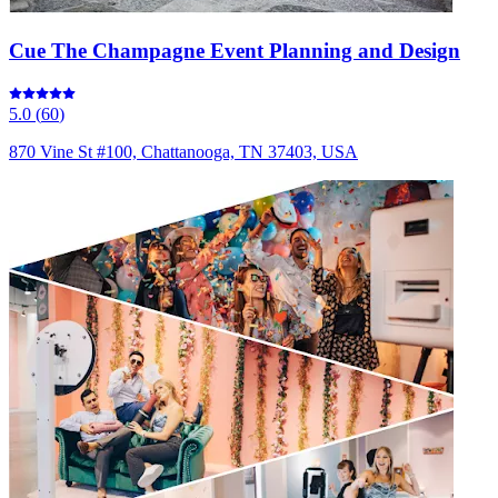
Cue The Champagne Event Planning and Design
5.0
(
60
)
870 Vine St #100, Chattanooga, TN 37403, USA