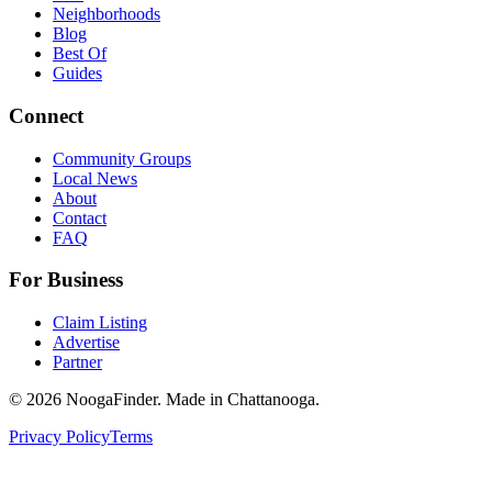
Neighborhoods
Blog
Best Of
Guides
Connect
Community Groups
Local News
About
Contact
FAQ
For Business
Claim Listing
Advertise
Partner
© 2026 NoogaFinder. Made in Chattanooga.
Privacy Policy
Terms