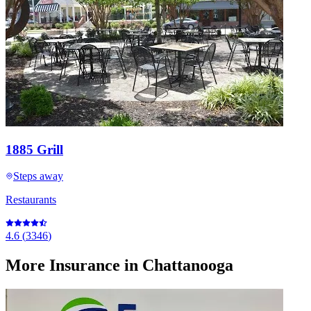
1885 Grill
Steps away
Restaurants
4.6
(
3346
)
More
Insurance
in Chattanooga