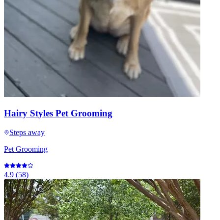
Hairy Styles Pet Grooming
Steps away
Pet Grooming
4.9
(
58
)