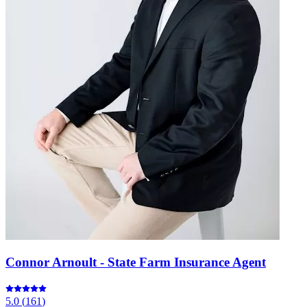
Connor Arnoult - State Farm Insurance Agent
5.0
(
161
)