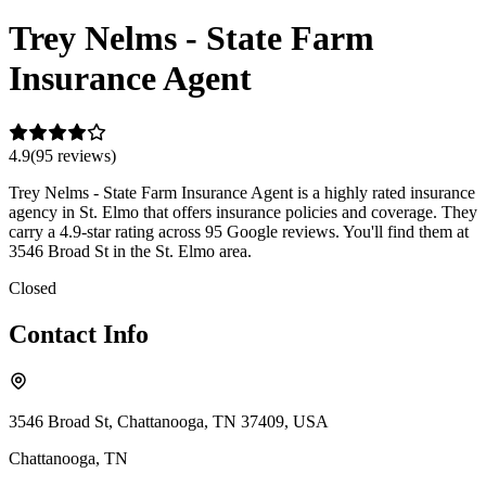
Trey Nelms - State Farm
Insurance Agent
4.9
(
95
review
s
)
Trey Nelms - State Farm Insurance Agent is a highly rated insurance
agency in St. Elmo that offers insurance policies and coverage. They
carry a 4.9-star rating across 95 Google reviews. You'll find them at
3546 Broad St in the St. Elmo area.
Closed
Contact Info
3546 Broad St, Chattanooga, TN 37409, USA
Chattanooga
,
TN