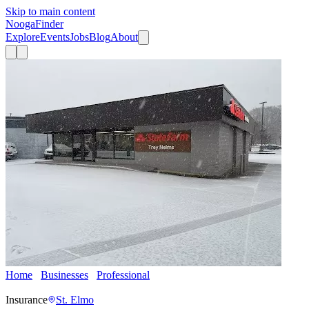
Skip to main content
Nooga
Finder
Explore
Events
Jobs
Blog
About
Home
Businesses
Professional
Trey Nelms - State Farm
Insurance Agent
Insurance
St. Elmo