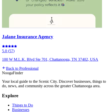
Jalane Insurance Agency
5.0
(
57
)
100 W M.L.K. Blvd Ste 701, Chattanooga, TN 37402, USA
Back to
Professional
Nooga
Finder
Your local guide to the Scenic City. Discover businesses, things to
do, news, and community across the greater Chattanooga area.
Explore
Things to Do
Businesses