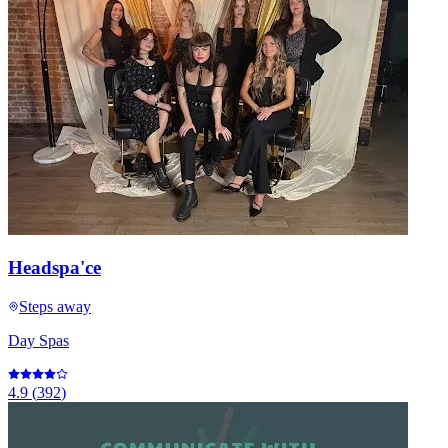
Headspa'ce
Steps away
Day Spas
4.9
(
392
)