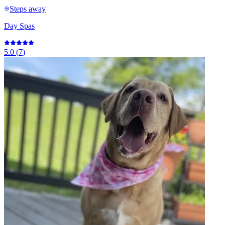
Steps away
Day Spas
5.0
(
7
)