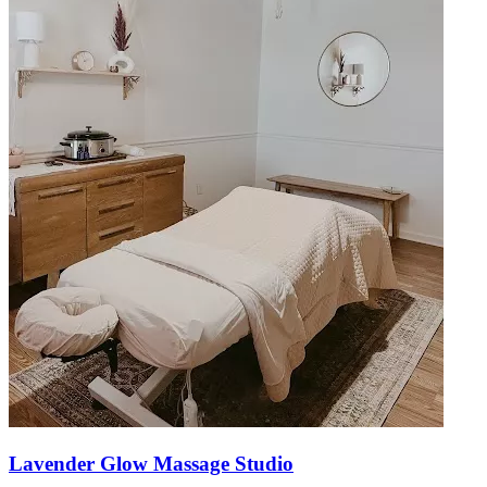
Lavender Glow Massage Studio