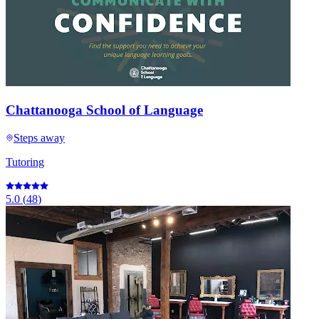
Chattanooga School of Language
Steps away
Tutoring
5.0
(
48
)