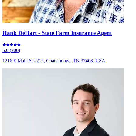
Hank DeHart - State Farm Insurance Agent
5.0
(
200
)
1216 E Main St #212, Chattanooga, TN 37408, USA