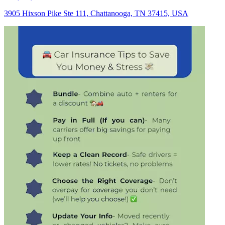
3905 Hixson Pike Ste 111, Chattanooga, TN 37415, USA