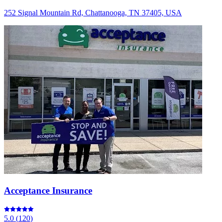
252 Signal Mountain Rd, Chattanooga, TN 37405, USA
Acceptance Insurance
5.0
(
120
)