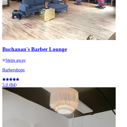
Buchanan's Barber Lounge
Steps away
Barbershops
5.0
(
84
)