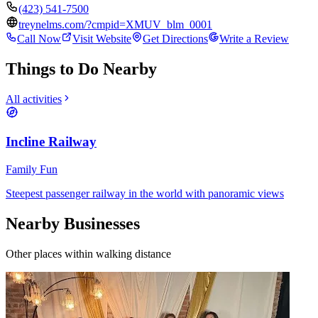
(423) 541-7500
treynelms.com/?cmpid=XMUV_blm_0001
Call Now
Visit Website
Get Directions
Write a Review
Things to Do Nearby
All activities
Incline Railway
Family Fun
Steepest passenger railway in the world with panoramic views
Nearby Businesses
Other places within walking distance