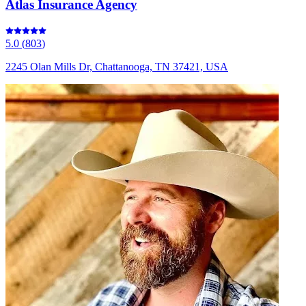
Atlas Insurance Agency
5.0
(
803
)
2245 Olan Mills Dr, Chattanooga, TN 37421, USA