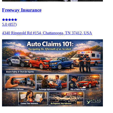
Freeway Insurance
5.0
(
857
)
4340 Ringgold Rd #154, Chattanooga, TN 37412, USA