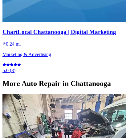
ChartLocal Chattanooga | Digital Marketing
0.24 mi
Marketing & Advertising
5.0
(
8
)
More
Auto Repair
in Chattanooga