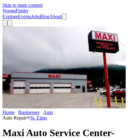
Skip to main content
Nooga
Finder
Explore
Events
Jobs
Blog
About
Home
Businesses
Auto
Maxi Auto Service Center- Broad Street
Auto Repair
St. Elmo
Maxi Auto Service Center-