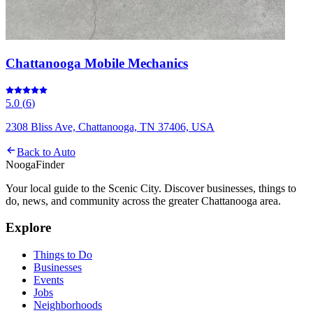
Chattanooga Mobile Mechanics
5.0
(
6
)
2308 Bliss Ave, Chattanooga, TN 37406, USA
Back to
Auto
Nooga
Finder
Your local guide to the Scenic City. Discover businesses, things to
do, news, and community across the greater Chattanooga area.
Explore
Things to Do
Businesses
Events
Jobs
Neighborhoods