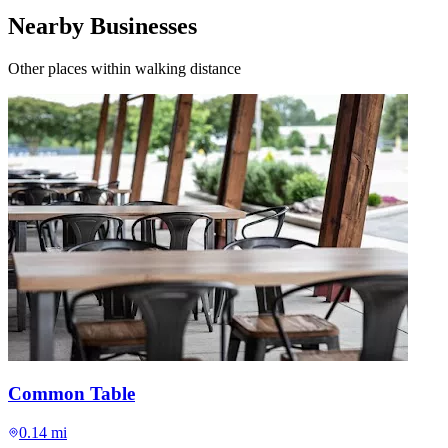
Nearby Businesses
Other places within walking distance
Common Table
0.14 mi