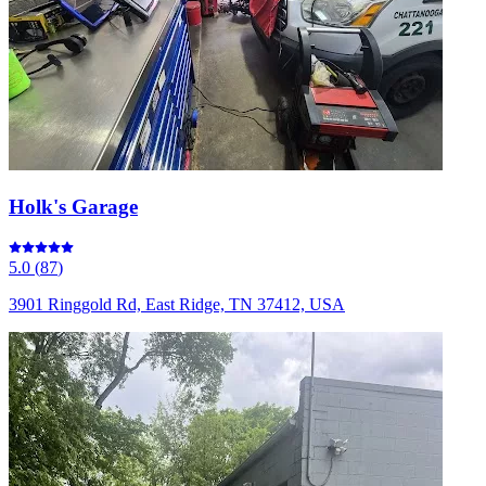
Holk's Garage
5.0
(
87
)
3901 Ringgold Rd, East Ridge, TN 37412, USA