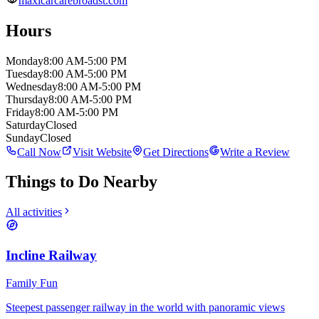
maxicarcarebroadst.com
Hours
Monday
8:00 AM-5:00 PM
Tuesday
8:00 AM-5:00 PM
Wednesday
8:00 AM-5:00 PM
Thursday
8:00 AM-5:00 PM
Friday
8:00 AM-5:00 PM
Saturday
Closed
Sunday
Closed
Call Now
Visit Website
Get Directions
Write a Review
Things to Do Nearby
All activities
Incline Railway
Family Fun
Steepest passenger railway in the world with panoramic views