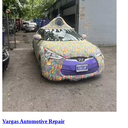
Vargas Automotive Repair