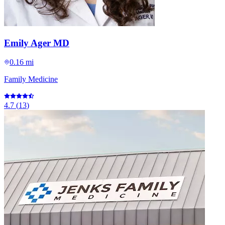
Emily Ager MD
0.16 mi
Family Medicine
4.7
(
13
)