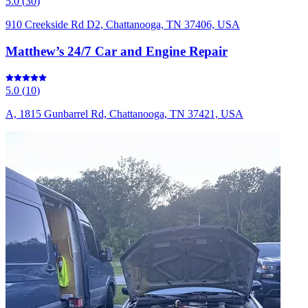
5.0
(
30
)
910 Creekside Rd D2, Chattanooga, TN 37406, USA
Matthew’s 24/7 Car and Engine Repair
5.0
(
10
)
A, 1815 Gunbarrel Rd, Chattanooga, TN 37421, USA