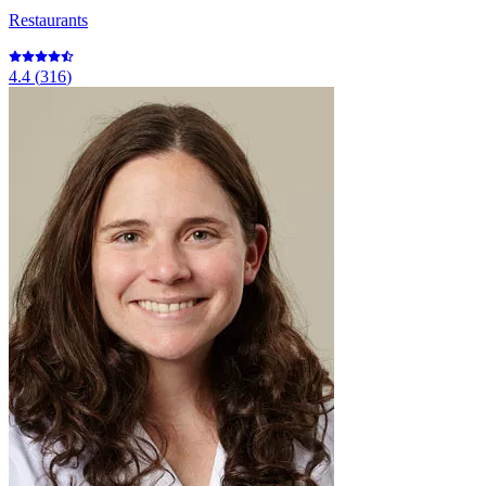
Restaurants
4.4
(
316
)