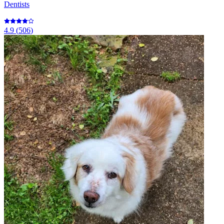
Dentists
4.9
(
506
)