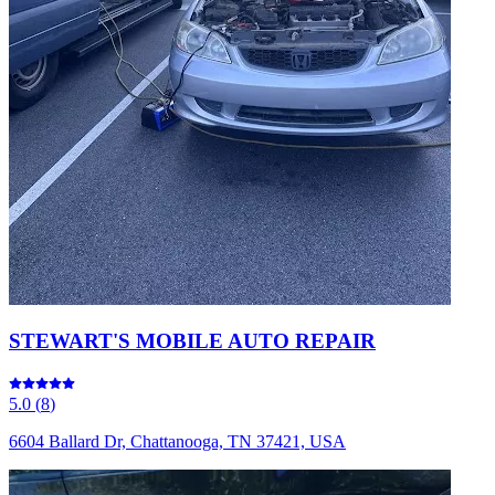
STEWART'S MOBILE AUTO REPAIR
5.0
(
8
)
6604 Ballard Dr, Chattanooga, TN 37421, USA