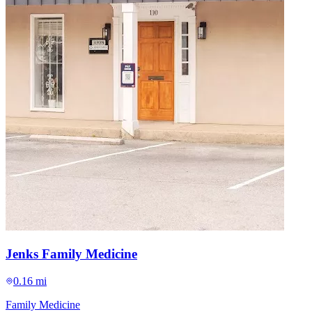
Jenks Family Medicine
0.16 mi
Family Medicine