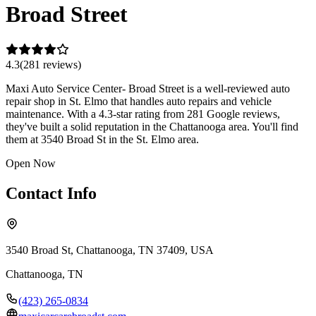
Broad Street
4.3
(
281
review
s
)
Maxi Auto Service Center- Broad Street is a well-reviewed auto
repair shop in St. Elmo that handles auto repairs and vehicle
maintenance. With a 4.3-star rating from 281 Google reviews,
they've built a solid reputation in the Chattanooga area. You'll find
them at 3540 Broad St in the St. Elmo area.
Open Now
Contact Info
3540 Broad St, Chattanooga, TN 37409, USA
Chattanooga
,
TN
(423) 265-0834