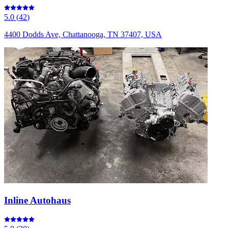
5.0
(
42
)
4400 Dodds Ave, Chattanooga, TN 37407, USA
Inline Autohaus