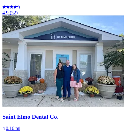
4.9
(
52
)
Saint Elmo Dental Co.
0.16 mi