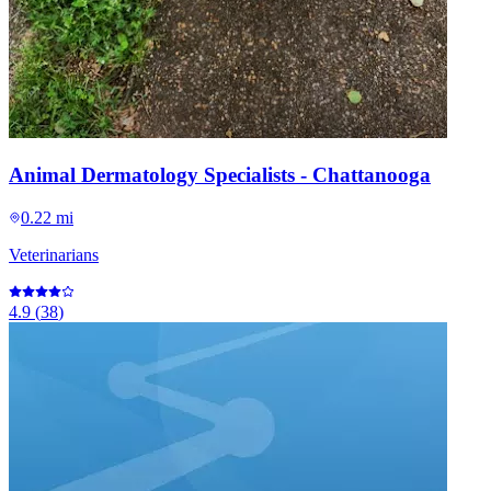
Animal Dermatology Specialists - Chattanooga
0.22 mi
Veterinarians
4.9
(
38
)