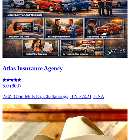
Atlas Insurance Agency
5.0
(
803
)
2245 Olan Mills Dr, Chattanooga, TN 37421, USA