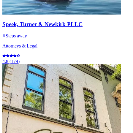
Speek, Turner & Newkirk PLLC
Steps away
Attorneys & Legal
4.8
(
179
)