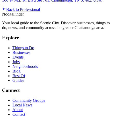
100 W M.L.K. Blvd Ste 701, Chattanooga, TN 37402, USA
Back to
Professional
Nooga
Finder
Your local guide to the Scenic City. Discover businesses, things to
do, news, and community across the greater Chattanooga area.
Explore
Things to Do
Businesses
Events
Jobs
Neighborhoods
Blog
Best Of
Guides
Connect
Community Groups
Local News
About
Contact