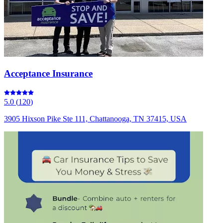
Acceptance Insurance
5.0
(
120
)
3905 Hixson Pike Ste 111, Chattanooga, TN 37415, USA