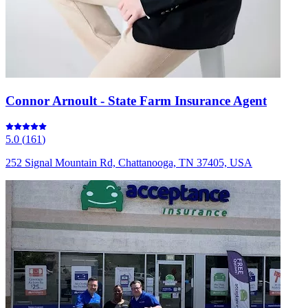
Connor Arnoult - State Farm Insurance Agent
5.0
(
161
)
252 Signal Mountain Rd, Chattanooga, TN 37405, USA