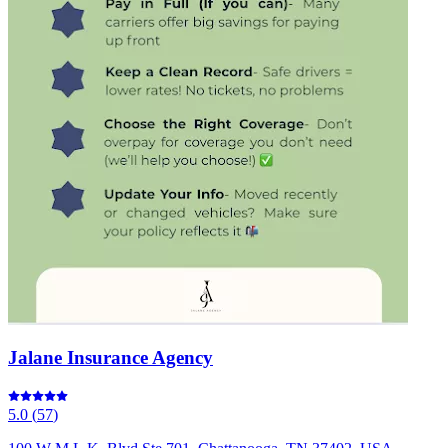
Jalane Insurance Agency
5.0
(
57
)