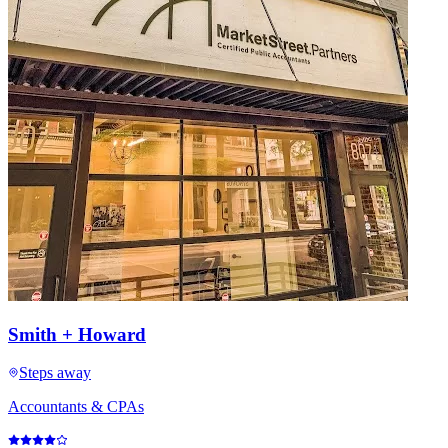
Smith + Howard
Steps away
Accountants & CPAs