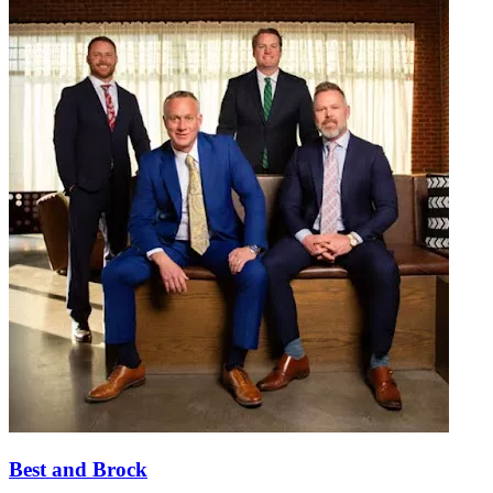
Best and Brock