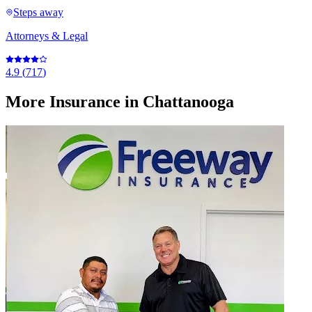
Steps away
Attorneys & Legal
4.9
(
717
)
More
Insurance
in Chattanooga