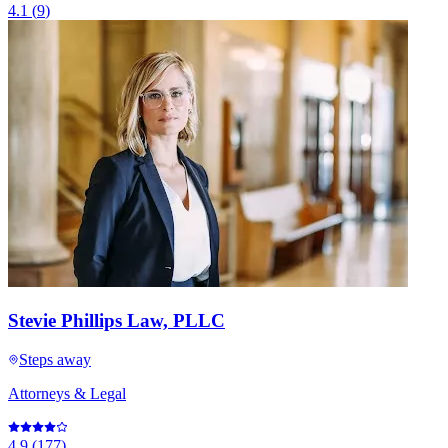
4.1
(
9
)
Stevie Phillips Law, PLLC
Steps away
Attorneys & Legal
4.9
(
177
)