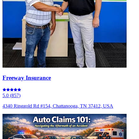
Freeway Insurance
5.0
(
857
)
4340 Ringgold Rd #154, Chattanooga, TN 37412, USA