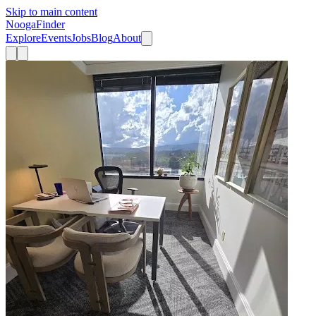
Skip to main content
Nooga
Finder
Explore
Events
Jobs
Blog
About