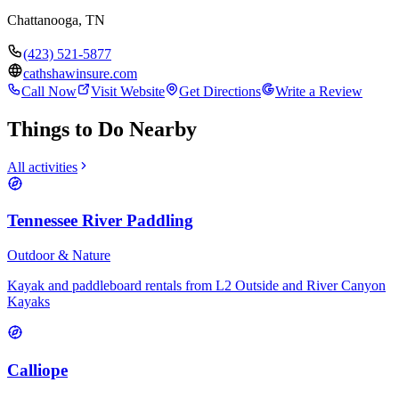
Chattanooga
,
TN
(423) 521-5877
cathshawinsure.com
Call Now
Visit Website
Get Directions
Write a Review
Things to Do Nearby
All activities
Tennessee River Paddling
Outdoor & Nature
Kayak and paddleboard rentals from L2 Outside and River Canyon
Kayaks
Calliope