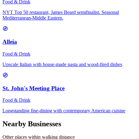
Food & Drink
NYT Top 50 restaurant, James Beard semifinalist. Seasonal
Mediterranean-Middle Eastern.
Alleia
Food & Drink
Upscale Italian with house-made pasta and wood-fired dishes
St. John's Meeting Place
Food & Drink
Longstanding fine-dining with contemporary American cuisine
Nearby Businesses
Other places within walking distance