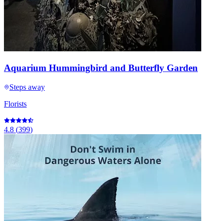
Aquarium Hummingbird and Butterfly Garden
Steps away
Florists
4.8
(
399
)