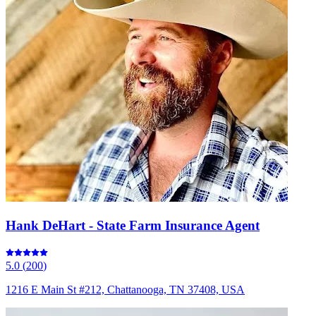
Hank DeHart - State Farm Insurance Agent
5.0
(
200
)
1216 E Main St #212, Chattanooga, TN 37408, USA