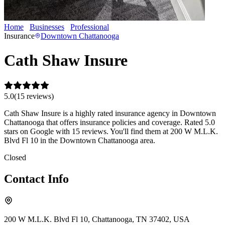
Home
Businesses
Professional
Cath Shaw Insure
Insurance
Downtown Chattanooga
Cath Shaw Insure
5.0
(
15
review
s
)
Cath Shaw Insure is a highly rated insurance agency in Downtown
Chattanooga that offers insurance policies and coverage. Rated 5.0
stars on Google with 15 reviews. You'll find them at 200 W M.L.K.
Blvd Fl 10 in the Downtown Chattanooga area.
Closed
Contact Info
200 W M.L.K. Blvd Fl 10, Chattanooga, TN 37402, USA