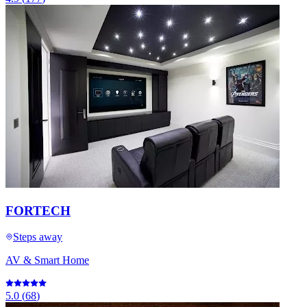
FORTECH
Steps away
AV & Smart Home
5.0
(
68
)