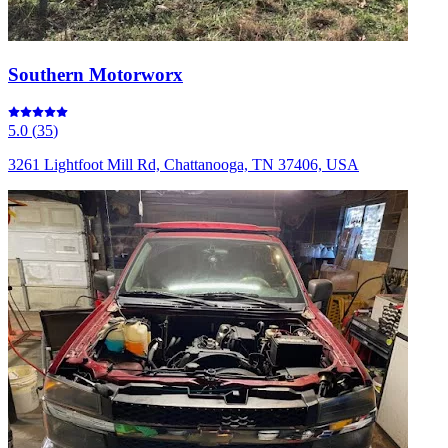
Southern Motorworx
5.0
(
35
)
3261 Lightfoot Mill Rd, Chattanooga, TN 37406, USA