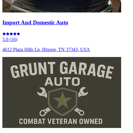
Import And Domestic Auto
5.0
(
16
)
4612 Plaza Hills Ln, Hixson, TN 37343, USA