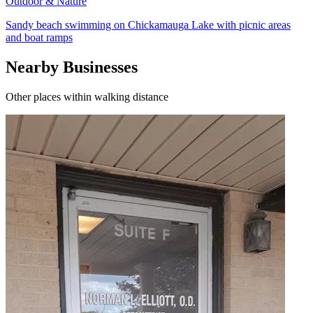
Outdoor & Nature
Sandy beach swimming on Chickamauga Lake with picnic areas
and boat ramps
Nearby Businesses
Other places within walking distance