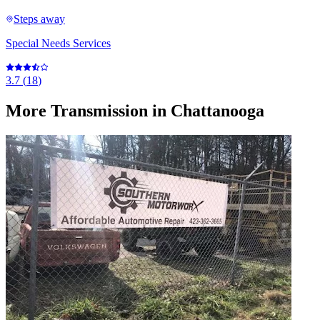
Steps away
Special Needs Services
3.7
(
18
)
More
Transmission
in Chattanooga