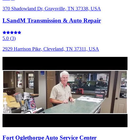
370 Shadowland Dr, Graysville, TN 37338, USA
LSandM Transmission & Auto Repair
5.0
(
3
)
2929 Harrison Pike, Cleveland, TN 37311, USA
Fort Oglethorpe Auto Service Center