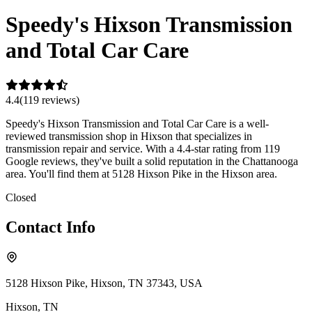
Speedy's Hixson Transmission
and Total Car Care
4.4
(
119
review
s
)
Speedy's Hixson Transmission and Total Car Care is a well-
reviewed transmission shop in Hixson that specializes in
transmission repair and service. With a 4.4-star rating from 119
Google reviews, they've built a solid reputation in the Chattanooga
area. You'll find them at 5128 Hixson Pike in the Hixson area.
Closed
Contact Info
5128 Hixson Pike, Hixson, TN 37343, USA
Hixson
,
TN