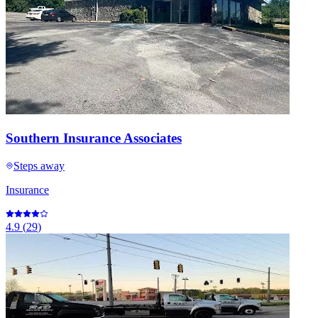
Southern Insurance Associates
Steps away
Insurance
4.9
(
29
)