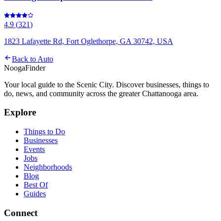
4.9
(
321
)
1823 Lafayette Rd, Fort Oglethorpe, GA 30742, USA
Back to
Auto
Nooga
Finder
Your local guide to the Scenic City. Discover businesses, things to
do, news, and community across the greater Chattanooga area.
Explore
Things to Do
Businesses
Events
Jobs
Neighborhoods
Blog
Best Of
Guides
Connect