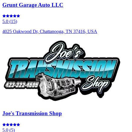
Grunt Garage Auto LLC
5.0
(
15
)
4025 Oakwood Dr, Chattanooga, TN 37416, USA
Joe's Transmission Shop
5.0
(
5
)