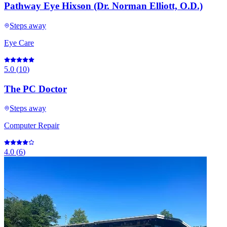
Pathway Eye Hixson (Dr. Norman Elliott, O.D.)
Steps away
Eye Care
5.0
(
10
)
The PC Doctor
Steps away
Computer Repair
4.0
(
6
)