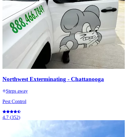
Northwest Exterminating - Chattanooga
Steps away
Pest Control
4.7
(
352
)