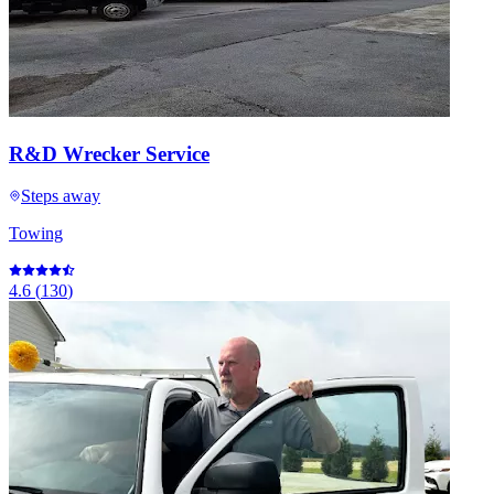
R&D Wrecker Service
Steps away
Towing
4.6
(
130
)