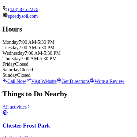
(423) 875-2276
speedysoil.com
Hours
Monday
7:00 AM-5:30 PM
Tuesday
7:00 AM-5:30 PM
Wednesday
7:00 AM-5:30 PM
Thursday
7:00 AM-5:30 PM
Friday
Closed
Saturday
Closed
Sunday
Closed
Call Now
Visit Website
Get Directions
Write a Review
Things to Do Nearby
All activities
Chester Frost Park