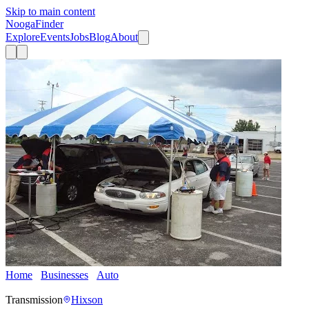
Skip to main content
Nooga
Finder
Explore
Events
Jobs
Blog
About
Home
Businesses
Auto
Speedy's Hixson Transmission and Total
Car Care
Transmission
Hixson