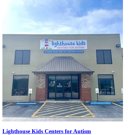
Lighthouse Kids Centers for Autism