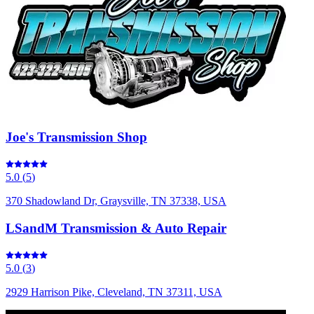
Joe's Transmission Shop
5.0
(
5
)
370 Shadowland Dr, Graysville, TN 37338, USA
LSandM Transmission & Auto Repair
5.0
(
3
)
2929 Harrison Pike, Cleveland, TN 37311, USA