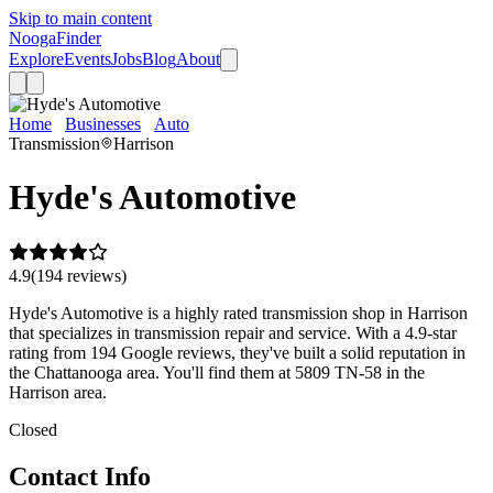
Skip to main content
Nooga
Finder
Explore
Events
Jobs
Blog
About
Home
Businesses
Auto
Hyde's Automotive
Transmission
Harrison
Hyde's Automotive
4.9
(
194
review
s
)
Hyde's Automotive is a highly rated transmission shop in Harrison
that specializes in transmission repair and service. With a 4.9-star
rating from 194 Google reviews, they've built a solid reputation in
the Chattanooga area. You'll find them at 5809 TN-58 in the
Harrison area.
Closed
Contact Info