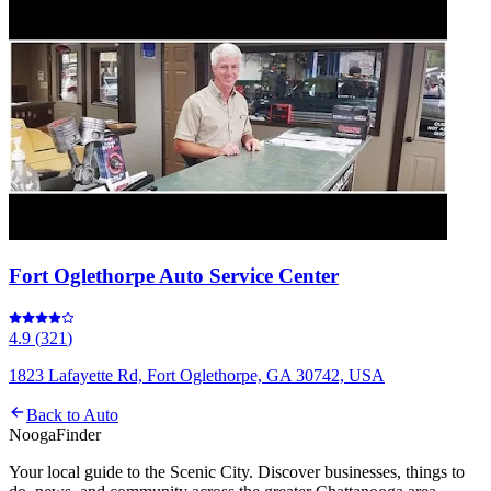
Fort Oglethorpe Auto Service Center
4.9
(
321
)
1823 Lafayette Rd, Fort Oglethorpe, GA 30742, USA
Back to
Auto
Nooga
Finder
Your local guide to the Scenic City. Discover businesses, things to