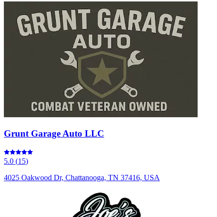
Grunt Garage Auto LLC
5.0
(
15
)
4025 Oakwood Dr, Chattanooga, TN 37416, USA