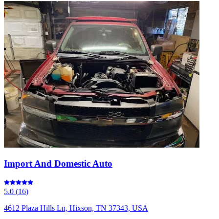
Import And Domestic Auto
5.0
(
16
)
4612 Plaza Hills Ln, Hixson, TN 37343, USA