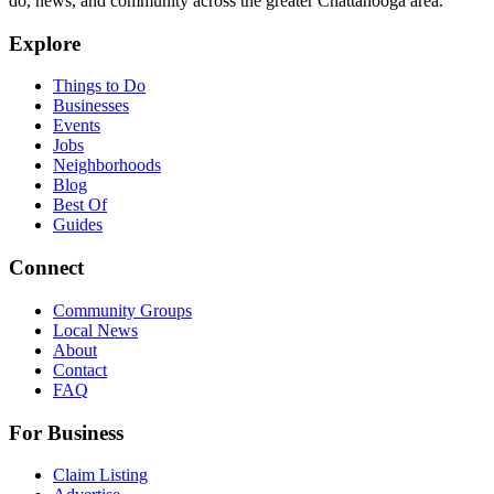
do, news, and community across the greater Chattanooga area.
Explore
Things to Do
Businesses
Events
Jobs
Neighborhoods
Blog
Best Of
Guides
Connect
Community Groups
Local News
About
Contact
FAQ
For Business
Claim Listing