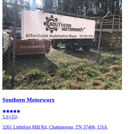
Southern Motorworx
5.0
(
35
)
3261 Lightfoot Mill Rd, Chattanooga, TN 37406, USA