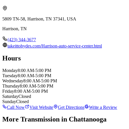
5809 TN-58, Harrison, TN 37341, USA
Harrison
,
TN
(423) 344-3677
takeittohydes.com/Harrison-auto-service-center.html
Hours
Monday
8:00 AM-5:00 PM
Tuesday
8:00 AM-5:00 PM
Wednesday
8:00 AM-5:00 PM
Thursday
8:00 AM-5:00 PM
Friday
8:00 AM-5:00 PM
Saturday
Closed
Sunday
Closed
Call Now
Visit Website
Get Directions
Write a Review
More
Transmission
in Chattanooga