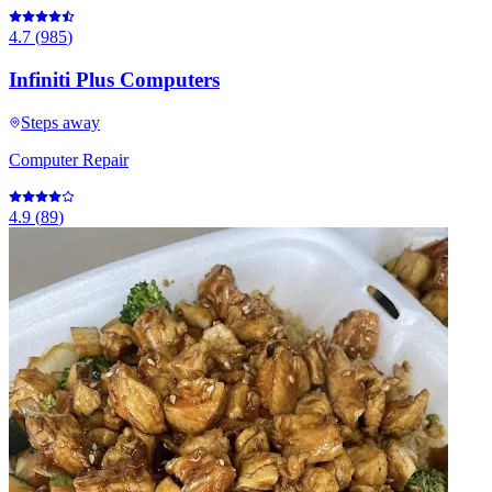
4.7
(
985
)
Infiniti Plus Computers
Steps away
Computer Repair
4.9
(
89
)