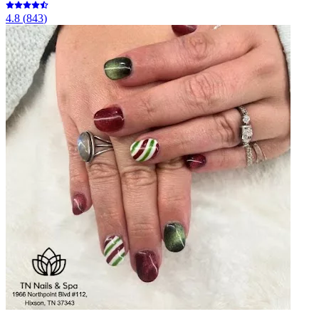
4.8
(
843
)