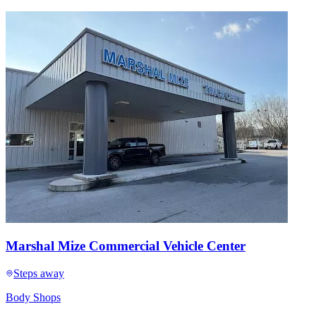
Marshal Mize Commercial Vehicle Center
Steps away
Body Shops