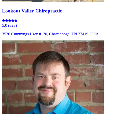
Lookout Valley Chiropractic
5.0
(
323
)
3536 Cummings Hwy #120, Chattanooga, TN 37419, USA