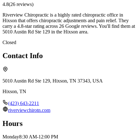
4.8
(
26
review
s
)
Riverview Chiropractic is a highly rated chiropractic office in
Hixson that offers chiropractic adjustments and pain relief. They
carry a 4.8-star rating across 26 Google reviews. You'll find them at
5010 Austin Rd Ste 129 in the Hixson area.
Closed
Contact Info
5010 Austin Rd Ste 129, Hixson, TN 37343, USA
Hixson
,
TN
(423) 643-2211
riverviewchirotn.com
Hours
Monday
8:30 AM-12:00 PM