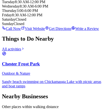
Tuesday
8:30 AM-12:00 PM
Wednesday
8:30 AM-6:00 PM
Thursday
3:00-6:00 PM
Friday
8:30 AM-12:00 PM
Saturday
Closed
Sunday
Closed
Call Now
Visit Website
Get Directions
Write a Review
Things to Do Nearby
All activities
Chester Frost Park
Outdoor & Nature
Sandy beach swimming on Chickamauga Lake with picnic areas
and boat ramps
Nearby Businesses
Other places within walking distance