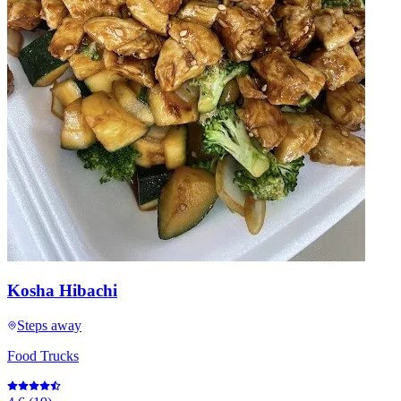
Kosha Hibachi
Steps away
Food Trucks