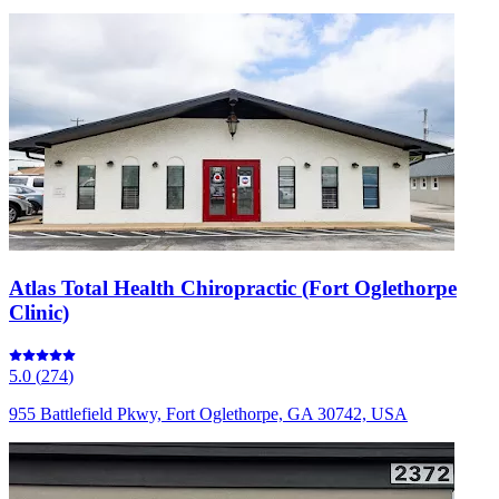
Atlas Total Health Chiropractic (Fort Oglethorpe
Clinic)
5.0
(
274
)
955 Battlefield Pkwy, Fort Oglethorpe, GA 30742, USA