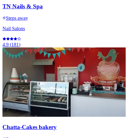
TN Nails & Spa
Steps away
Nail Salons
4.9
(
181
)
Chatta-Cakes bakery