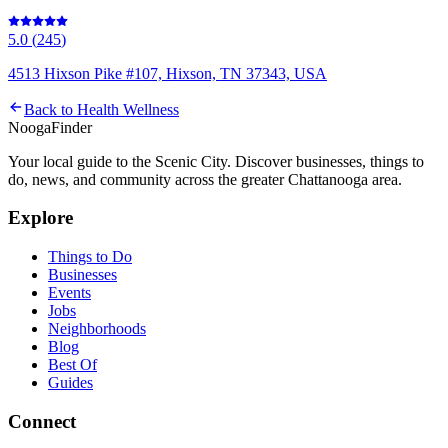
5.0
(
245
)
4513 Hixson Pike #107, Hixson, TN 37343, USA
Back to
Health Wellness
Nooga
Finder
Your local guide to the Scenic City. Discover businesses, things to
do, news, and community across the greater Chattanooga area.
Explore
Things to Do
Businesses
Events
Jobs
Neighborhoods
Blog
Best Of
Guides
Connect