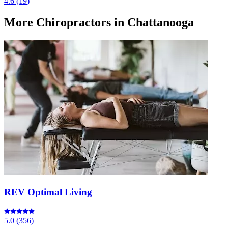
4.6
(
19
)
More
Chiropractors
in Chattanooga
REV Optimal Living
5.0
(
356
)