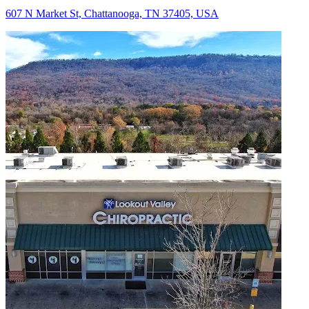
607 N Market St, Chattanooga, TN 37405, USA