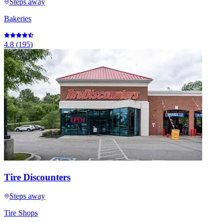
Steps away
Bakeries
4.8
(
195
)
Tire Discounters
Steps away
Tire Shops