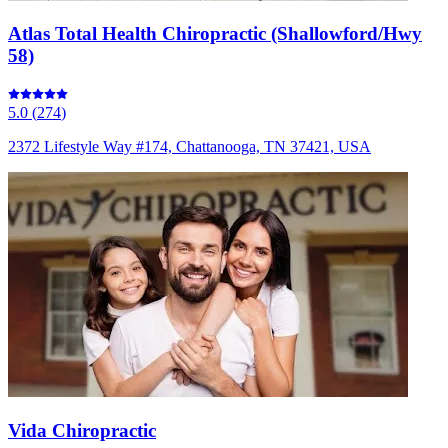
Atlas Total Health Chiropractic (Shallowford/Hwy
58)
5.0
(
274
)
2372 Lifestyle Way #174, Chattanooga, TN 37421, USA
Vida Chiropractic