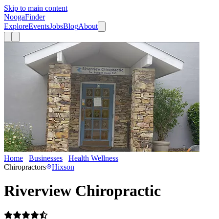
Skip to main content
Nooga
Finder
Explore
Events
Jobs
Blog
About
Home
Businesses
Health Wellness
Riverview Chiropractic
Chiropractors
Hixson
Riverview Chiropractic