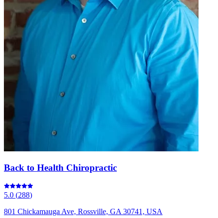
Back to Health Chiropractic
5.0
(
288
)
801 Chickamauga Ave, Rossville, GA 30741, USA