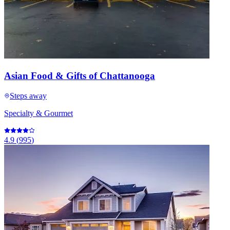
Asian Food & Gifts of Chattanooga
Steps away
Specialty & Gourmet
4.9
(
995
)