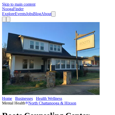
Skip to main content
Nooga
Finder
Explore
Events
Jobs
Blog
About
Home
Businesses
Health Wellness
Roots Counseling Center
Mental Health
North Chattanooga & Hixson