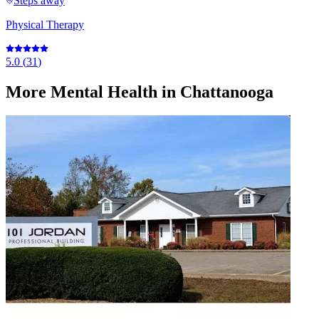
Steps away
Physical Therapy
5.0
(
31
)
More
Mental Health
in Chattanooga