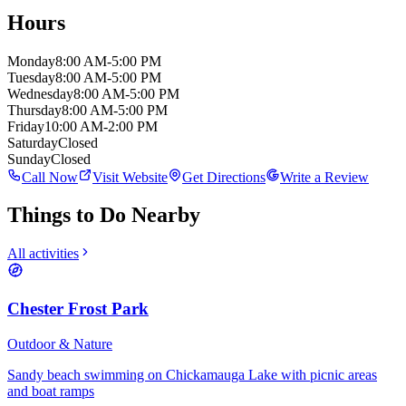
Hours
Monday
8:00 AM-5:00 PM
Tuesday
8:00 AM-5:00 PM
Wednesday
8:00 AM-5:00 PM
Thursday
8:00 AM-5:00 PM
Friday
10:00 AM-2:00 PM
Saturday
Closed
Sunday
Closed
Call Now
Visit Website
Get Directions
Write a Review
Things to Do Nearby
All activities
Chester Frost Park
Outdoor & Nature
Sandy beach swimming on Chickamauga Lake with picnic areas
and boat ramps