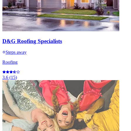
D&G Roofing Specialists
Steps away
Roofing
3.6
(
15
)