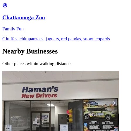
Chattanooga Zoo
Family Fun
Giraffes, chimpanzees, jaguars, red pandas, snow leopards
Nearby Businesses
Other places within walking distance