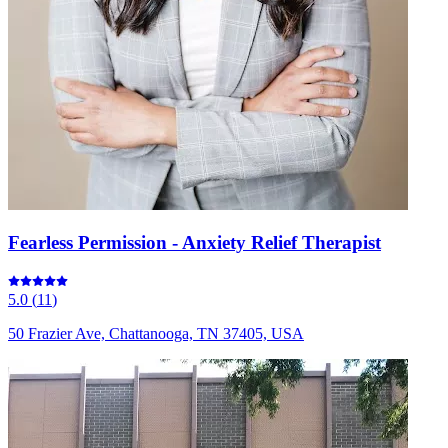
Fearless Permission - Anxiety Relief Therapist
5.0
(
11
)
50 Frazier Ave, Chattanooga, TN 37405, USA