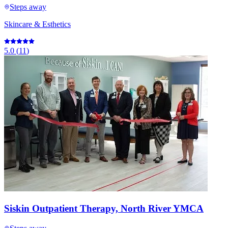
Steps away
Skincare & Esthetics
5.0
(
11
)
Siskin Outpatient Therapy, North River YMCA