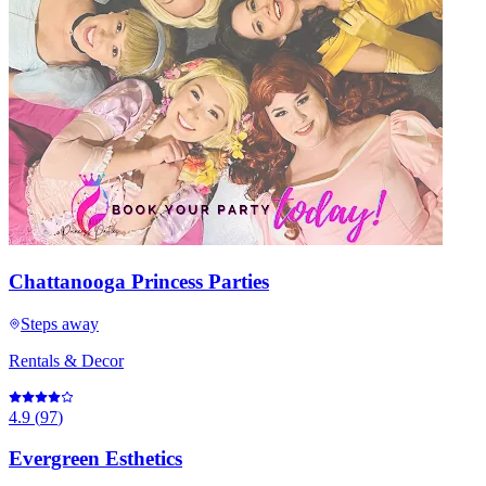
Chattanooga Princess Parties
Steps away
Rentals & Decor
4.9
(
97
)
Evergreen Esthetics