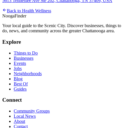
5613 Tennessee Ave Ste 202, Chattanooga, TN 37409, USA
Back to
Health Wellness
Nooga
Finder
Your local guide to the Scenic City. Discover businesses, things to
do, news, and community across the greater Chattanooga area.
Explore
Things to Do
Businesses
Events
Jobs
Neighborhoods
Blog
Best Of
Guides
Connect
Community Groups
Local News
About
Contact