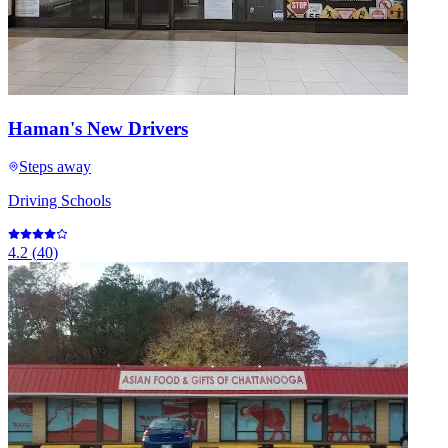
Haman's New Drivers
Steps away
Driving Schools
4.2
(
40
)