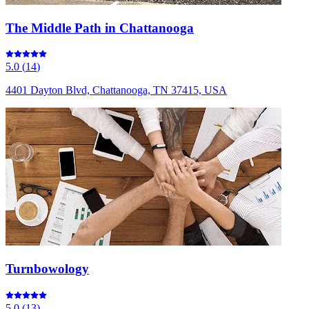
The Middle Path in Chattanooga
5.0
(
14
)
4401 Dayton Blvd, Chattanooga, TN 37415, USA
Turnbowology
5.0
(
13
)