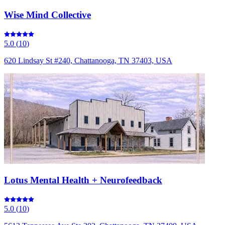
Wise Mind Collective
5.0
(
10
)
620 Lindsay St #240, Chattanooga, TN 37403, USA
Lotus Mental Health + Neurofeedback
5.0
(
10
)