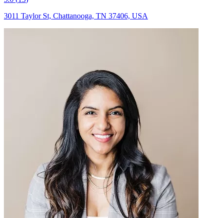
3011 Taylor St, Chattanooga, TN 37406, USA