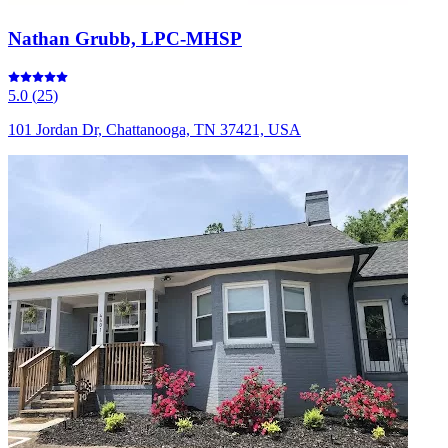
Nathan Grubb, LPC-MHSP
5.0
(
25
)
101 Jordan Dr, Chattanooga, TN 37421, USA