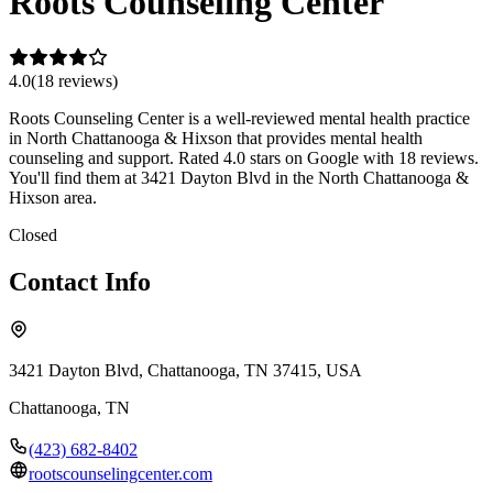
Roots Counseling Center
4.0
(
18
review
s
)
Roots Counseling Center is a well-reviewed mental health practice
in North Chattanooga & Hixson that provides mental health
counseling and support. Rated 4.0 stars on Google with 18 reviews.
You'll find them at 3421 Dayton Blvd in the North Chattanooga &
Hixson area.
Closed
Contact Info
3421 Dayton Blvd, Chattanooga, TN 37415, USA
Chattanooga
,
TN
(423) 682-8402
rootscounselingcenter.com