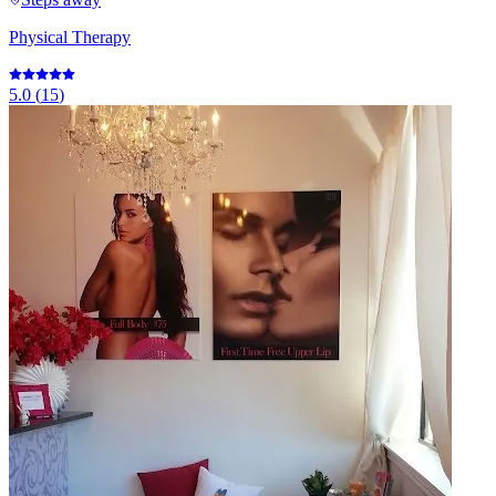
Physical Therapy
5.0
(
15
)