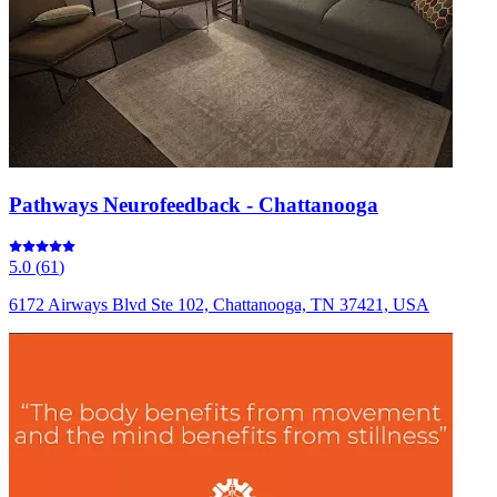
Pathways Neurofeedback - Chattanooga
5.0
(
61
)
6172 Airways Blvd Ste 102, Chattanooga, TN 37421, USA