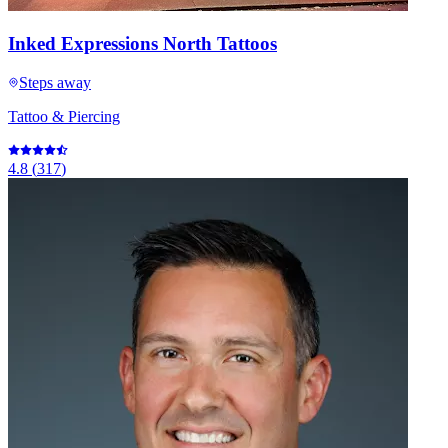
Inked Expressions North Tattoos
Steps away
Tattoo & Piercing
4.8
(
317
)