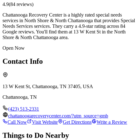
4.9
(
84
review
s
)
Chattanooga Recovery Center is a highly rated special needs
services in North Shore & North Chattanooga that provides Special
Needs Services services. They carry a 4.9-star rating across 84
Google reviews. You'll find them at 13 W Kent St in the North
Shore & North Chattanooga area.
Open Now
Contact Info
13 W Kent St, Chattanooga, TN 37405, USA
Chattanooga
,
TN
(423) 513-2331
chattanoogarecoverycenter.com/?utm_source=gmb
Call Now
Visit Website
Get Directions
Write a Review
Things to Do Nearby