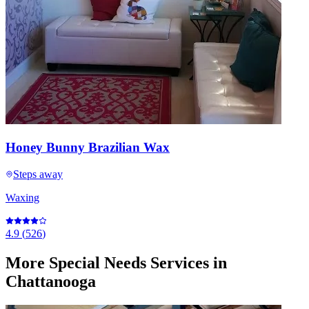
Honey Bunny Brazilian Wax
Steps away
Waxing
4.9
(
526
)
More
Special Needs Services
in
Chattanooga