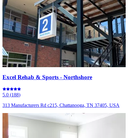
Excel Rehab & Sports - Northshore
5.0
(
188
)
313 Manufacturers Rd c215, Chattanooga, TN 37405, USA