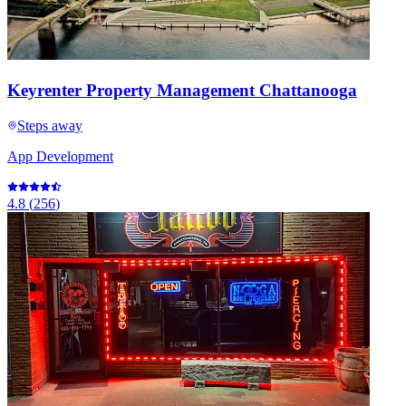
Keyrenter Property Management Chattanooga
Steps away
App Development
4.8
(
256
)