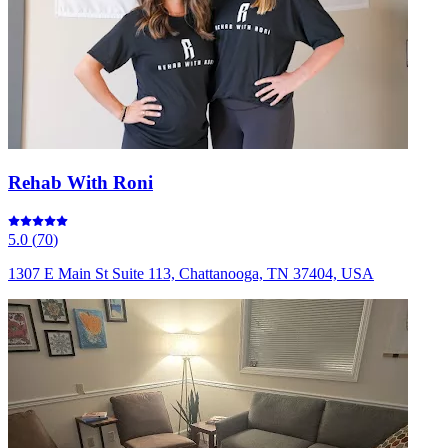
Rehab With Roni
5.0
(
70
)
1307 E Main St Suite 113, Chattanooga, TN 37404, USA