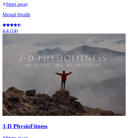
Steps away
Mental Health
4.4
(
14
)
3-D PhysioFitness
Steps away