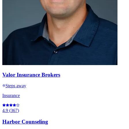
Valor Insurance Brokers
Steps away
Insurance
4.9
(
367
)
Harbor Counseling