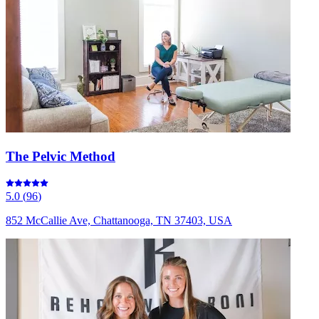
The Pelvic Method
5.0
(
96
)
852 McCallie Ave, Chattanooga, TN 37403, USA