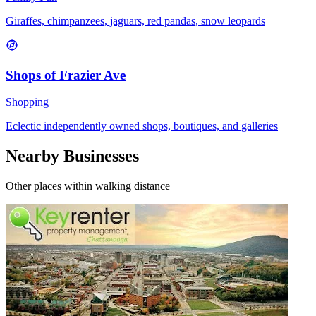
Giraffes, chimpanzees, jaguars, red pandas, snow leopards
Shops of Frazier Ave
Shopping
Eclectic independently owned shops, boutiques, and galleries
Nearby Businesses
Other places within walking distance