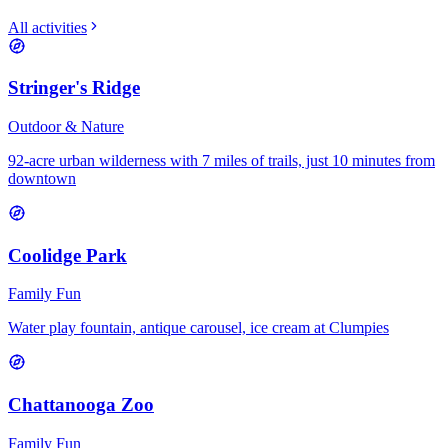
All activities
Stringer's Ridge
Outdoor & Nature
92-acre urban wilderness with 7 miles of trails, just 10 minutes from
downtown
Coolidge Park
Family Fun
Water play fountain, antique carousel, ice cream at Clumpies
Chattanooga Zoo
Family Fun