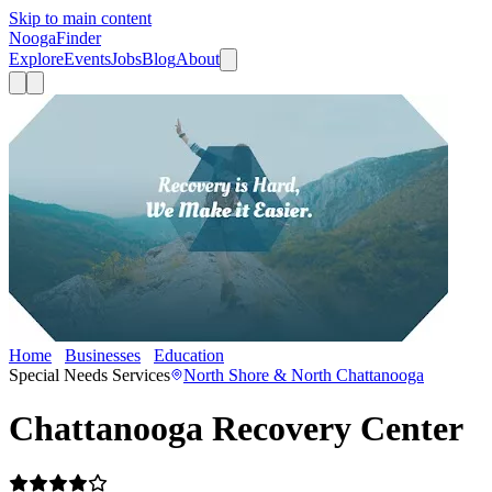
Skip to main content
Nooga
Finder
Explore
Events
Jobs
Blog
About
Home
Businesses
Education
Chattanooga Recovery Center
Special Needs Services
North Shore & North Chattanooga
Chattanooga Recovery Center