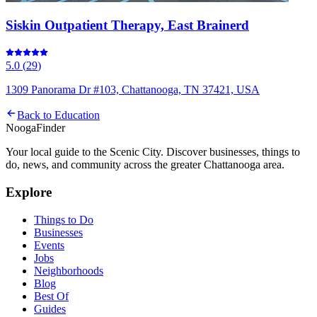
Siskin Outpatient Therapy, East Brainerd
5.0
(
29
)
1309 Panorama Dr #103, Chattanooga, TN 37421, USA
Back to
Education
Nooga
Finder
Your local guide to the Scenic City. Discover businesses, things to
do, news, and community across the greater Chattanooga area.
Explore
Things to Do
Businesses
Events
Jobs
Neighborhoods
Blog
Best Of
Guides