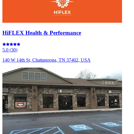
HiFLEX Health & Performance
5.0
(
30
)
140 W 14th St, Chattanooga, TN 37402, USA