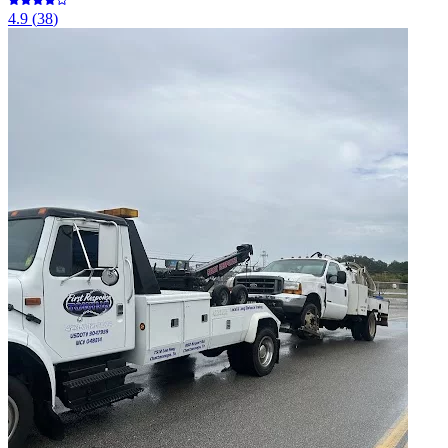
4.9
(
38
)