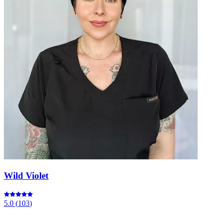
Wild Violet
5.0
(
103
)