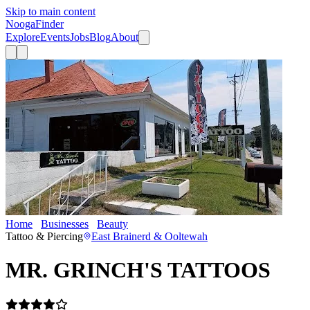
Skip to main content
Nooga
Finder
Explore
Events
Jobs
Blog
About
Home
Businesses
Beauty
MR. GRINCH'S TATTOOS
Tattoo & Piercing
East Brainerd & Ooltewah
MR. GRINCH'S TATTOOS