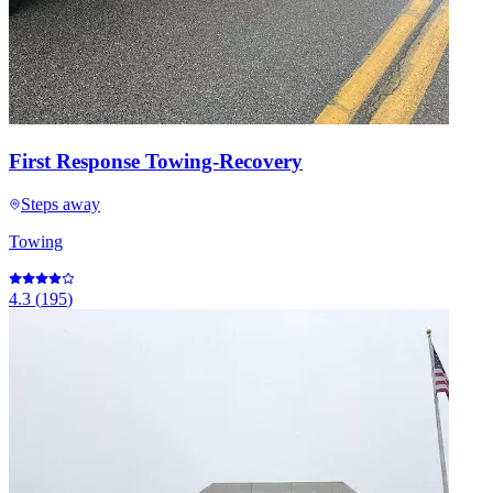
First Response Towing-Recovery
Steps away
Towing
4.3
(
195
)