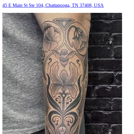
45 E Main St Ste 104, Chattanooga, TN 37408, USA