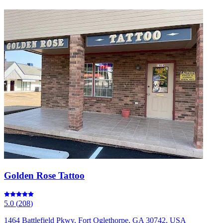
Golden Rose Tattoo
5.0
(
208
)
1464 Battlefield Pkwy, Fort Oglethorpe, GA 30742, USA