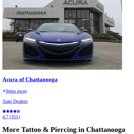
Acura of Chattanooga
Steps away
Auto Dealers
4.7
(
351
)
More
Tattoo & Piercing
in Chattanooga