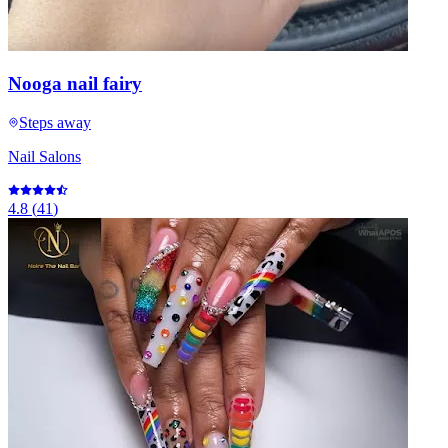
Nooga nail fairy
Steps away
Nail Salons
4.8
(
41
)