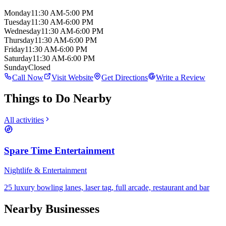
Monday
11:30 AM-5:00 PM
Tuesday
11:30 AM-6:00 PM
Wednesday
11:30 AM-6:00 PM
Thursday
11:30 AM-6:00 PM
Friday
11:30 AM-6:00 PM
Saturday
11:30 AM-6:00 PM
Sunday
Closed
Call Now
Visit Website
Get Directions
Write a Review
Things to Do Nearby
All activities
Spare Time Entertainment
Nightlife & Entertainment
25 luxury bowling lanes, laser tag, full arcade, restaurant and bar
Nearby Businesses