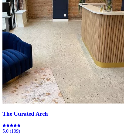
The Curated Arch
5.0
(
109
)