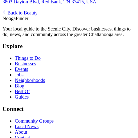
3803 Dayton Blvd, Red Bank, TN 37415, USA
Back to
Beauty
Nooga
Finder
Your local guide to the Scenic City. Discover businesses, things to
do, news, and community across the greater Chattanooga area.
Explore
Things to Do
Businesses
Events
Jobs
Neighborhoods
Blog
Best Of
Guides
Connect
Community Groups
Local News
About
Contact