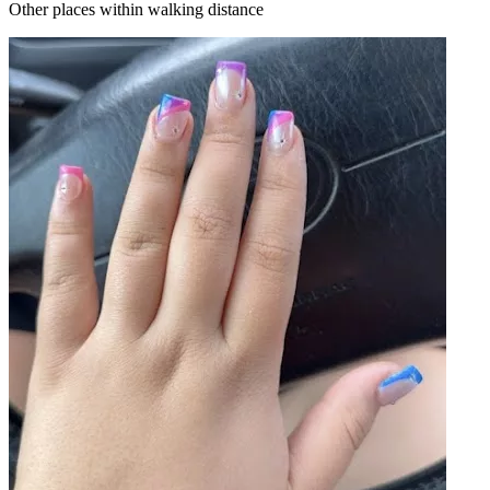
Other places within walking distance