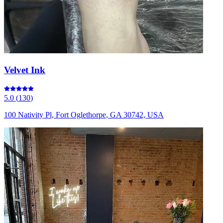
Velvet Ink
5.0
(
130
)
100 Nativity Pl, Fort Oglethorpe, GA 30742, USA