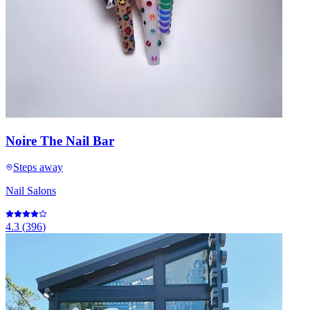
Noire The Nail Bar
Steps away
Nail Salons
4.3
(
396
)