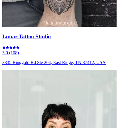
Lunar Tattoo Studio
5.0
(
108
)
3335 Ringgold Rd Ste 204, East Ridge, TN 37412, USA