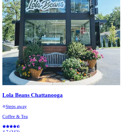
Lola Beans Chattanooga
Steps away
Coffee & Tea
4.7
(
342
)