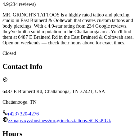
4.9
(
234
review
s
)
MR. GRINCH'S TATTOOS is a highly rated tattoo and piercing
studio in East Brainerd & Ooltewah that creates custom tattoos and
body piercings. With a 4.9-star rating from 234 Google reviews,
they've built a solid reputation in the Chattanooga area. You'll find
them at 6487 E Brainerd Rd in the East Brainerd & Ooltewah area.
Open on weekends — check their hours above for exact times.
Closed
Contact Info
6487 E Brainerd Rd, Chattanooga, TN 37421, USA
Chattanooga
,
TN
(423) 320-4276
zzmaps.xyz/business/mr-grinch-s-tattoos-SGKsPfGk
Hours