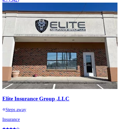
Elite Insurance Group ,LLC
Steps away
Insurance