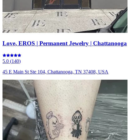
Love, EROS | Permanent Jewelry | Chattanooga
5.0
(
140
)
45 E Main St Ste 104, Chattanooga, TN 37408, USA