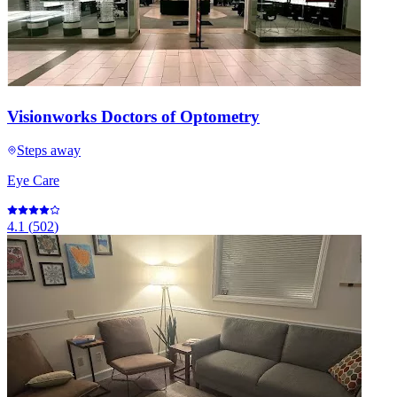
Visionworks Doctors of Optometry
Steps away
Eye Care
4.1
(
502
)