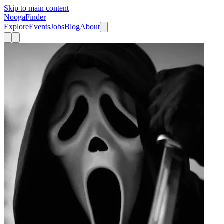
Skip to main content
Nooga
Finder
Explore
Events
Jobs
Blog
About