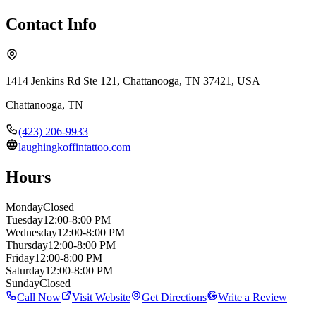
Contact Info
1414 Jenkins Rd Ste 121, Chattanooga, TN 37421, USA
Chattanooga
,
TN
(423) 206-9933
laughingkoffintattoo.com
Hours
Monday
Closed
Tuesday
12:00-8:00 PM
Wednesday
12:00-8:00 PM
Thursday
12:00-8:00 PM
Friday
12:00-8:00 PM
Saturday
12:00-8:00 PM
Sunday
Closed
Call Now
Visit Website
Get Directions
Write a Review