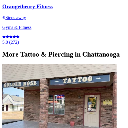
Orangetheory Fitness
Steps away
Gyms & Fitness
5.0
(
272
)
More
Tattoo & Piercing
in Chattanooga