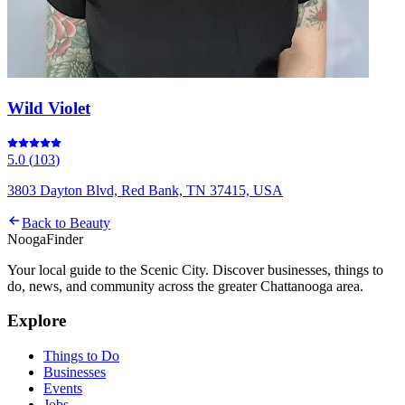
Wild Violet
5.0
(
103
)
3803 Dayton Blvd, Red Bank, TN 37415, USA
Back to
Beauty
Nooga
Finder
Your local guide to the Scenic City. Discover businesses, things to
do, news, and community across the greater Chattanooga area.
Explore
Things to Do
Businesses
Events
Jobs