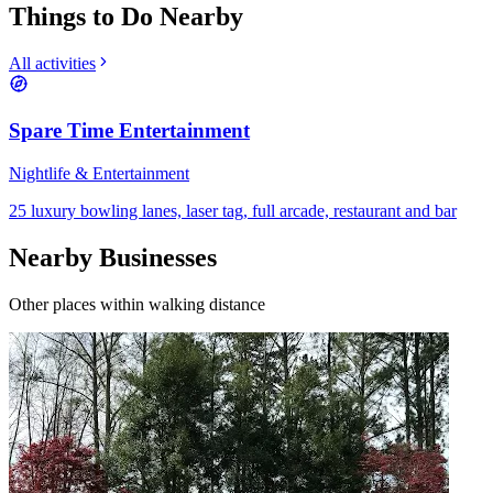
Things to Do Nearby
All activities
Spare Time Entertainment
Nightlife & Entertainment
25 luxury bowling lanes, laser tag, full arcade, restaurant and bar
Nearby Businesses
Other places within walking distance