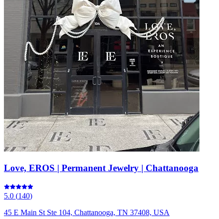
Love, EROS | Permanent Jewelry | Chattanooga
5.0
(
140
)
45 E Main St Ste 104, Chattanooga, TN 37408, USA