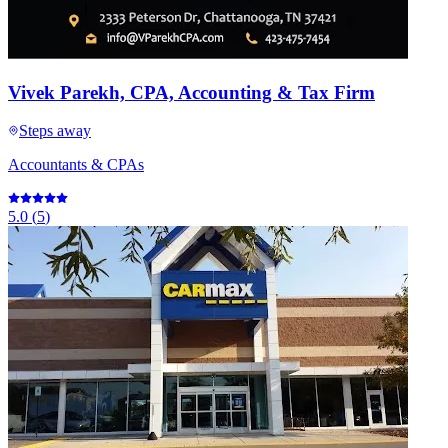
Vivek Parekh, CPA, Accounting & Tax Firm
Steps away
Accountants & CPAs
5.0
(
5
)