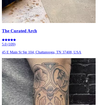
The Curated Arch
5.0
(
109
)
45 E Main St Ste 104, Chattanooga, TN 37408, USA