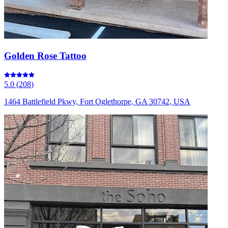
Golden Rose Tattoo
5.0
(
208
)
1464 Battlefield Pkwy, Fort Oglethorpe, GA 30742, USA