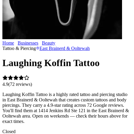
Home
Businesses
Beauty
Laughing Koffin Tattoo
Tattoo & Piercing
East Brainerd & Ooltewah
Laughing Koffin Tattoo
4.9
(
72
review
s
)
Laughing Koffin Tattoo is a highly rated tattoo and piercing studio
in East Brainerd & Ooltewah that creates custom tattoos and body
piercings. They carry a 4.9-star rating across 72 Google reviews.
You'll find them at 1414 Jenkins Rd Ste 121 in the East Brainerd &
Ooltewah area. Open on weekends — check their hours above for
exact times.
Closed