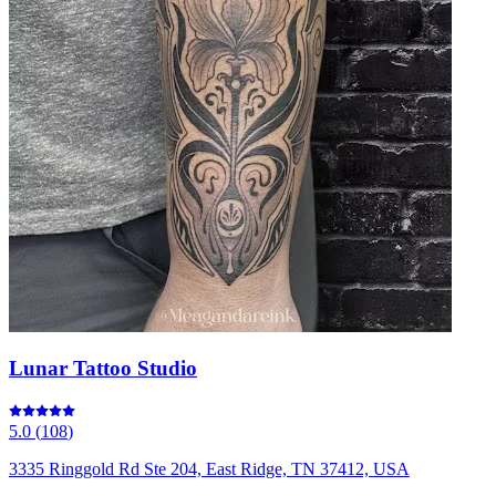
Lunar Tattoo Studio
5.0
(
108
)
3335 Ringgold Rd Ste 204, East Ridge, TN 37412, USA