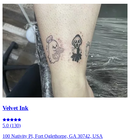
Velvet Ink
5.0
(
130
)
100 Nativity Pl, Fort Oglethorpe, GA 30742, USA