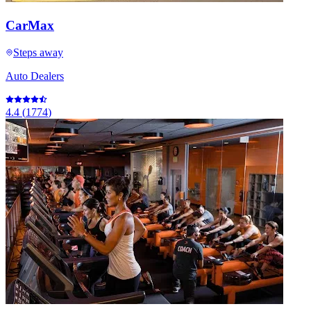
CarMax
Steps away
Auto Dealers
4.4
(
1774
)