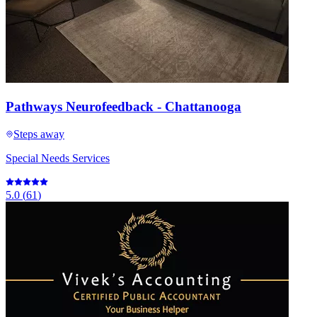
Pathways Neurofeedback - Chattanooga
Steps away
Special Needs Services
5.0
(
61
)