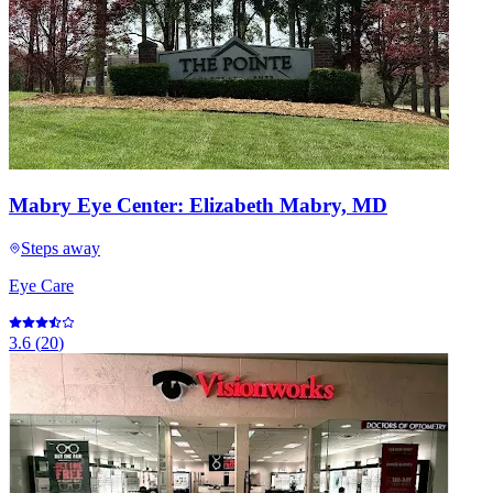
Mabry Eye Center: Elizabeth Mabry, MD
Steps away
Eye Care
3.6
(
20
)