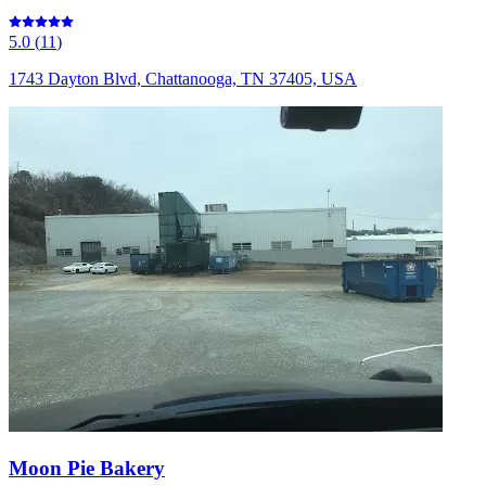
5.0
(
11
)
1743 Dayton Blvd, Chattanooga, TN 37405, USA
Moon Pie Bakery