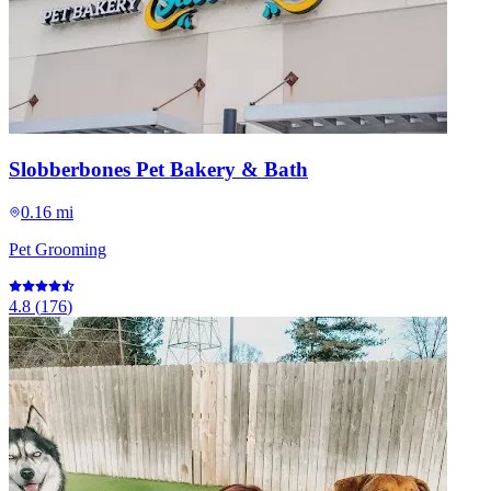
Slobberbones Pet Bakery & Bath
0.16 mi
Pet Grooming
4.8
(
176
)