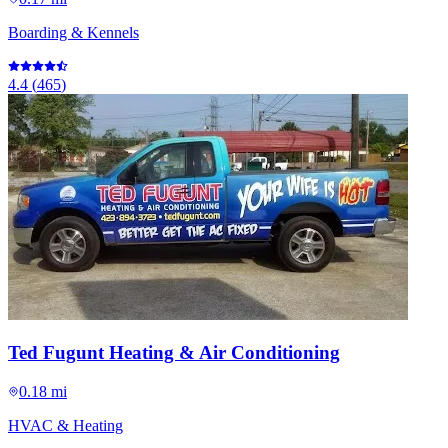
Boarding & Kennels
4.4
(
465
)
Ted Fugunt Heating & Air Conditioning
0.18 mi
HVAC & Heating