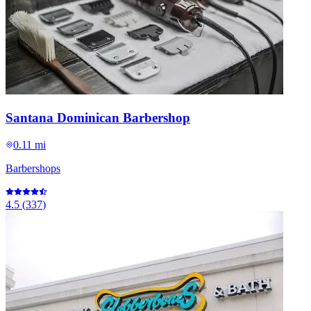
Santana Dominican Barbershop
0.11 mi
Barbershops
4.5
(
337
)