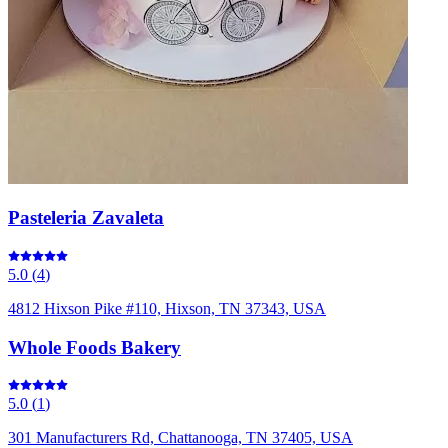
Pasteleria Zavaleta
5.0
(
4
)
4812 Hixson Pike #110, Hixson, TN 37343, USA
Whole Foods Bakery
5.0
(
1
)
301 Manufacturers Rd, Chattanooga, TN 37405, USA