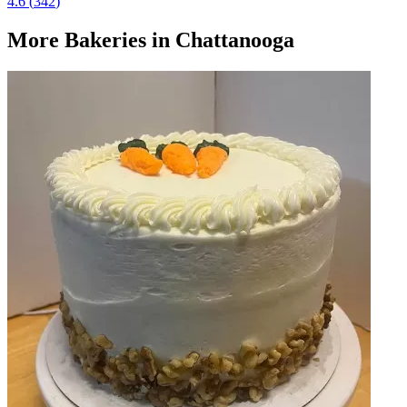
4.6
(
342
)
More
Bakeries
in Chattanooga