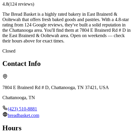
4.8
(
124
review
s
)
The Bread Basket is a highly rated bakery in East Brainerd &
Ooltewah that offers fresh baked goods and pastries. With a 4.8-star
rating from 124 Google reviews, they've built a solid reputation in
the Chattanooga area. You'll find them at 7804 E Brainerd Rd # D in
the East Brainerd & Ooltewah area. Open on weekends — check
their hours above for exact times.
Closed
Contact Info
7804 E Brainerd Rd # D, Chattanooga, TN 37421, USA
Chattanooga
,
TN
(423) 510-8881
breadbasket.com
Hours