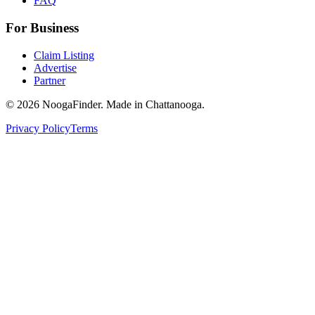
FAQ
For Business
Claim Listing
Advertise
Partner
© 2026 NoogaFinder. Made in Chattanooga.
Privacy Policy
Terms