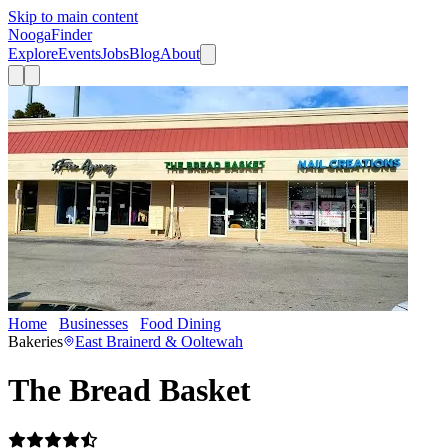
Skip to main content
Nooga
Finder
Explore
Events
Jobs
Blog
About
Home
Businesses
Food Dining
The Bread Basket
Bakeries
East Brainerd & Ooltewah
The Bread Basket