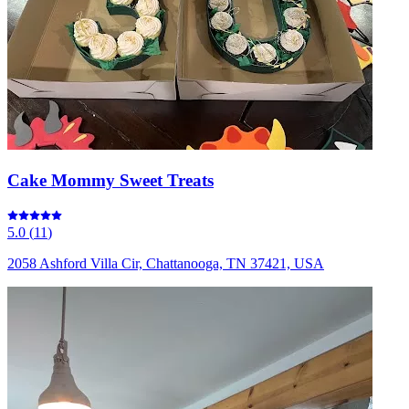
Cake Mommy Sweet Treats
5.0
(
11
)
2058 Ashford Villa Cir, Chattanooga, TN 37421, USA