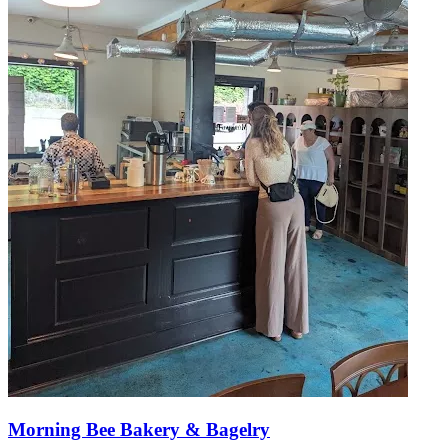
Morning Bee Bakery & Bagelry