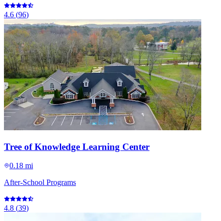
4.6
(
96
)
Tree of Knowledge Learning Center
0.18 mi
After-School Programs
4.8
(
39
)