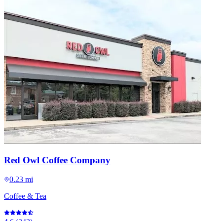
Red Owl Coffee Company
0.23 mi
Coffee & Tea