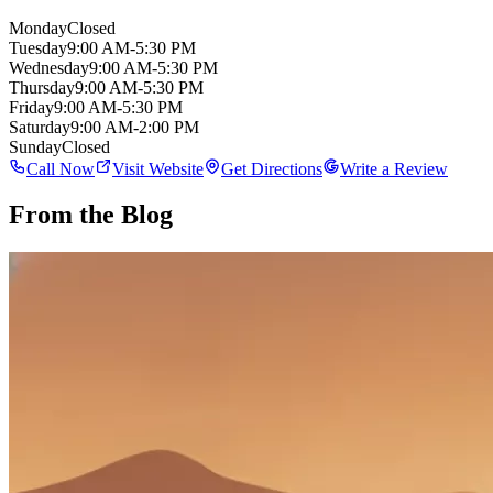
Monday
Closed
Tuesday
9:00 AM-5:30 PM
Wednesday
9:00 AM-5:30 PM
Thursday
9:00 AM-5:30 PM
Friday
9:00 AM-5:30 PM
Saturday
9:00 AM-2:00 PM
Sunday
Closed
Call Now
Visit Website
Get Directions
Write a Review
From the Blog