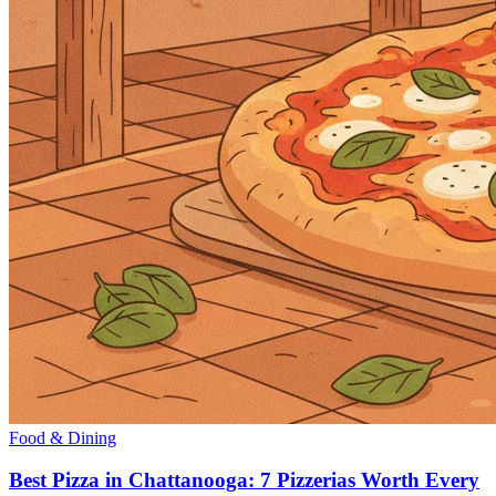
Food & Dining
Best Pizza in Chattanooga: 7 Pizzerias Worth Every