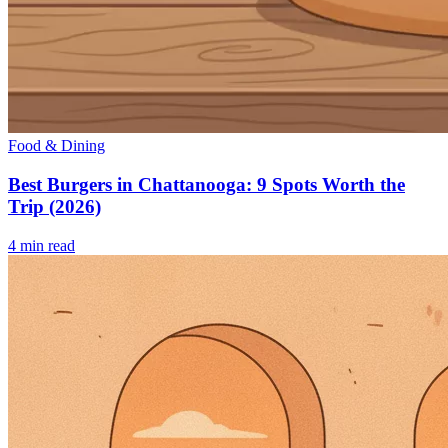
Food & Dining
Best Burgers in Chattanooga: 9 Spots Worth the
Trip (2026)
4
min read