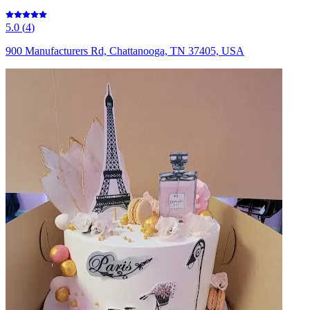
5.0
(
4
)
900 Manufacturers Rd, Chattanooga, TN 37405, USA