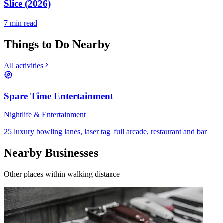
Slice (2026)
7
min read
Things to Do Nearby
All activities
Spare Time Entertainment
Nightlife & Entertainment
25 luxury bowling lanes, laser tag, full arcade, restaurant and bar
Nearby Businesses
Other places within walking distance