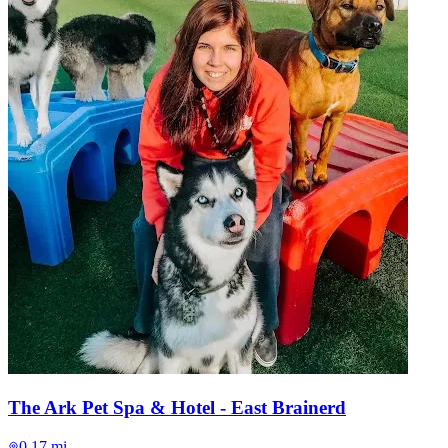
The Ark Pet Spa & Hotel - East Brainerd
0.17 mi