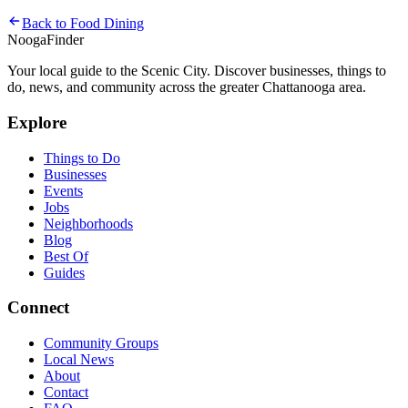
Back to
Food Dining
Nooga
Finder
Your local guide to the Scenic City. Discover businesses, things to
do, news, and community across the greater Chattanooga area.
Explore
Things to Do
Businesses
Events
Jobs
Neighborhoods
Blog
Best Of
Guides
Connect
Community Groups
Local News
About
Contact