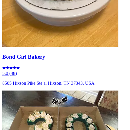
Bond Girl Bakery
5.0
(
48
)
8505 Hixson Pike Ste a, Hixson, TN 37343, USA