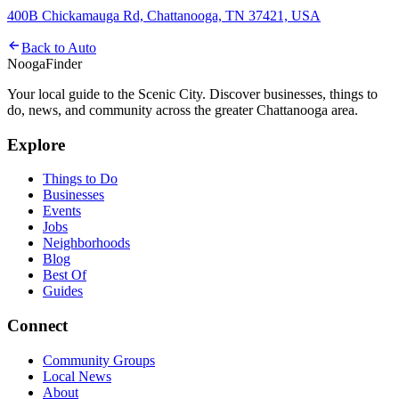
400B Chickamauga Rd, Chattanooga, TN 37421, USA
Back to
Auto
Nooga
Finder
Your local guide to the Scenic City. Discover businesses, things to
do, news, and community across the greater Chattanooga area.
Explore
Things to Do
Businesses
Events
Jobs
Neighborhoods
Blog
Best Of
Guides
Connect
Community Groups
Local News
About