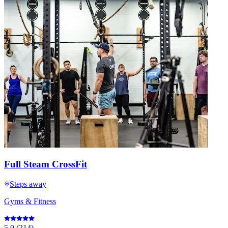
Full Steam CrossFit
Steps away
Gyms & Fitness
5.0
(
214
)