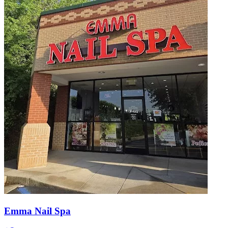
Emma Nail Spa