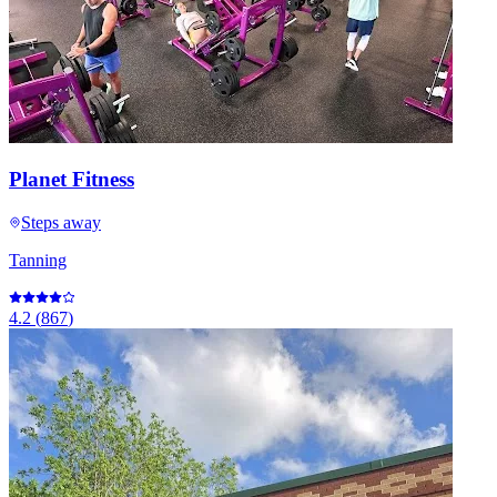
Planet Fitness
Steps away
Tanning
4.2
(
867
)