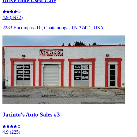
DriveTime Used Cars
4.9
(
3972
)
2283 Encompass Dr, Chattanooga, TN 37421, USA
Jacinto's Auto Sales #3
4.9
(
225
)