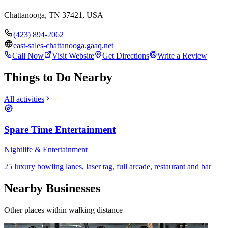
Chattanooga, TN 37421, USA
(423) 894-2062
east-sales-chattanooga.gaaq.net
Call Now
Visit Website
Get Directions
Write a Review
Things to Do Nearby
All activities
Spare Time Entertainment
Nightlife & Entertainment
25 luxury bowling lanes, laser tag, full arcade, restaurant and bar
Nearby Businesses
Other places within walking distance