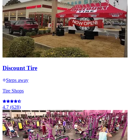
Discount Tire
Steps away
Tire Shops
4.7
(
628
)