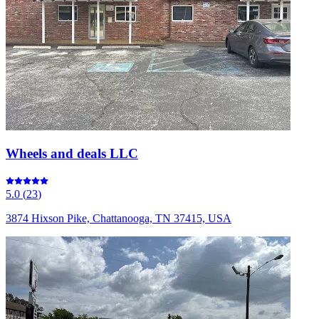
Wheels and deals LLC
5.0
(
23
)
3874 Hixson Pike, Chattanooga, TN 37415, USA