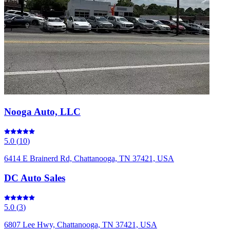
Nooga Auto, LLC
5.0
(
10
)
6414 E Brainerd Rd, Chattanooga, TN 37421, USA
DC Auto Sales
5.0
(
3
)
6807 Lee Hwy, Chattanooga, TN 37421, USA