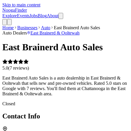
Skip to main content
Nooga
Finder
Explore
Events
Jobs
Blog
About
Home
Businesses
Auto
East Brainerd Auto Sales
Auto Dealers
East Brainerd & Ooltewah
East Brainerd Auto Sales
5.0
(
7
review
s
)
East Brainerd Auto Sales is a auto dealership in East Brainerd &
Ooltewah that sells new and pre-owned vehicles. Rated 5.0 stars on
Google with 7 reviews. You'll find them at Chattanooga in the East
Brainerd & Ooltewah area.
Closed
Contact Info