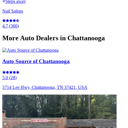
Steps away
Nail Salons
4.7
(
360
)
More
Auto Dealers
in Chattanooga
Auto Source of Chattanooga
5.0
(
28
)
5714 Lee Hwy, Chattanooga, TN 37421, USA