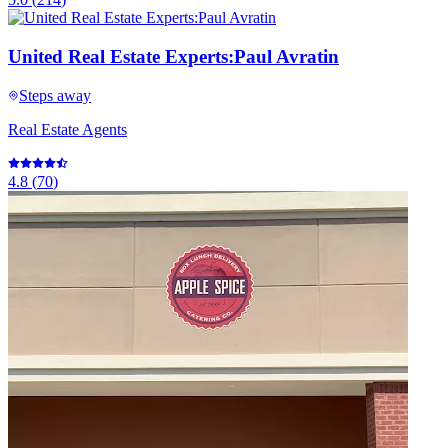
United Real Estate Experts:Paul Avratin
Steps away
Real Estate Agents
4.8
(
70
)