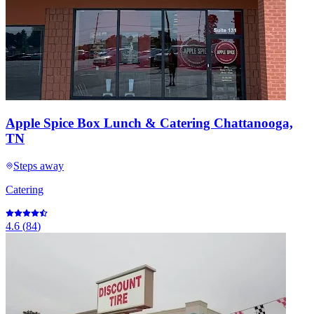
Apple Spice Box Lunch & Catering Chattanooga,
TN
Steps away
Catering
4.6
(
84
)