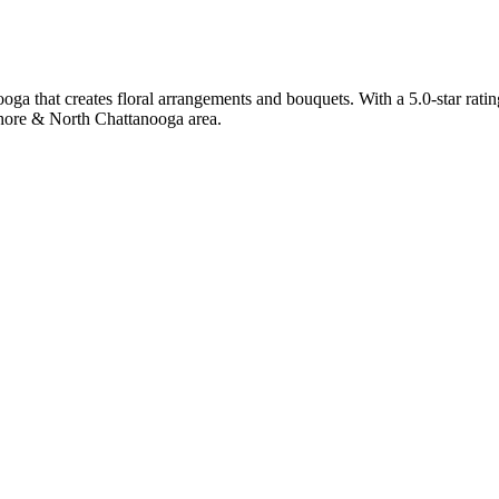
ga that creates floral arrangements and bouquets. With a 5.0-star ratin
Shore & North Chattanooga area.