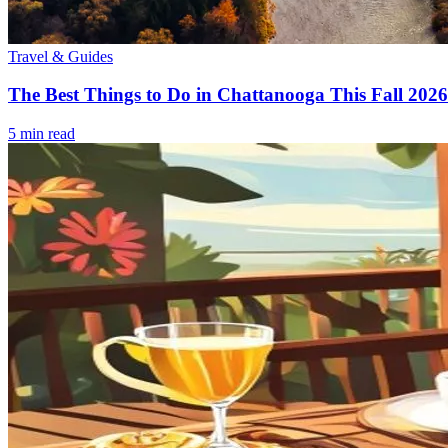
Travel & Guides
The Best Things to Do in Chattanooga This Fall 2026
5
min read