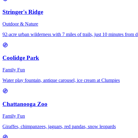
Stringer's Ridge
Outdoor & Nature
92-acre urban wilderness with 7 miles of trails, just 10 minutes fro
Coolidge Park
Family Fun
Water play fountain, antique carousel, ice cream at Clumpies
Chattanooga Zoo
Family Fun
Giraffes, chimpanzees, jaguars, red pandas, snow leopards