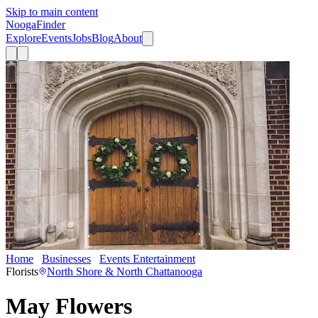
Skip to main content
Nooga
Finder
Explore
Events
Jobs
Blog
About
Home
Businesses
Events Entertainment
May Flowers
Florists
North Shore & North Chattanooga
May Flowers