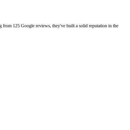
g from 125 Google reviews, they've built a solid reputation in the