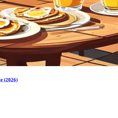
e (2026)