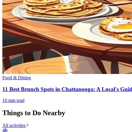
Food & Dining
11 Best Brunch Spots in Chattanooga: A Local's Guid
10
min read
Things to Do Nearby
All activities