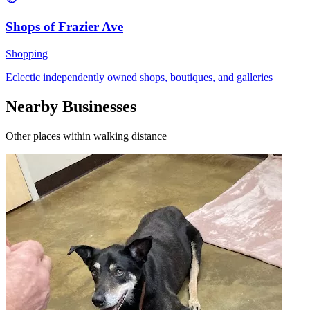
Shops of Frazier Ave
Shopping
Eclectic independently owned shops, boutiques, and galleries
Nearby Businesses
Other places within walking distance