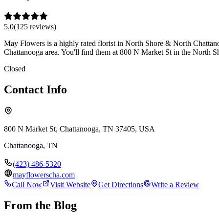
5.0
(
125
review
s
)
May Flowers is a highly rated florist in North Shore & North Chattanoo
Chattanooga area. You'll find them at 800 N Market St in the North 
Closed
Contact Info
800 N Market St, Chattanooga, TN 37405, USA
Chattanooga
,
TN
(423) 486-5320
mayflowerscha.com
Call Now
Visit Website
Get Directions
Write a Review
From the Blog