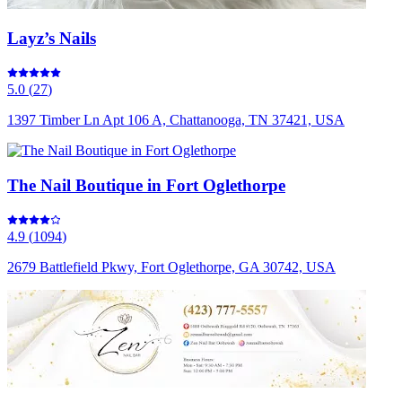
Layz’s Nails
5.0
(
27
)
1397 Timber Ln Apt 106 A, Chattanooga, TN 37421, USA
The Nail Boutique in Fort Oglethorpe
4.9
(
1094
)
2679 Battlefield Pkwy, Fort Oglethorpe, GA 30742, USA