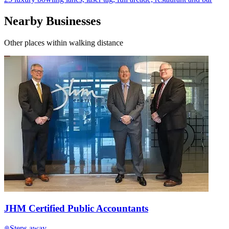
Nearby Businesses
Other places within walking distance
JHM Certified Public Accountants
Steps away