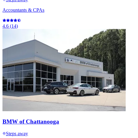
Accountants & CPAs
4.6
(
14
)
BMW of Chattanooga
Steps away