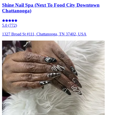
Shine Nail Spa (Next To Food City Downtown
Chattanooga)
5.0
(
772
)
1327 Broad St #111, Chattanooga, TN 37402, USA