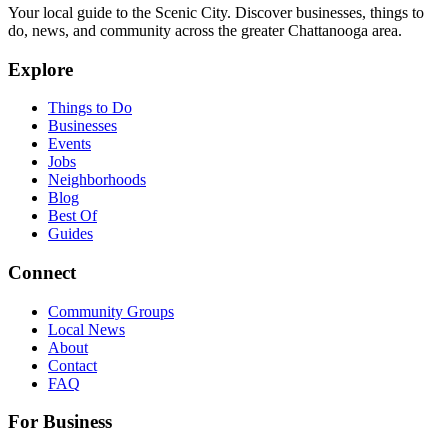
Your local guide to the Scenic City. Discover businesses, things to
do, news, and community across the greater Chattanooga area.
Explore
Things to Do
Businesses
Events
Jobs
Neighborhoods
Blog
Best Of
Guides
Connect
Community Groups
Local News
About
Contact
FAQ
For Business