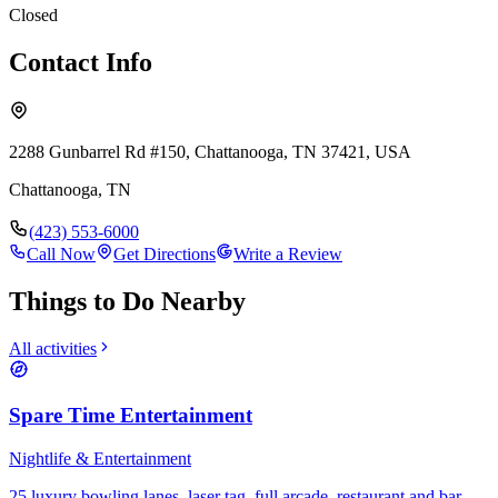
Closed
Contact Info
2288 Gunbarrel Rd #150, Chattanooga, TN 37421, USA
Chattanooga
,
TN
(423) 553-6000
Call Now
Get Directions
Write a Review
Things to Do Nearby
All activities
Spare Time Entertainment
Nightlife & Entertainment
25 luxury bowling lanes, laser tag, full arcade, restaurant and bar