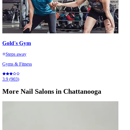
Gold's Gym
Steps away
Gyms & Fitness
3.9
(
903
)
More
Nail Salons
in Chattanooga