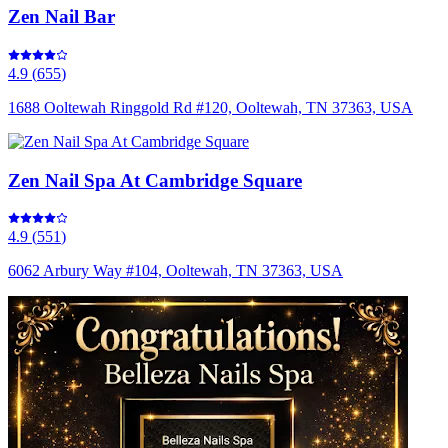
Zen Nail Bar
4.9
(
655
)
1688 Ooltewah Ringgold Rd #120, Ooltewah, TN 37363, USA
Zen Nail Spa At Cambridge Square
4.9
(
551
)
6062 Arbury Way #104, Ooltewah, TN 37363, USA