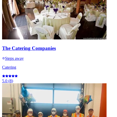
The Catering Companies
Steps away
Catering
5.0
(
8
)