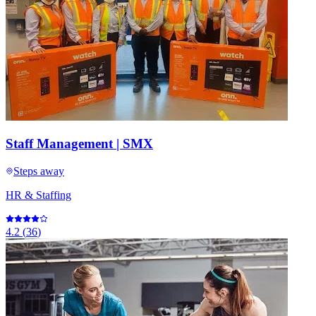
Staff Management | SMX
Steps away
HR & Staffing
4.2
(
36
)