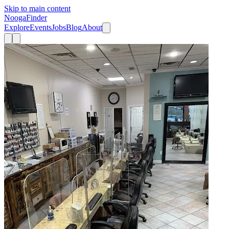
Skip to main content
Nooga
Finder
Explore
Events
Jobs
Blog
About