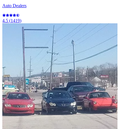
Auto Dealers
4.5
(
1419
)