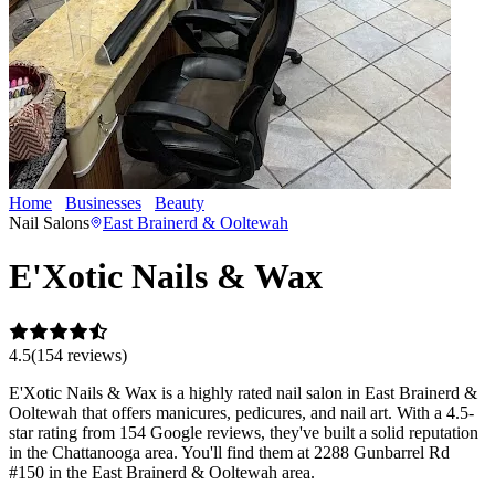
Home
Businesses
Beauty
E'Xotic Nails & Wax
Nail Salons
East Brainerd & Ooltewah
E'Xotic Nails & Wax
4.5
(
154
review
s
)
E'Xotic Nails & Wax is a highly rated nail salon in East Brainerd &
Ooltewah that offers manicures, pedicures, and nail art. With a 4.5-
star rating from 154 Google reviews, they've built a solid reputation
in the Chattanooga area. You'll find them at 2288 Gunbarrel Rd
#150 in the East Brainerd & Ooltewah area.