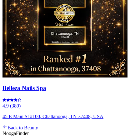
Belleza Nails Spa
4.9
(
389
)
45 E Main St #100, Chattanooga, TN 37408, USA
Back to
Beauty
Nooga
Finder