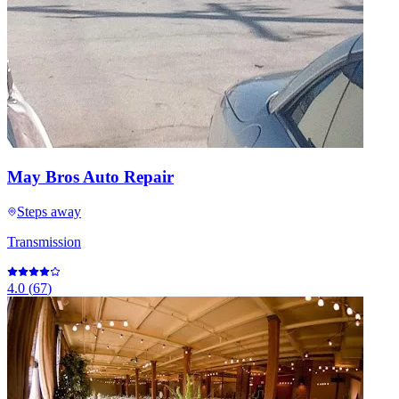
May Bros Auto Repair
Steps away
Transmission
4.0
(
67
)