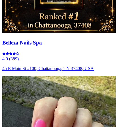
Belleza Nails Spa
4.9
(
389
)
45 E Main St #100, Chattanooga, TN 37408, USA