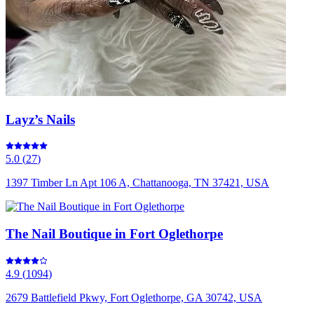
Layz’s Nails
5.0
(
27
)
1397 Timber Ln Apt 106 A, Chattanooga, TN 37421, USA
The Nail Boutique in Fort Oglethorpe
4.9
(
1094
)
2679 Battlefield Pkwy, Fort Oglethorpe, GA 30742, USA