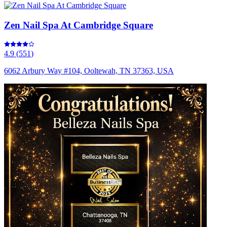
Zen Nail Spa At Cambridge Square
4.9
(
551
)
6062 Arbury Way #104, Ooltewah, TN 37363, USA