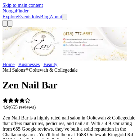
Skip to main content
Nooga
Finder
Explore
Events
Jobs
Blog
About
Home
Businesses
Beauty
Zen Nail Bar
Nail Salons
Ooltewah & Collegedale
Zen Nail Bar
4.9
(
655
review
s
)
Zen Nail Bar is a highly rated nail salon in Ooltewah & Collegedale
that offers manicures, pedicures, and nail art. With a 4.9-star rating
from 655 Google reviews, they've built a solid reputation in the
Chattanooga area. You'll find them at 1688 Ooltewah Ringgold Rd