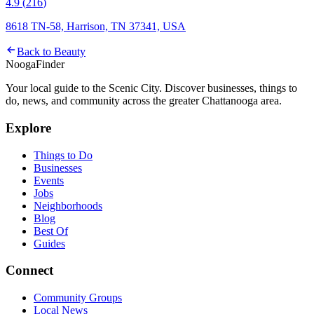
4.9
(
216
)
8618 TN-58, Harrison, TN 37341, USA
Back to
Beauty
Nooga
Finder
Your local guide to the Scenic City. Discover businesses, things to
do, news, and community across the greater Chattanooga area.
Explore
Things to Do
Businesses
Events
Jobs
Neighborhoods
Blog
Best Of
Guides
Connect
Community Groups
Local News