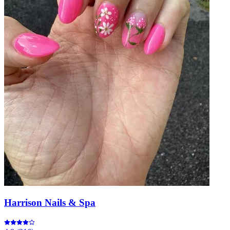
Harrison Nails & Spa