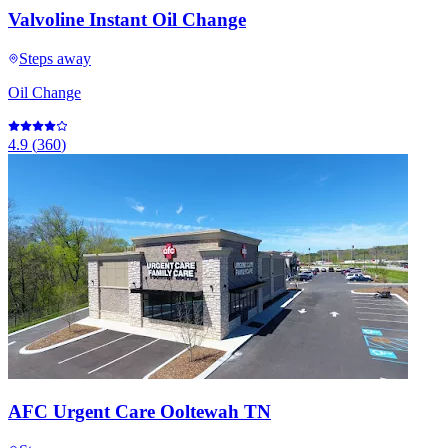
Valvoline Instant Oil Change
Steps away
Oil Change
4.9
(
360
)
AFC Urgent Care Ooltewah TN