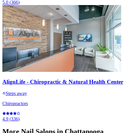
5.0
(
366
)
AlignLife - Chiropractic & Natural Health Center
Steps away
Chiropractors
4.9
(
336
)
More
Nail Salons
in Chattanooga