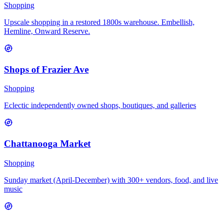
Shopping
Upscale shopping in a restored 1800s warehouse. Embellish,
Hemline, Onward Reserve.
Shops of Frazier Ave
Shopping
Eclectic independently owned shops, boutiques, and galleries
Chattanooga Market
Shopping
Sunday market (April-December) with 300+ vendors, food, and live
music