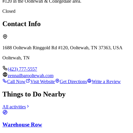
#120 in the Ooltewah & Collegedale area.
Closed
Contact Info
1688 Ooltewah Ringgold Rd #120, Ooltewah, TN 37363, USA
Ooltewah
,
TN
(423) 777-5557
zennailbarooltewah.com
Call Now
Visit Website
Get Directions
Write a Review
Things to Do Nearby
All activities
Warehouse Row