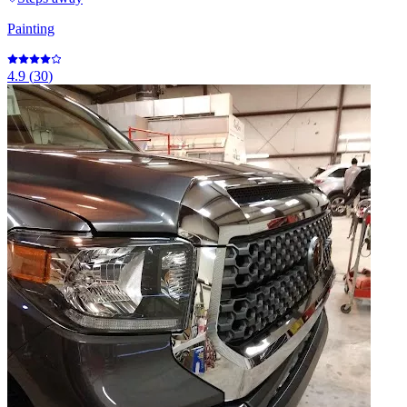
Painting
4.9
(
30
)