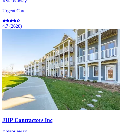
Steps away
Urgent Care
4.7
(
2620
)
JHP Contractors Inc
Steps away