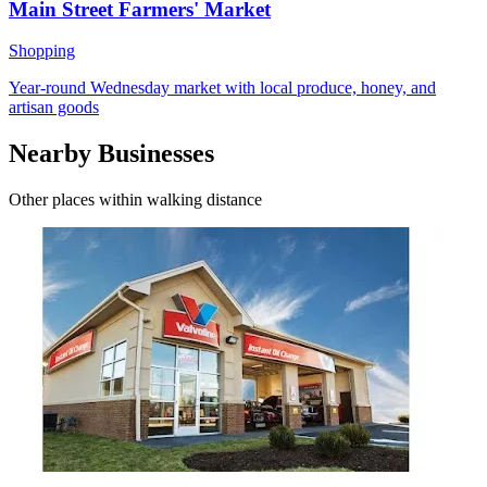
Main Street Farmers' Market
Shopping
Year-round Wednesday market with local produce, honey, and
artisan goods
Nearby Businesses
Other places within walking distance