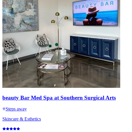
beauty Bar Med Spa at Southern Surgical Arts
Steps away
Skincare & Esthetics