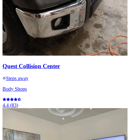
Quest Collision Center
Steps away
Body Shops
4.4
(
83
)