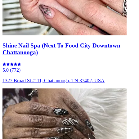
Shine Nail Spa (Next To Food City Downtown
Chattanooga)
5.0
(
772
)
1327 Broad St #111, Chattanooga, TN 37402, USA