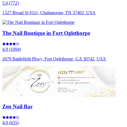
5.0
(
772
)
1327 Broad St #111, Chattanooga, TN 37402, USA
The Nail Boutique in Fort Oglethorpe
4.9
(
1094
)
2679 Battlefield Pkwy, Fort Oglethorpe, GA 30742, USA
Zen Nail Bar
4.9
(
655
)