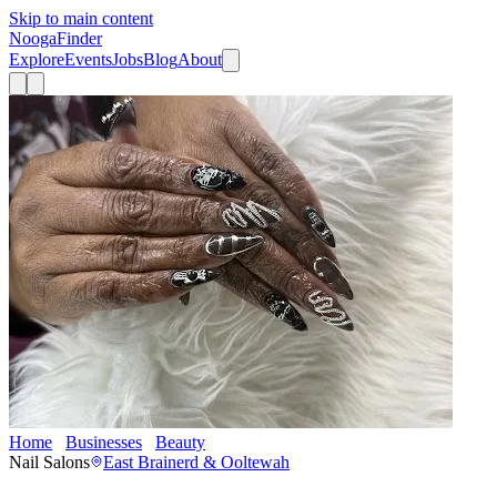
Skip to main content
Nooga
Finder
Explore
Events
Jobs
Blog
About
Home
Businesses
Beauty
Layz’s Nails
Nail Salons
East Brainerd & Ooltewah