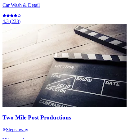
Car Wash & Detail
4.3
(
233
)
Two Mile Post Productions
Steps away