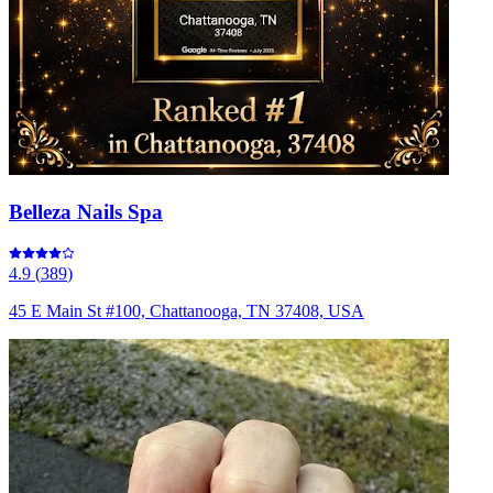
Belleza Nails Spa
4.9
(
389
)
45 E Main St #100, Chattanooga, TN 37408, USA