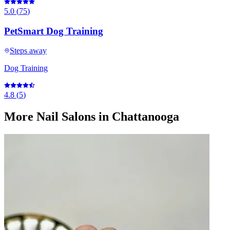
5.0
(
75
)
PetSmart Dog Training
Steps away
Dog Training
4.8
(
5
)
More
Nail Salons
in Chattanooga