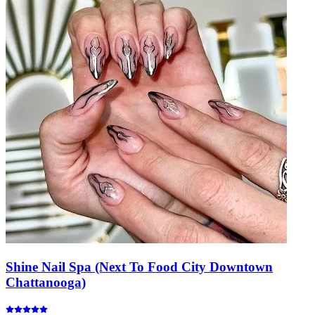
Shine Nail Spa (Next To Food City Downtown
Chattanooga)