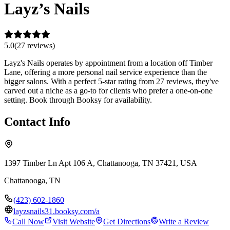
Layz’s Nails
5.0
(
27
review
s
)
Layz's Nails operates by appointment from a location off Timber
Lane, offering a more personal nail service experience than the
bigger salons. With a perfect 5-star rating from 27 reviews, they've
carved out a niche as a go-to for clients who prefer a one-on-one
setting. Book through Booksy for availability.
Contact Info
1397 Timber Ln Apt 106 A, Chattanooga, TN 37421, USA
Chattanooga
,
TN
(423) 602-1860
layzsnails31.booksy.com/a
Call Now
Visit Website
Get Directions
Write a Review