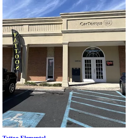
Tattoo Elemental