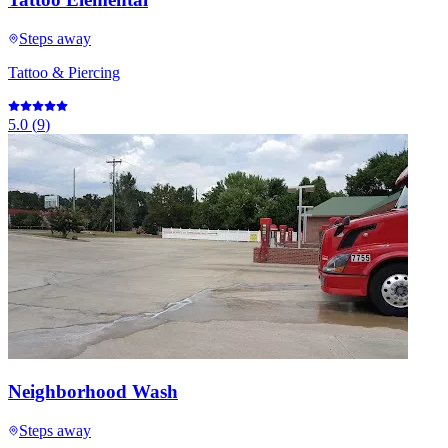
Steps away
Tattoo & Piercing
5.0
(
9
)
Neighborhood Wash
Steps away