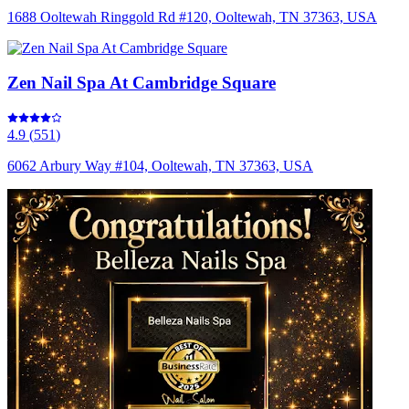
1688 Ooltewah Ringgold Rd #120, Ooltewah, TN 37363, USA
Zen Nail Spa At Cambridge Square
4.9
(
551
)
6062 Arbury Way #104, Ooltewah, TN 37363, USA