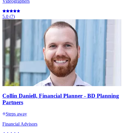
Videographers
5.0
(
7
)
Collin Daniell, Financial Planner - BD Planning
Partners
Steps away
Financial Advisors