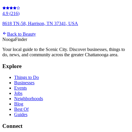
4.9
(
216
)
8618 TN-58, Harrison, TN 37341, USA
Back to
Beauty
Nooga
Finder
Your local guide to the Scenic City. Discover businesses, things to
do, news, and community across the greater Chattanooga area.
Explore
Things to Do
Businesses
Events
Jobs
Neighborhoods
Blog
Best Of
Guides
Connect