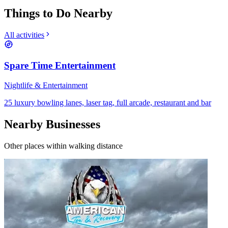
Things to Do Nearby
All activities
Spare Time Entertainment
Nightlife & Entertainment
25 luxury bowling lanes, laser tag, full arcade, restaurant and bar
Nearby Businesses
Other places within walking distance