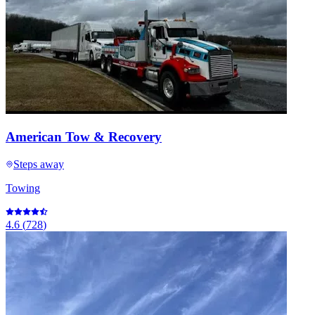
American Tow & Recovery
Steps away
Towing
4.6
(
728
)