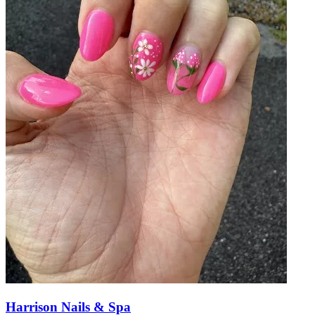
Harrison Nails & Spa