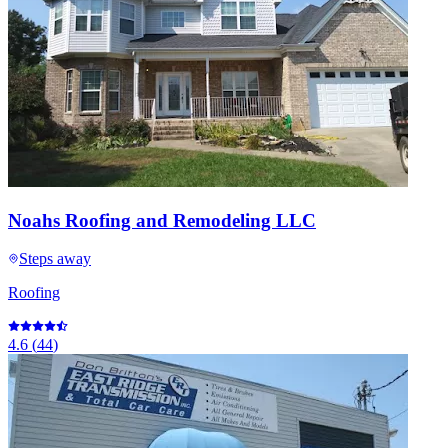
Noahs Roofing and Remodeling LLC
Steps away
Roofing
4.6
(
44
)