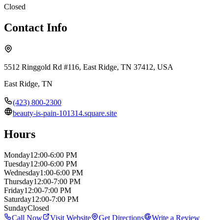
Closed
Contact Info
5512 Ringgold Rd #116, East Ridge, TN 37412, USA
East Ridge
,
TN
(423) 800-2300
beauty-is-pain-101314.square.site
Hours
Monday
12:00-6:00 PM
Tuesday
12:00-6:00 PM
Wednesday
1:00-6:00 PM
Thursday
12:00-7:00 PM
Friday
12:00-7:00 PM
Saturday
12:00-7:00 PM
Sunday
Closed
Call Now
Visit Website
Get Directions
Write a Review