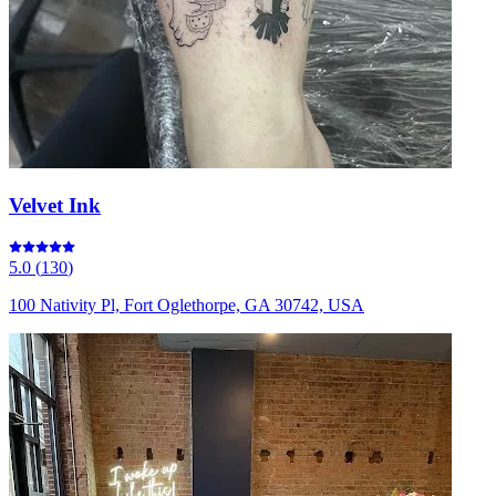
Velvet Ink
5.0
(
130
)
100 Nativity Pl, Fort Oglethorpe, GA 30742, USA