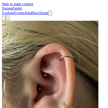
Skip to main content
Nooga
Finder
Explore
Events
Jobs
Blog
About