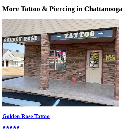
More
Tattoo & Piercing
in Chattanooga
Golden Rose Tattoo