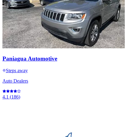
Paniagua Automotive
Steps away
Auto Dealers
4.1
(
186
)