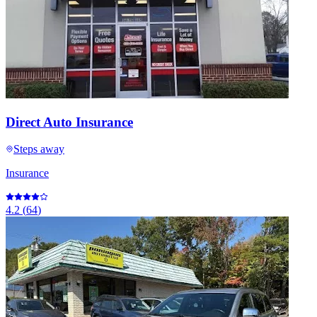
Direct Auto Insurance
Steps away
Insurance
4.2
(
64
)