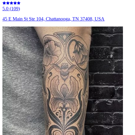
5.0
(
109
)
45 E Main St Ste 104, Chattanooga, TN 37408, USA