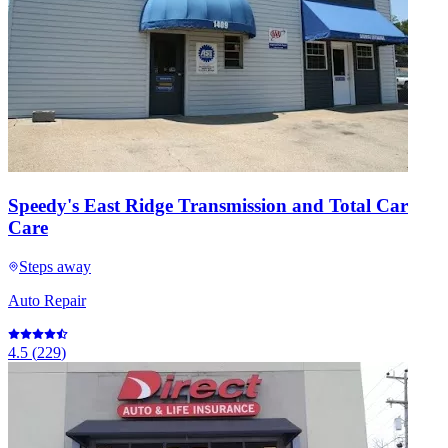
Speedy's East Ridge Transmission and Total Car
Care
Steps away
Auto Repair
4.5
(
229
)