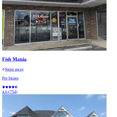
Fish Mania
Steps away
Pet Stores
4.6
(
754
)