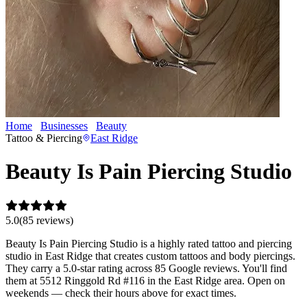
Home
Businesses
Beauty
Beauty Is Pain Piercing Studio
Tattoo & Piercing
East Ridge
Beauty Is Pain Piercing Studio
5.0
(
85
review
s
)
Beauty Is Pain Piercing Studio is a highly rated tattoo and piercing
studio in East Ridge that creates custom tattoos and body piercings.
They carry a 5.0-star rating across 85 Google reviews. You'll find
them at 5512 Ringgold Rd #116 in the East Ridge area. Open on
weekends — check their hours above for exact times.