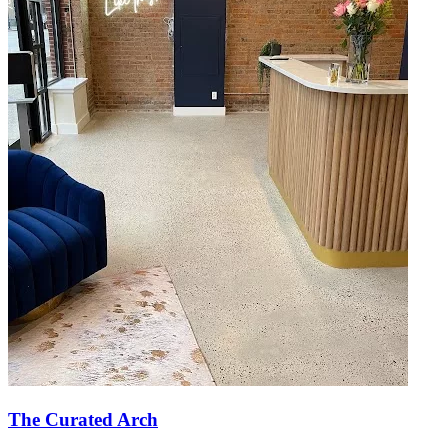
The Curated Arch