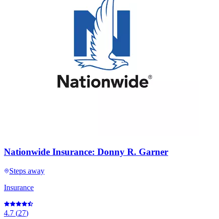
Nationwide Insurance: Donny R. Garner
Steps away
Insurance
4.7
(
27
)