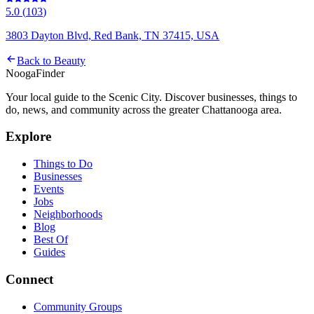
5.0
(
103
)
3803 Dayton Blvd, Red Bank, TN 37415, USA
Back to
Beauty
Nooga
Finder
Your local guide to the Scenic City. Discover businesses, things to
do, news, and community across the greater Chattanooga area.
Explore
Things to Do
Businesses
Events
Jobs
Neighborhoods
Blog
Best Of
Guides
Connect
Community Groups