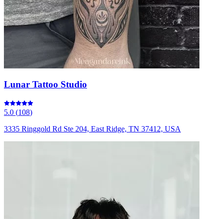
Lunar Tattoo Studio
5.0
(
108
)
3335 Ringgold Rd Ste 204, East Ridge, TN 37412, USA