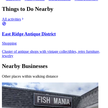
Things to Do Nearby
All activities
East Ridge Antique District
Shopping
Cluster of antique shops with vintage collectibles, retro furniture,
jewelry
Nearby Businesses
Other places within walking distance