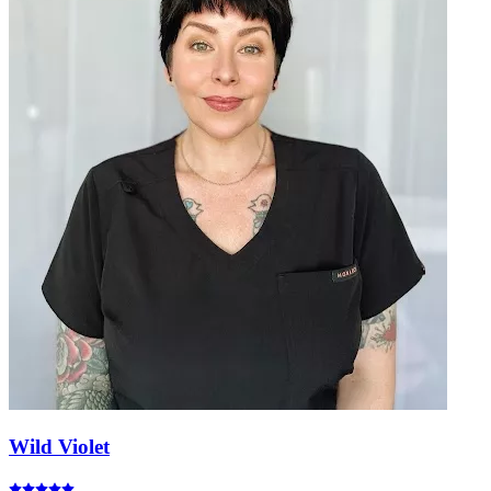
Wild Violet