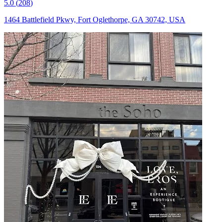
5.0
(
208
)
1464 Battlefield Pkwy, Fort Oglethorpe, GA 30742, USA