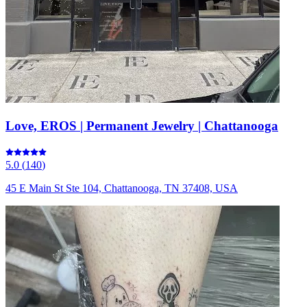
Love, EROS | Permanent Jewelry | Chattanooga
5.0
(
140
)
45 E Main St Ste 104, Chattanooga, TN 37408, USA