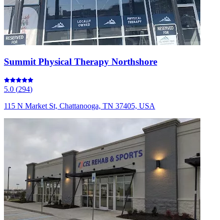
Summit Physical Therapy Northshore
5.0
(
294
)
115 N Market St, Chattanooga, TN 37405, USA