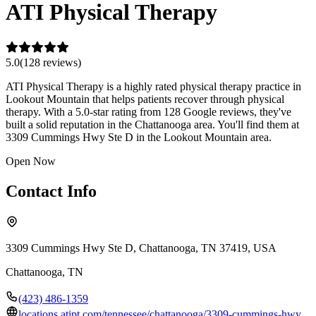
ATI Physical Therapy
5.0
(
128
review
s
)
ATI Physical Therapy is a highly rated physical therapy practice in
Lookout Mountain that helps patients recover through physical
therapy. With a 5.0-star rating from 128 Google reviews, they've
built a solid reputation in the Chattanooga area. You'll find them at
3309 Cummings Hwy Ste D in the Lookout Mountain area.
Open Now
Contact Info
3309 Cummings Hwy Ste D, Chattanooga, TN 37419, USA
Chattanooga
,
TN
(423) 486-1359
locations.atipt.com/tennessee/chattanooga/3309-cummings-hwy