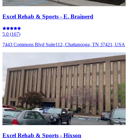
Excel Rehab & Sports - E. Brainerd
5.0
(
167
)
7443 Commons Blvd Suite112, Chattanooga, TN 37421, USA
Excel Rehab & Sports - Hixson