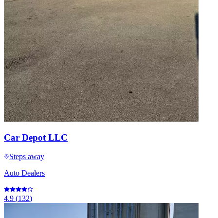
Car Depot LLC
Steps away
Auto Dealers
4.9
(
132
)