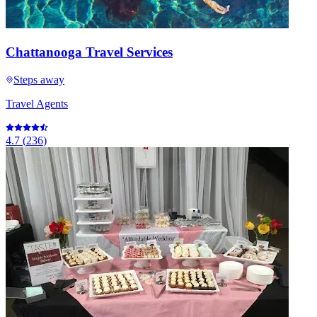
Chattanooga Travel Services
Steps away
Travel Agents
4.7
(
236
)