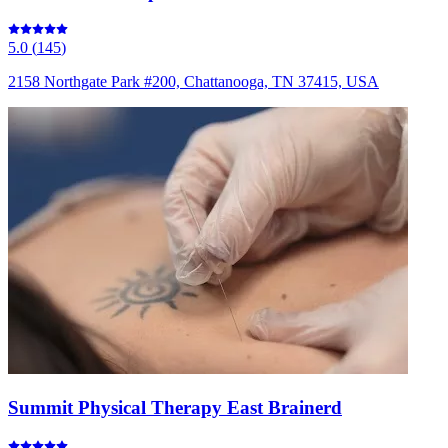
5.0
(
145
)
2158 Northgate Park #200, Chattanooga, TN 37415, USA
Summit Physical Therapy East Brainerd