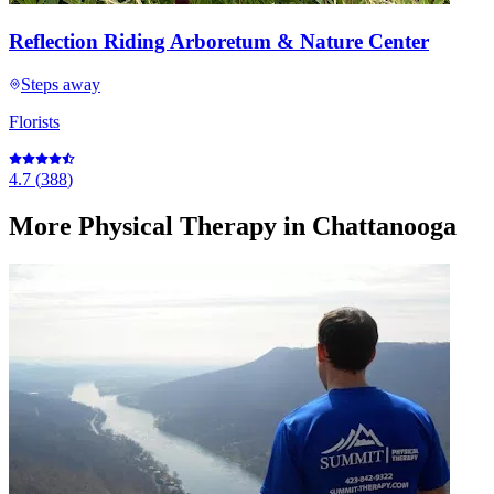
Reflection Riding Arboretum & Nature Center
Steps away
Florists
4.7
(
388
)
More
Physical Therapy
in Chattanooga