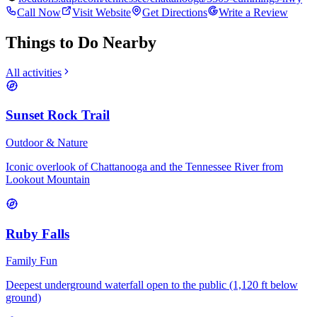
Call Now
Visit Website
Get Directions
Write a Review
Things to Do Nearby
All activities
Sunset Rock Trail
Outdoor & Nature
Iconic overlook of Chattanooga and the Tennessee River from
Lookout Mountain
Ruby Falls
Family Fun
Deepest underground waterfall open to the public (1,120 ft below
ground)