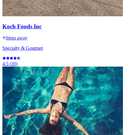
Koch Foods Inc
Steps away
Specialty & Gourmet
4.5
(
20
)