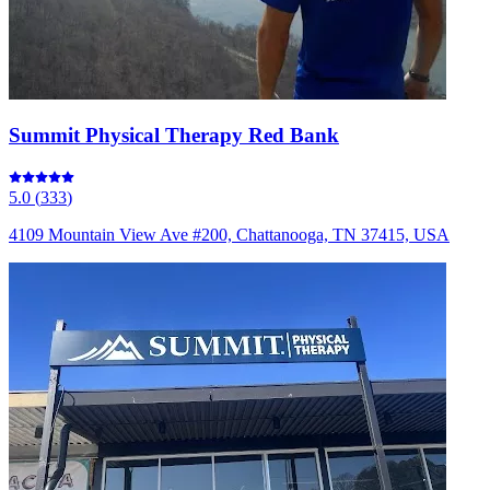
Summit Physical Therapy Red Bank
5.0
(
333
)
4109 Mountain View Ave #200, Chattanooga, TN 37415, USA