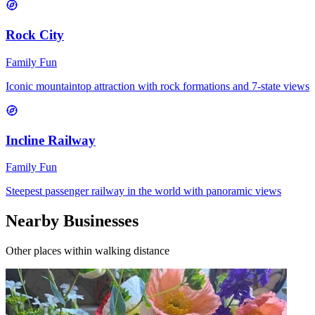
Rock City
Family Fun
Iconic mountaintop attraction with rock formations and 7-state views
Incline Railway
Family Fun
Steepest passenger railway in the world with panoramic views
Nearby Businesses
Other places within walking distance