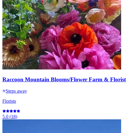
Raccoon Mountain Blooms/Flower Farm & Florist
Steps away
Florists
5.0
(
18
)