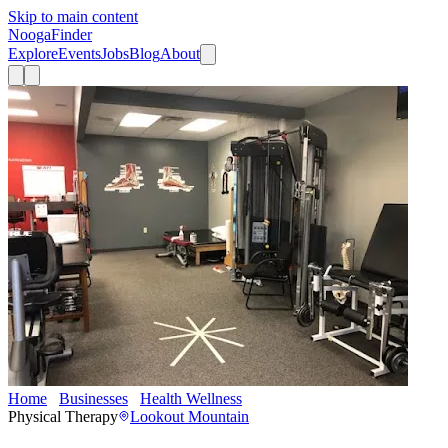
Skip to main content
Nooga
Finder
Explore
Events
Jobs
Blog
About
Home
Businesses
Health Wellness
ATI Physical Therapy
Physical Therapy
Lookout Mountain