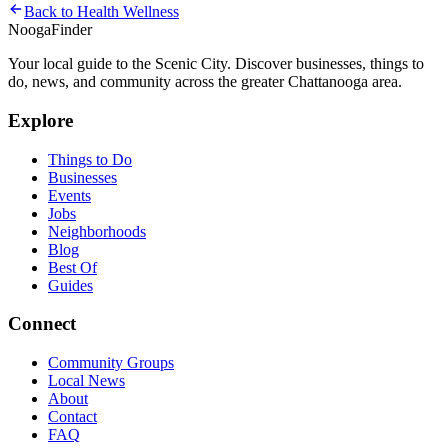
Back to
Health Wellness
Nooga
Finder
Your local guide to the Scenic City. Discover businesses, things to
do, news, and community across the greater Chattanooga area.
Explore
Things to Do
Businesses
Events
Jobs
Neighborhoods
Blog
Best Of
Guides
Connect
Community Groups
Local News
About
Contact
FAQ