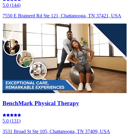
5.0
(
144
)
7550 E Brainerd Rd Ste 121, Chattanooga, TN 37421, USA
BenchMark Physical Therapy
5.0
(
131
)
3531 Broad St Ste 105, Chattanooga, TN 37409, USA