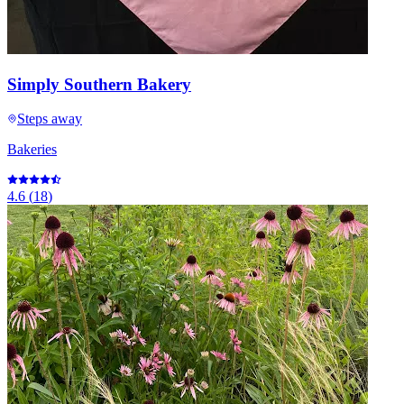
Simply Southern Bakery
Steps away
Bakeries
4.6
(
18
)