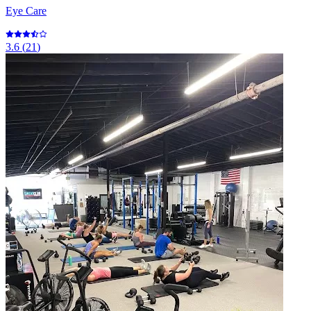
Eye Care
3.6
(
21
)