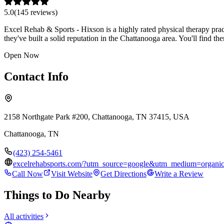
5.0
(
145
review
s
)
Excel Rehab & Sports - Hixson is a highly rated physical therapy prac
they've built a solid reputation in the Chattanooga area. You'll find
Open Now
Contact Info
2158 Northgate Park #200, Chattanooga, TN 37415, USA
Chattanooga
,
TN
(423) 254-5461
excelrehabsports.com/?utm_source=google&utm_medium=organ
Call Now
Visit Website
Get Directions
Write a Review
Things to Do Nearby
All activities