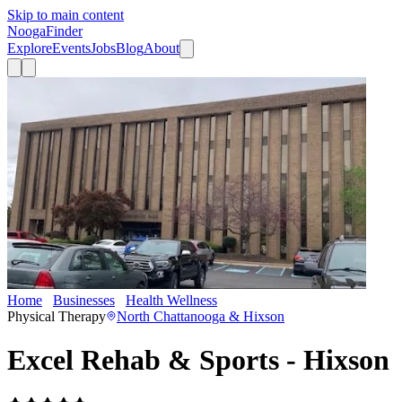
Skip to main content
Nooga
Finder
Explore
Events
Jobs
Blog
About
Home
Businesses
Health Wellness
Excel Rehab & Sports - Hixso
Physical Therapy
North Chattanooga & Hixson
Excel Rehab & Sports - Hixson