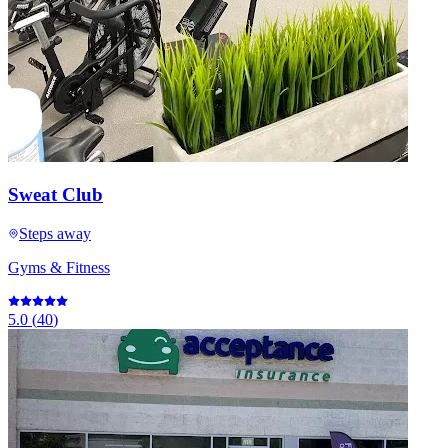
Sweat Club
Steps away
Gyms & Fitness
5.0
(
40
)