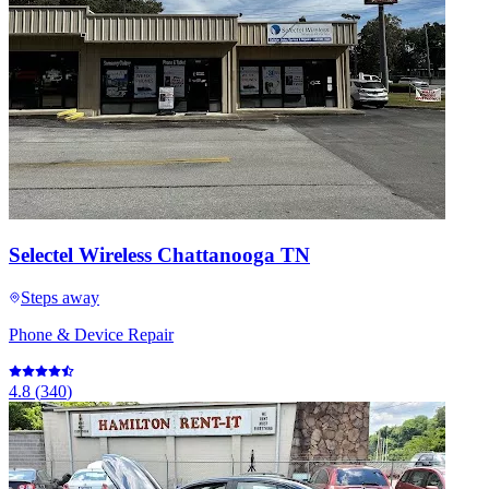
Selectel Wireless Chattanooga TN
Steps away
Phone & Device Repair
4.8
(
340
)