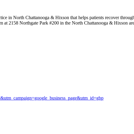
tice in North Chattanooga & Hixson that helps patients recover through
 them at 2158 Northgate Park #200 in the North Chattanooga & Hixson ar
ic&utm_campaign=google_business_page&utm_id=gbp