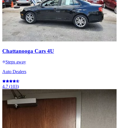
Chattanooga Cars 4U
Steps away
Auto Dealers
4.7
(
103
)