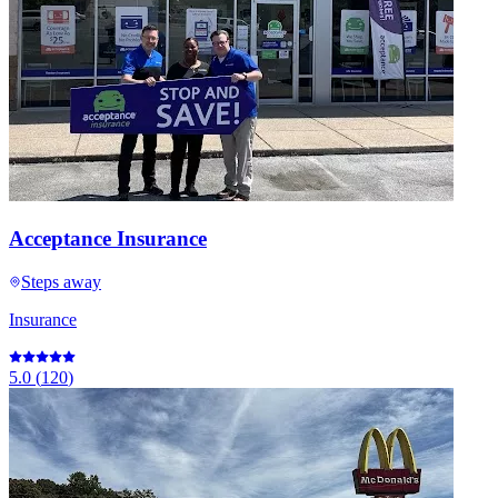
Acceptance Insurance
Steps away
Insurance
5.0
(
120
)