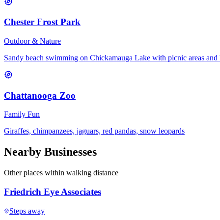
Chester Frost Park
Outdoor & Nature
Sandy beach swimming on Chickamauga Lake with picnic areas and 
Chattanooga Zoo
Family Fun
Giraffes, chimpanzees, jaguars, red pandas, snow leopards
Nearby Businesses
Other places within walking distance
Friedrich Eye Associates
Steps away