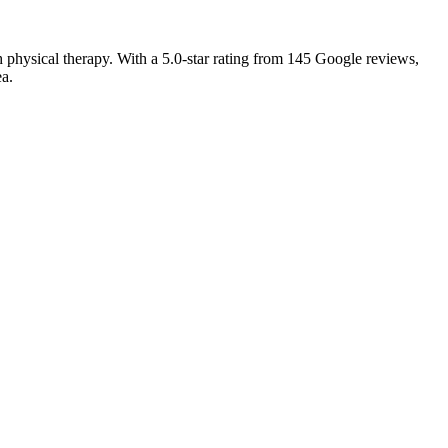
 physical therapy. With a 5.0-star rating from 145 Google reviews,
ea.