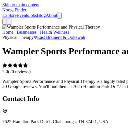
Skip to main content
Nooga
Finder
Explore
Events
Jobs
Blog
About
Home
Businesses
Health Wellness
Wampler Sports Performance 
Physical Therapy
East Brainerd & Ooltewah
Wampler Sports Performance a
5.0
(
20
review
s
)
Wampler Sports Performance and Physical Therapy is a highly rated phy
20 Google reviews. You'll find them at 7625 Hamilton Park Dr #7 in 
Contact Info
7625 Hamilton Park Dr #7, Chattanooga, TN 37421, USA