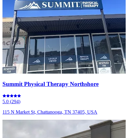
Summit Physical Therapy Northshore
5.0
(
294
)
115 N Market St, Chattanooga, TN 37405, USA