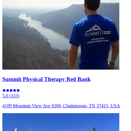
Summit Physical Therapy Red Bank
5.0
(
333
)
4109 Mountain View Ave #200, Chattanooga, TN 37415, USA