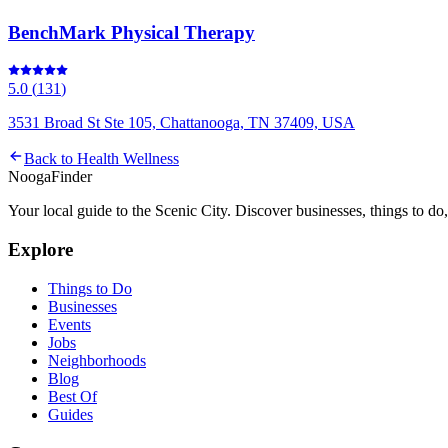
BenchMark Physical Therapy
5.0
(
131
)
3531 Broad St Ste 105, Chattanooga, TN 37409, USA
Back to
Health Wellness
Nooga
Finder
Your local guide to the Scenic City. Discover businesses, things to d
Explore
Things to Do
Businesses
Events
Jobs
Neighborhoods
Blog
Best Of
Guides