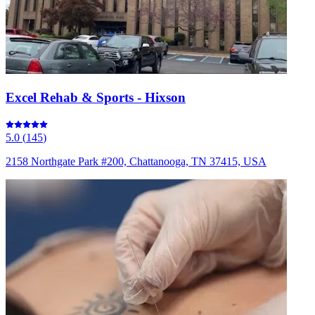
Excel Rehab & Sports - Hixson
5.0
(
145
)
2158 Northgate Park #200, Chattanooga, TN 37415, USA