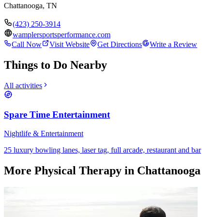
Chattanooga
,
TN
(423) 250-3914
wamplersportsperformance.com
Call Now
Visit Website
Get Directions
Write a Review
Things to Do Nearby
All activities
Spare Time Entertainment
Nightlife & Entertainment
25 luxury bowling lanes, laser tag, full arcade, restaurant and bar
More
Physical Therapy
in Chattanooga