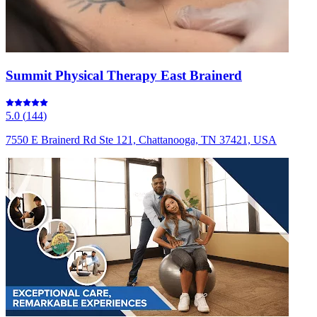
Summit Physical Therapy East Brainerd
5.0
(
144
)
7550 E Brainerd Rd Ste 121, Chattanooga, TN 37421, USA