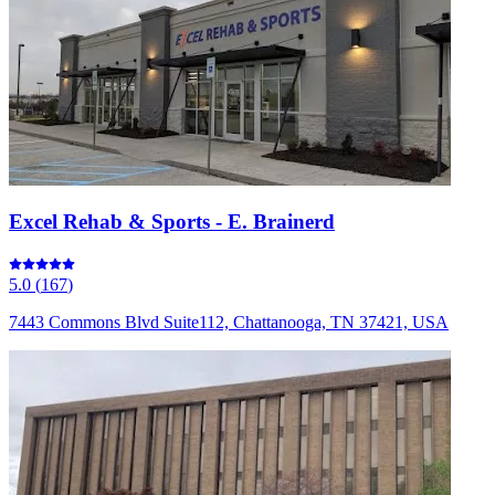
Excel Rehab & Sports - E. Brainerd
5.0
(
167
)
7443 Commons Blvd Suite112, Chattanooga, TN 37421, USA