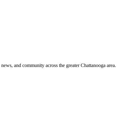
o, news, and community across the greater Chattanooga area.