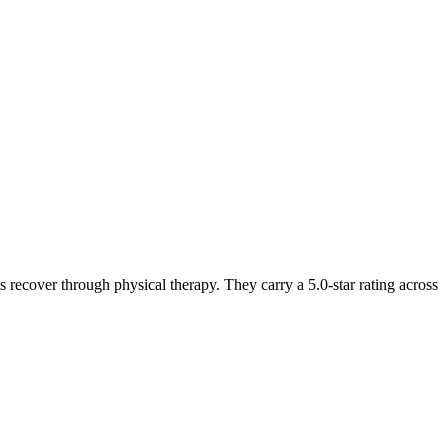
 recover through physical therapy. They carry a 5.0-star rating across