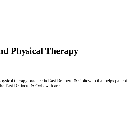
and Physical Therapy
nd Physical Therapy
sical therapy practice in East Brainerd & Ooltewah that helps patients
the East Brainerd & Ooltewah area.