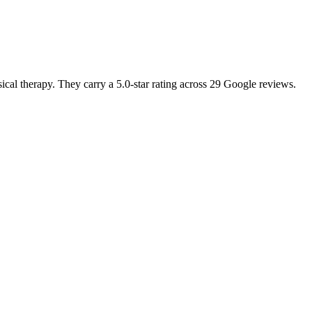
ical therapy. They carry a 5.0-star rating across 29 Google reviews.