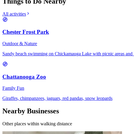
Things to Do Nearby
All activities
Chester Frost Park
Outdoor & Nature
Sandy beach swimming on Chickamauga Lake with picnic areas and 
Chattanooga Zoo
Family Fun
Giraffes, chimpanzees, jaguars, red pandas, snow leopards
Nearby Businesses
Other places within walking distance