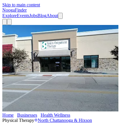
Skip to main content
Nooga
Finder
Explore
Events
Jobs
Blog
About
Home
Businesses
Health Wellness
Siskin Outpatient Therapy
Physical Therapy
North Chattanooga & Hixson