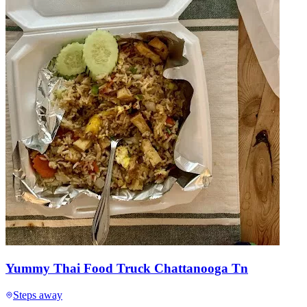
Yummy Thai Food Truck Chattanooga Tn
Steps away