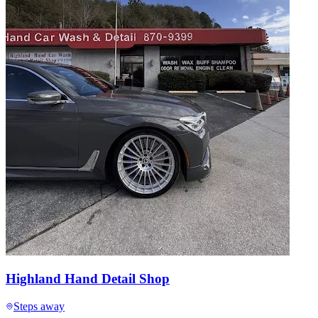
Highland Hand Detail Shop
Steps away