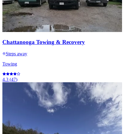
Chattanooga Towing & Recovery
Steps away
Towing
4.3
(
47
)