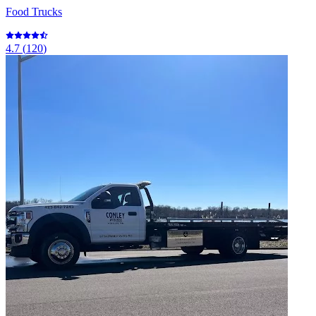
Food Trucks
4.7
(
120
)