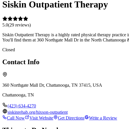
Siskin Outpatient Therapy
5.0
(
29
review
s
)
Siskin Outpatient Therapy is a highly rated physical therapy practice
You'll find them at 360 Northgate Mall Dr in the North Chattanooga 
Closed
Contact Info
360 Northgate Mall Dr, Chattanooga, TN 37415, USA
Chattanooga
,
TN
(423) 634-4270
siskinrehab.org/hixson-outpatient
Call Now
Visit Website
Get Directions
Write a Review