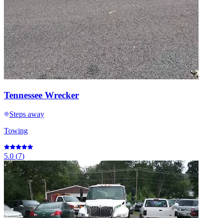
Tennessee Wrecker
Steps away
Towing
5.0
(
7
)