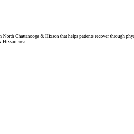
 in North Chattanooga & Hixson that helps patients recover through phys
& Hixson area.