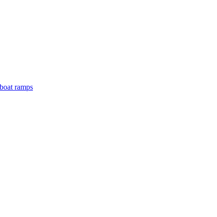
boat ramps