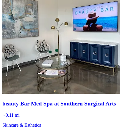
beauty Bar Med Spa at Southern Surgical Arts
0.11 mi
Skincare & Esthetics