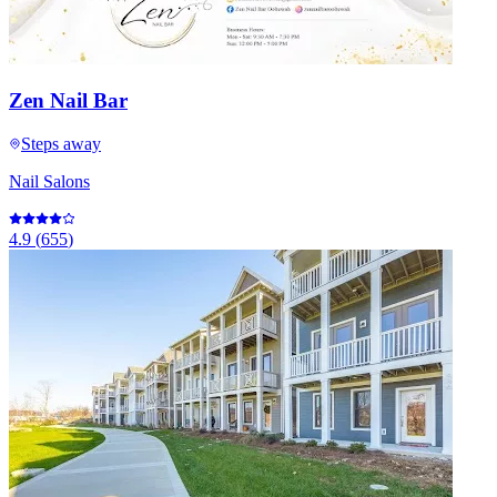
Zen Nail Bar
Steps away
Nail Salons
4.9
(
655
)