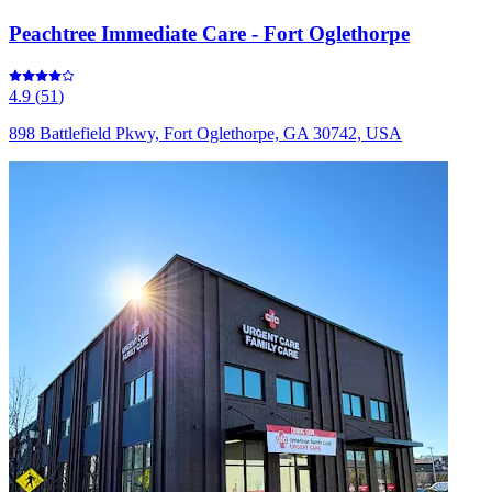
Peachtree Immediate Care - Fort Oglethorpe
4.9
(
51
)
898 Battlefield Pkwy, Fort Oglethorpe, GA 30742, USA