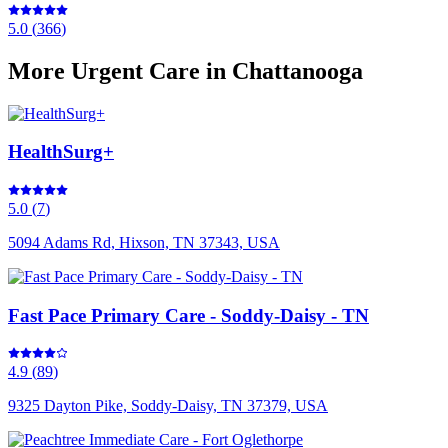
5.0
(
366
)
More
Urgent Care
in Chattanooga
HealthSurg+
5.0
(
7
)
5094 Adams Rd, Hixson, TN 37343, USA
Fast Pace Primary Care - Soddy-Daisy - TN
4.9
(
89
)
9325 Dayton Pike, Soddy-Daisy, TN 37379, USA