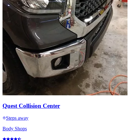
Quest Collision Center
Steps away
Body Shops