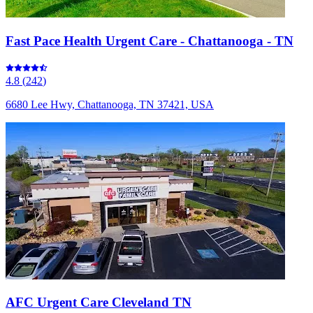
Fast Pace Health Urgent Care - Chattanooga - TN
4.8
(
242
)
6680 Lee Hwy, Chattanooga, TN 37421, USA
AFC Urgent Care Cleveland TN