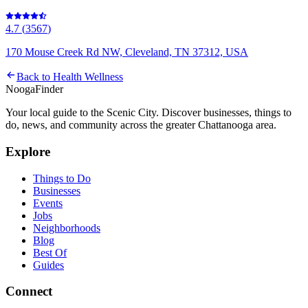
4.7
(
3567
)
170 Mouse Creek Rd NW, Cleveland, TN 37312, USA
Back to
Health Wellness
Nooga
Finder
Your local guide to the Scenic City. Discover businesses, things to
do, news, and community across the greater Chattanooga area.
Explore
Things to Do
Businesses
Events
Jobs
Neighborhoods
Blog
Best Of
Guides
Connect