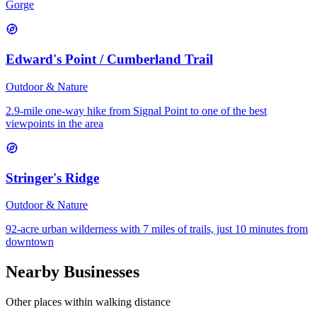
Gorge
Edward's Point / Cumberland Trail
Outdoor & Nature
2.9-mile one-way hike from Signal Point to one of the best
viewpoints in the area
Stringer's Ridge
Outdoor & Nature
92-acre urban wilderness with 7 miles of trails, just 10 minutes from
downtown
Nearby Businesses
Other places within walking distance