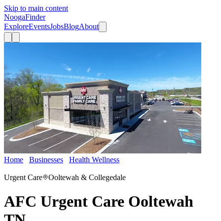
Skip to main content
Nooga
Finder
Explore
Events
Jobs
Blog
About
Home
Businesses
Health Wellness
AFC Urgent Care Ooltewah
TN
Urgent Care
Ooltewah & Collegedale
AFC Urgent Care Ooltewah
TN