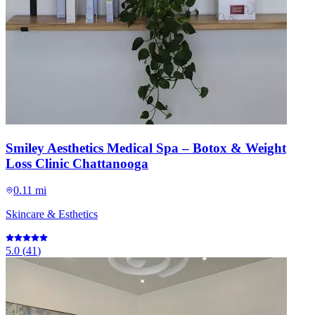
Smiley Aesthetics Medical Spa – Botox & Weight
Loss Clinic Chattanooga
0.11 mi
Skincare & Esthetics
5.0
(
41
)