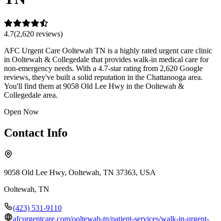
4.7
(
2,620
review
s
)
AFC Urgent Care Ooltewah TN is a highly rated urgent care clinic
in Ooltewah & Collegedale that provides walk-in medical care for
non-emergency needs. With a 4.7-star rating from 2,620 Google
reviews, they've built a solid reputation in the Chattanooga area.
You'll find them at 9058 Old Lee Hwy in the Ooltewah &
Collegedale area.
Open Now
Contact Info
9058 Old Lee Hwy, Ooltewah, TN 37363, USA
Ooltewah
,
TN
(423) 531-9110
afcurgentcare.com/ooltewah-tn/patient-services/walk-in-urgent-