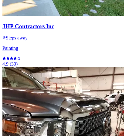
JHP Contractors Inc
Steps away
Painting
4.9
(
30
)