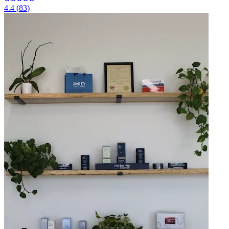
4.4
(
83
)