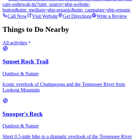
care-ooltewah-tn/?utm_source=gbp-website-
button&utm_medium=gbp-organic&utm_campaign=gbp-organic
Call Now
Visit Website
Get Directions
Write a Review
Things to Do Nearby
All activities
Sunset Rock Trail
Outdoor & Nature
Iconic overlook of Chattanooga and the Tennessee River from
Lookout Mountain
Snooper's Rock
Outdoor & Nature
Short 0.5-mile hike to a dramatic overlook of the Tennessee River