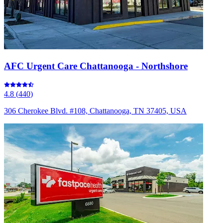
AFC Urgent Care Chattanooga - Northshore
4.8
(
440
)
306 Cherokee Blvd. #108, Chattanooga, TN 37405, USA