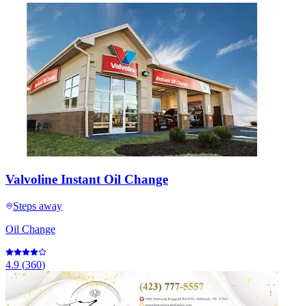
Valvoline Instant Oil Change
Steps away
Oil Change
4.9
(
360
)