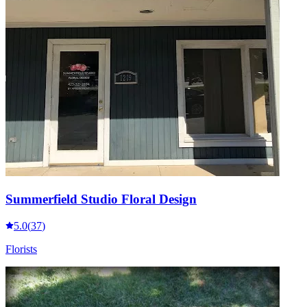
Summerfield Studio Floral Design
5.0
(
37
)
Florists