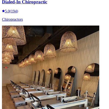
Dialed-In Chiropractic
5.0
(
194
)
Chiropractors