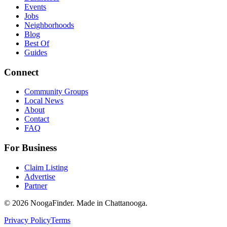
Events
Jobs
Neighborhoods
Blog
Best Of
Guides
Connect
Community Groups
Local News
About
Contact
FAQ
For Business
Claim Listing
Advertise
Partner
© 2026 NoogaFinder. Made in Chattanooga.
Privacy Policy
Terms