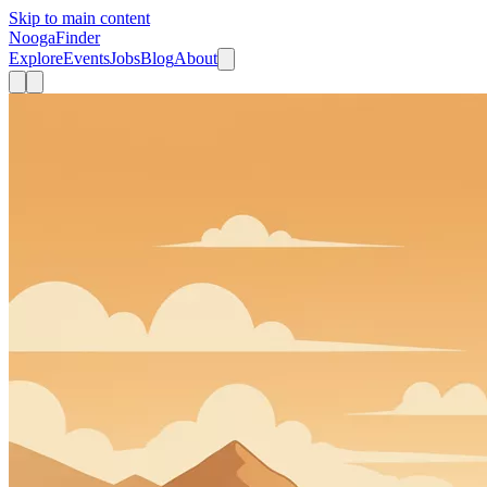
Skip to main content
Nooga
Finder
Explore
Events
Jobs
Blog
About