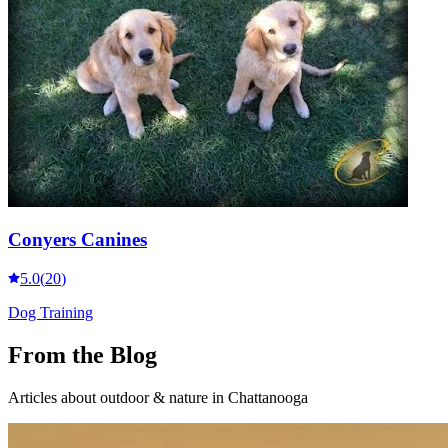
Conyers Canines
5.0
(
20
)
Dog Training
From the Blog
Articles about
outdoor & nature
in Chattanooga