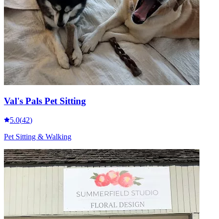
Val's Pals Pet Sitting
5.0
(
42
)
Pet Sitting & Walking