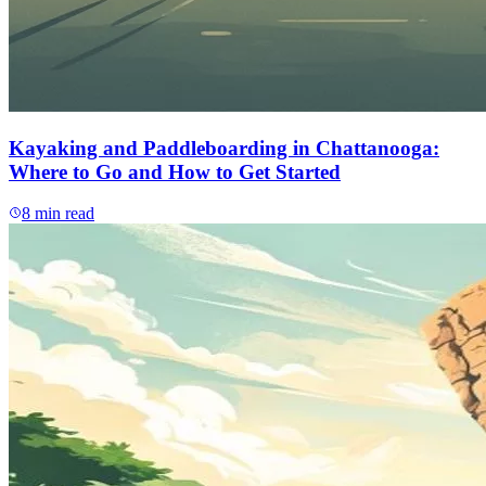
Kayaking and Paddleboarding in Chattanooga:
Where to Go and How to Get Started
8
min read