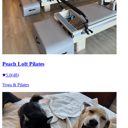
Peach Loft Pilates
5.0
(
48
)
Yoga & Pilates