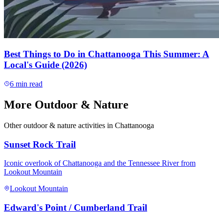
Best Things to Do in Chattanooga This Summer: A
Local's Guide (2026)
6
min read
More
Outdoor & Nature
Other
outdoor & nature
activities in Chattanooga
Sunset Rock Trail
Iconic overlook of Chattanooga and the Tennessee River from
Lookout Mountain
Lookout Mountain
Edward's Point / Cumberland Trail