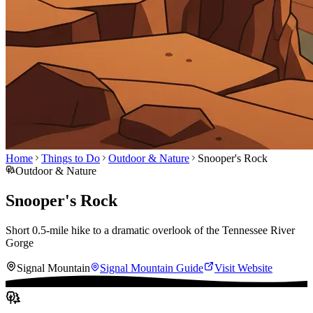
Home
Things to Do
Outdoor & Nature
Snooper's Rock
Outdoor & Nature
Snooper's Rock
Short 0.5-mile hike to a dramatic overlook of the Tennessee River
Gorge
Signal Mountain
Signal Mountain
Guide
Visit Website