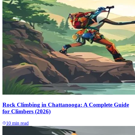
Rock Climbing in Chattanooga: A Complete Guide
for Climbers (2026)
10
min read