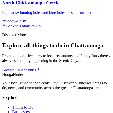
North Chickamauga Creek
Popular swimming holes and blue holes, best in summer
Soddy-Daisy
Back to Things to Do
Discover More
Explore all things to do in Chattanooga
From outdoor adventures to local restaurants and family fun - there's
always something happening in the Scenic City.
Browse All Activities
Nooga
Finder
Your local guide to the Scenic City. Discover businesses, things to
do, news, and community across the greater Chattanooga area.
Explore
Things to Do
Businesses