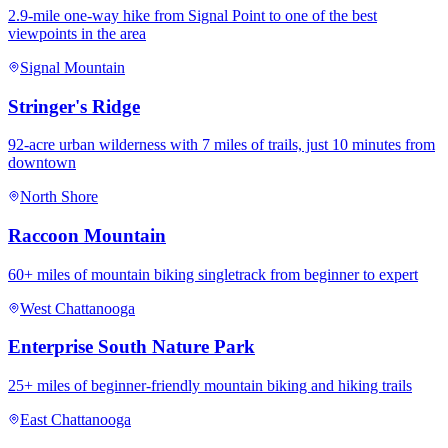
2.9-mile one-way hike from Signal Point to one of the best
viewpoints in the area
Signal Mountain
Stringer's Ridge
92-acre urban wilderness with 7 miles of trails, just 10 minutes from
downtown
North Shore
Raccoon Mountain
60+ miles of mountain biking singletrack from beginner to expert
West Chattanooga
Enterprise South Nature Park
25+ miles of beginner-friendly mountain biking and hiking trails
East Chattanooga