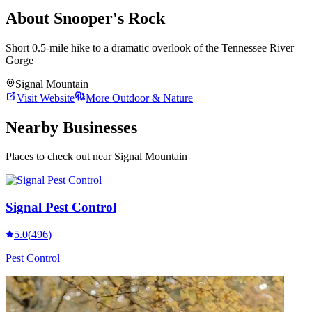
About
Snooper's Rock
Short 0.5-mile hike to a dramatic overlook of the Tennessee River
Gorge
Signal Mountain
Visit Website
More
Outdoor & Nature
Nearby Businesses
Places to check out
near Signal Mountain
Signal Pest Control
5.0
(
496
)
Pest Control