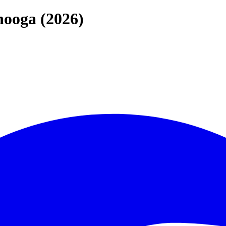
nooga (2026)