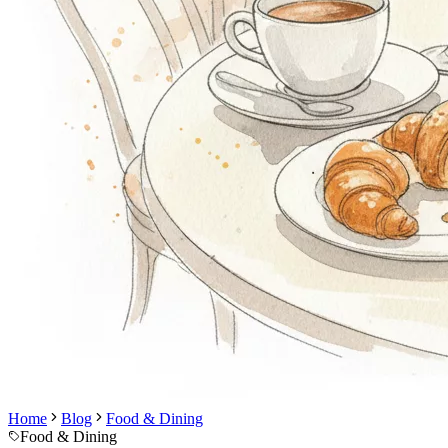
Home
Blog
Food & Dining
Food & Dining