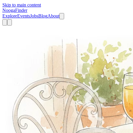
Skip to main content
Nooga
Finder
Explore
Events
Jobs
Blog
About