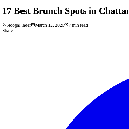
17 Best Brunch Spots in Chatta
NoogaFinder
March 12, 2026
7
min read
Share