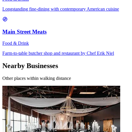
Longstanding fine-dining with contemporary American cuisine
Main Street Meats
Food & Drink
Farm-to-table butcher shop and restaurant by Chef Erik Niel
Nearby Businesses
Other places within walking distance