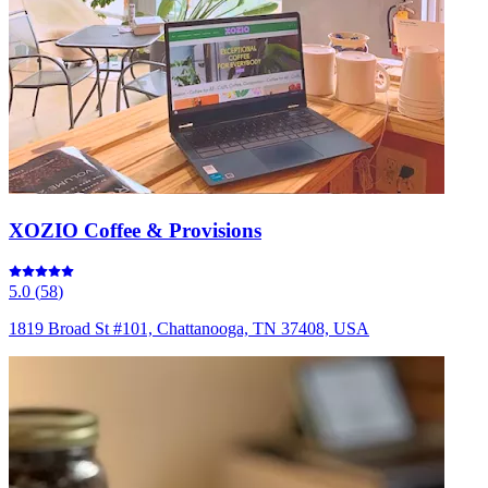
XOZIO Coffee & Provisions
5.0
(
58
)
1819 Broad St #101, Chattanooga, TN 37408, USA