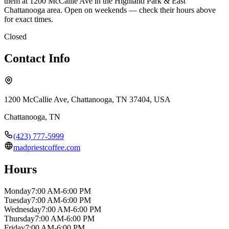
them at 1200 McCallie Ave in the Highland Park & East
Chattanooga area. Open on weekends — check their hours above
for exact times.
Closed
Contact Info
1200 McCallie Ave, Chattanooga, TN 37404, USA
Chattanooga
,
TN
(423) 777-5999
madpriestcoffee.com
Hours
Monday
7:00 AM-6:00 PM
Tuesday
7:00 AM-6:00 PM
Wednesday
7:00 AM-6:00 PM
Thursday
7:00 AM-6:00 PM
Friday
7:00 AM-6:00 PM