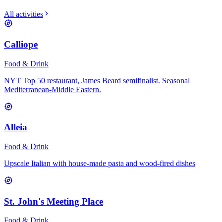
All activities
Calliope
Food & Drink
NYT Top 50 restaurant, James Beard semifinalist. Seasonal
Mediterranean-Middle Eastern.
Alleia
Food & Drink
Upscale Italian with house-made pasta and wood-fired dishes
St. John's Meeting Place
Food & Drink