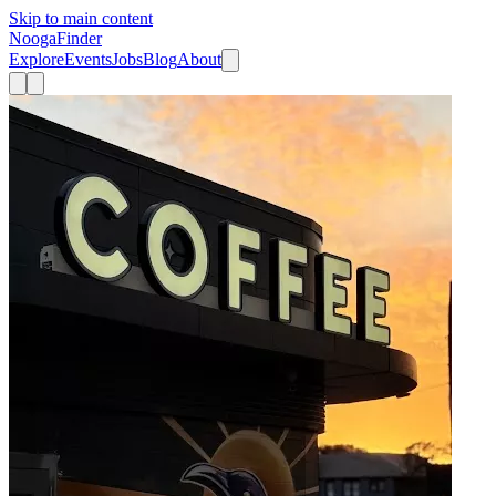
Skip to main content
Nooga
Finder
Explore
Events
Jobs
Blog
About