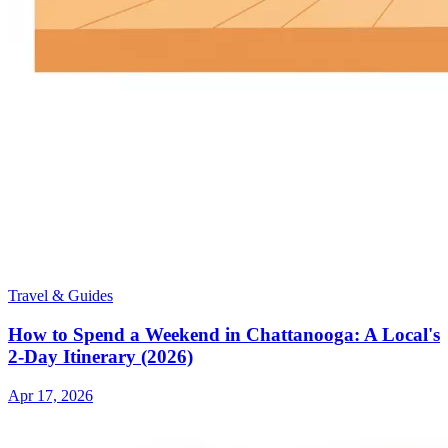
Travel & Guides
How to Spend a Weekend in Chattanooga: A Local's
2-Day Itinerary (2026)
Apr 17, 2026