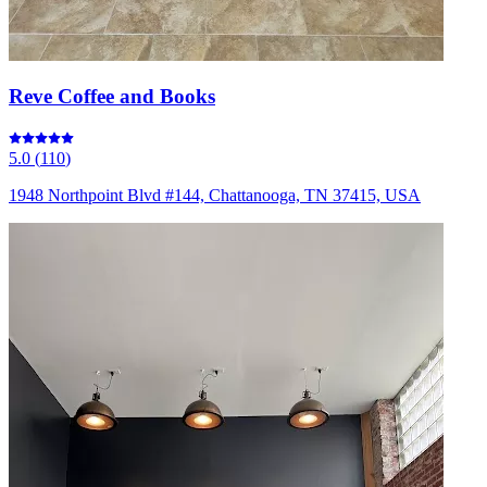
Reve Coffee and Books
5.0
(
110
)
1948 Northpoint Blvd #144, Chattanooga, TN 37415, USA