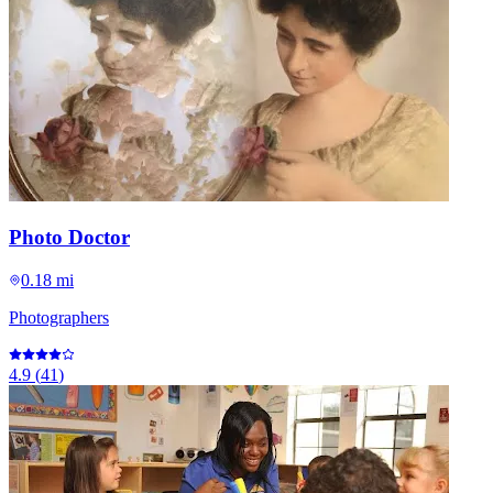
Photo Doctor
0.18 mi
Photographers
4.9
(
41
)