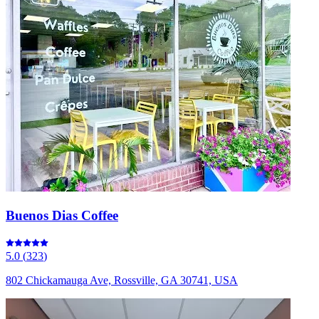
Buenos Dias Coffee
5.0
(
323
)
802 Chickamauga Ave, Rossville, GA 30741, USA