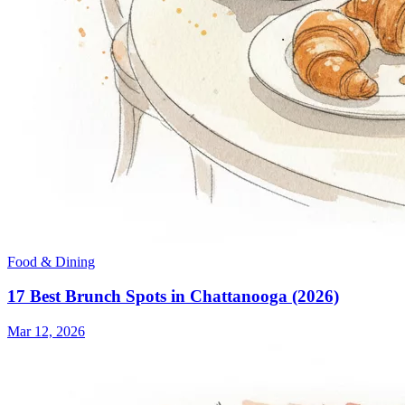
Food & Dining
17 Best Brunch Spots in Chattanooga (2026)
Mar 12, 2026