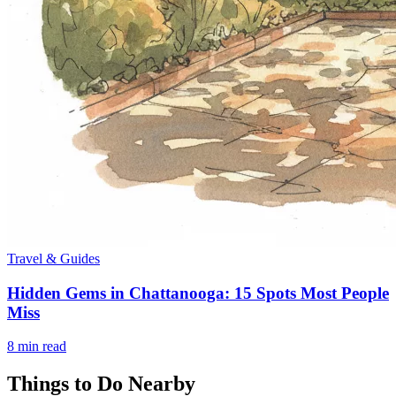
Travel & Guides
Hidden Gems in Chattanooga: 15 Spots Most People
Miss
8
min read
Things to Do Nearby