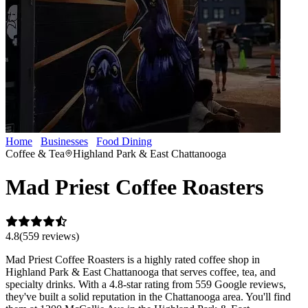
Home
Businesses
Food Dining
Mad Priest Coffee Roasters
Coffee & Tea
Highland Park & East Chattanooga
Mad Priest Coffee Roasters
4.8
(
559
review
s
)
Mad Priest Coffee Roasters is a highly rated coffee shop in
Highland Park & East Chattanooga that serves coffee, tea, and
specialty drinks. With a 4.8-star rating from 559 Google reviews,
they've built a solid reputation in the Chattanooga area. You'll find