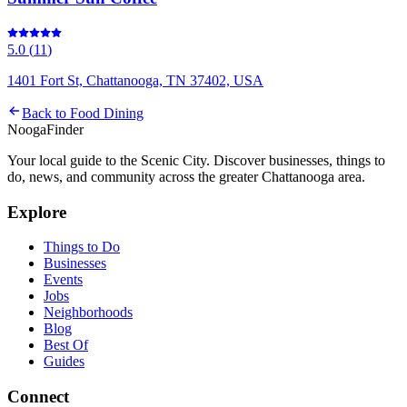
5.0
(
11
)
1401 Fort St, Chattanooga, TN 37402, USA
Back to
Food Dining
Nooga
Finder
Your local guide to the Scenic City. Discover businesses, things to
do, news, and community across the greater Chattanooga area.
Explore
Things to Do
Businesses
Events
Jobs
Neighborhoods
Blog
Best Of
Guides
Connect