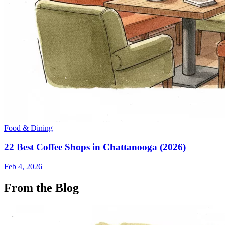
Food & Dining
22 Best Coffee Shops in Chattanooga (2026)
Feb 4, 2026
From the Blog