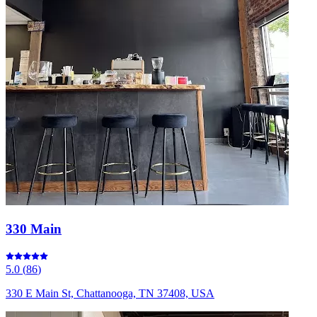
330 Main
5.0
(
86
)
330 E Main St, Chattanooga, TN 37408, USA