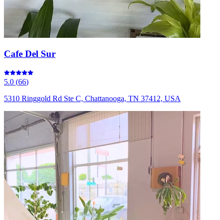
Cafe Del Sur
5.0
(
66
)
5310 Ringgold Rd Ste C, Chattanooga, TN 37412, USA