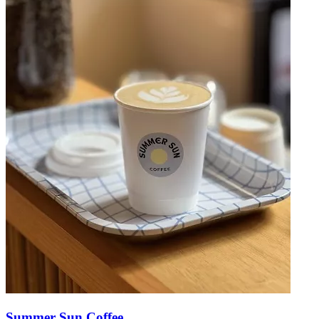
Summer Sun Coffee