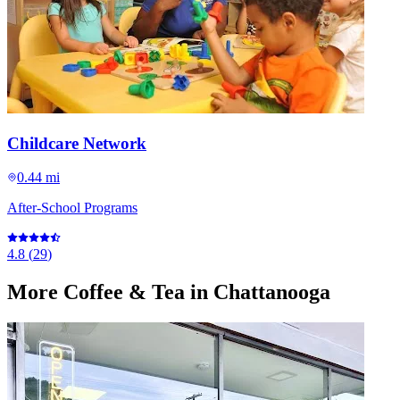
Childcare Network
0.44 mi
After-School Programs
4.8
(
29
)
More
Coffee & Tea
in Chattanooga