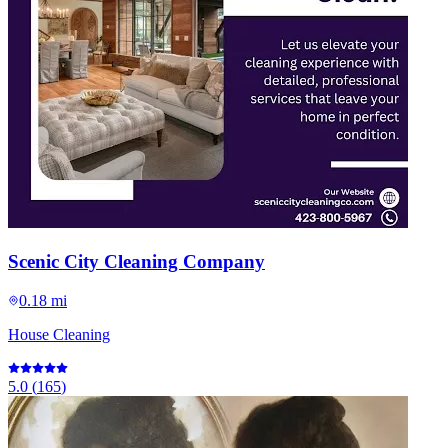
Scenic City Cleaning Company
0.18 mi
House Cleaning
5.0
(
165
)