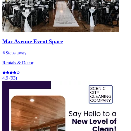
Mac Avenue Event Space
Steps away
Rentals & Decor
4.9
(
93
)