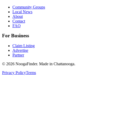
Community Groups
Local News
About
Contact
FAQ
For Business
Claim Listing
Advertise
Partner
© 2026 NoogaFinder. Made in Chattanooga.
Privacy Policy
Terms