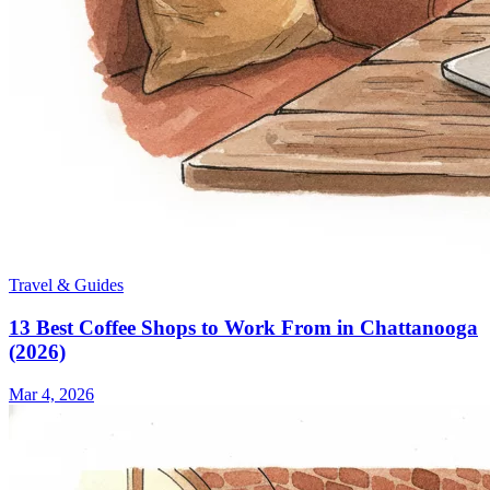
Travel & Guides
13 Best Coffee Shops to Work From in Chattanooga
(2026)
Mar 4, 2026