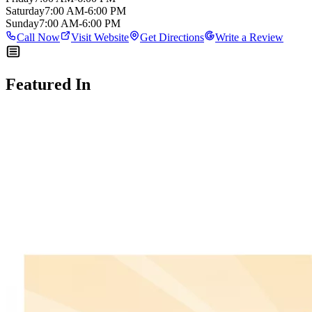
Saturday
7:00 AM-6:00 PM
Sunday
7:00 AM-6:00 PM
Call Now
Visit Website
Get Directions
Write a Review
Featured In